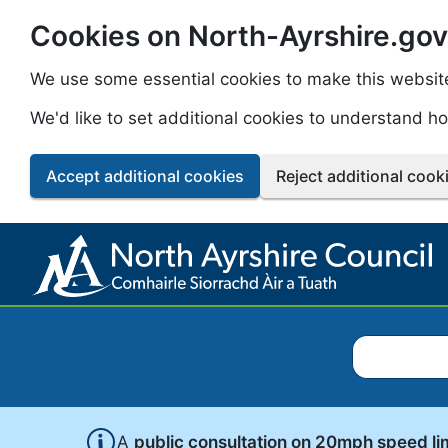
Cookies on North-Ayrshire.gov
Skip to main content
We use some essential cookies to make this websit
We'd like to set additional cookies to understand 
Accept additional cookies
Reject additional cook
Search North
A
public consultation on 20mph speed li