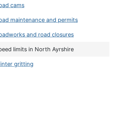
oad cams
oad maintenance and permits
ms
oadworks and road closures
urrent page:
peed limits in North Ayrshire
inter gritting