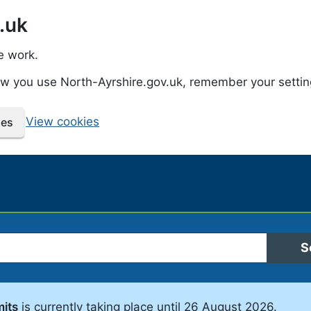
.uk
e work.
how you use North-Ayrshire.gov.uk, remember your setti
View cookies
ies
 Ayrshire Council
S
mits
is currently taking place until 26 August 2026.