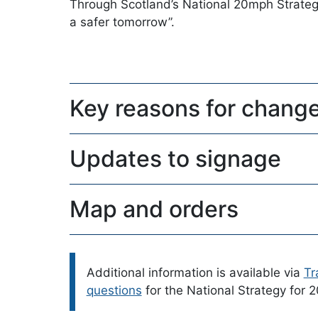
Through Scotland’s National 20mph Strategy
a safer tomorrow”.
Key reasons for chang
Updates to signage
Map and orders
Please note:
Additional information is available via
Tr
questions
for the National Strategy for 