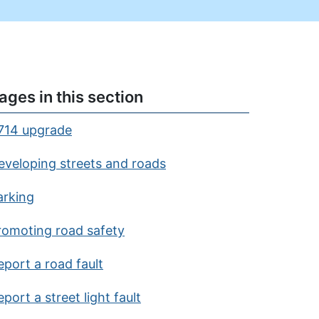
ages in this section
714 upgrade
eveloping streets and roads
arking
romoting road safety
eport a road fault
port a street light fault