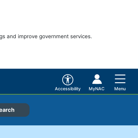
ngs and improve government services.
Accessibility
MyNAC
Menu
earch