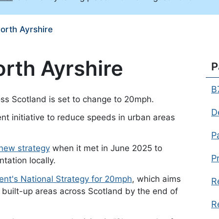
North Ayrshire
orth Ayrshire
P
B
ss Scotland is set to change to 20mph.
D
nt initiative to reduce speeds in urban areas
P
new strategy
when it met in June 2025 to
P
ation locally.
nt's National Strategy for 20mph
, which aims
R
in built-up areas across Scotland by the end of
Re