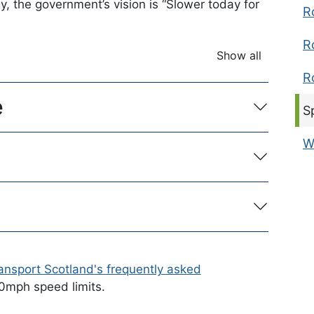
, the government’s vision is “Slower today for
R
R
Show all
accordion ite
R
e
C
S
W
ansport Scotland's frequently asked
20mph speed limits.