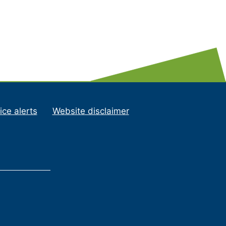
ice alerts
Website disclaimer