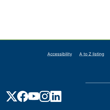
Accessibility
A to Z listing