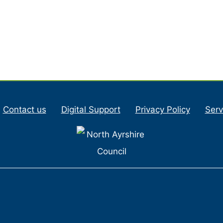
Contact us
Digital Support
Privacy Policy
Serv