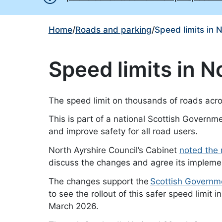
Home
/
Roads and parking
/
Speed limits in 
Speed limits in N
The speed limit on thousands of roads acro
This is part of a national Scottish Governme
and improve safety for all road users.
North Ayrshire Council’s Cabinet
noted the 
discuss the changes and agree its implement
The changes support the
Scottish Governme
to see the rollout of this safer speed limit 
March 2026.