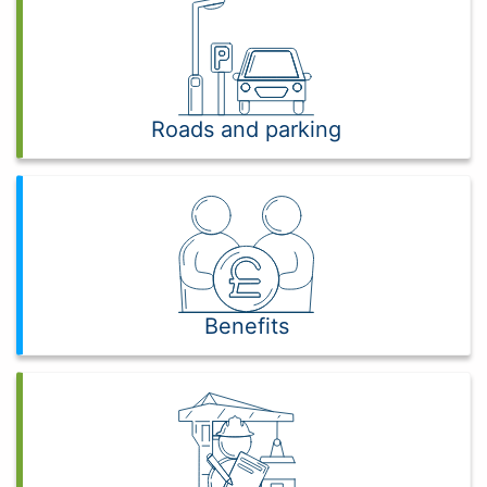
Roads and parking
Benefits