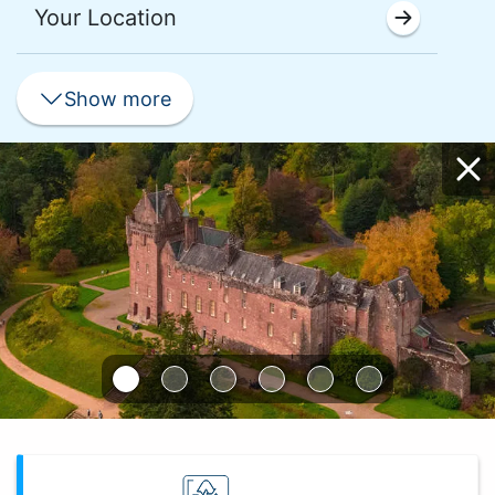
Your Location
Show
more