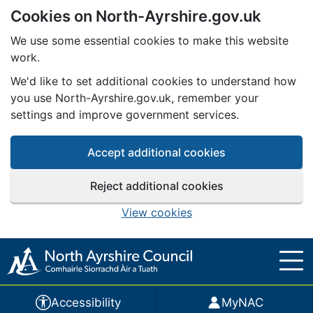
Cookies on North-Ayrshire.gov.uk
Skip to main content
We use some essential cookies to make this website
work.
We'd like to set additional cookies to understand how
you use North-Ayrshire.gov.uk, remember your
settings and improve government services.
Accept additional cookies
Reject additional cookies
View cookies
Accessibility
MyNAC