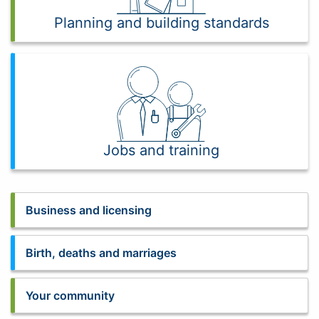
Planning and building standards
Jobs and training
Business and licensing
Birth, deaths and marriages
Your community