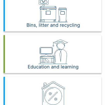
Bins, litter and recycling
Education and learning