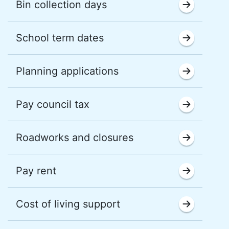
Bin collection days
School term dates
Planning applications
Pay council tax
Roadworks and closures
Pay rent
Cost of living support