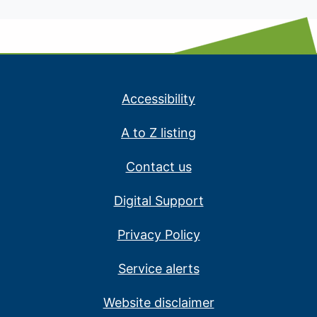
Accessibility
A to Z listing
Contact us
Digital Support
Privacy Policy
Service alerts
Website disclaimer