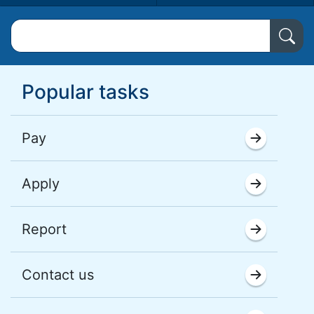
Search North Ayrshire Council
North Ayrshire Council 
Popular tasks
Pay
Apply
Report
Contact us