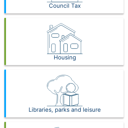
Council Tax
Housing
Libraries, parks and leisure