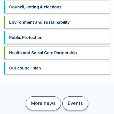
Council, voting & elections
Environment and sustainability
Public Protection
Health and Social Care Partnership
Our council plan
More news
Events