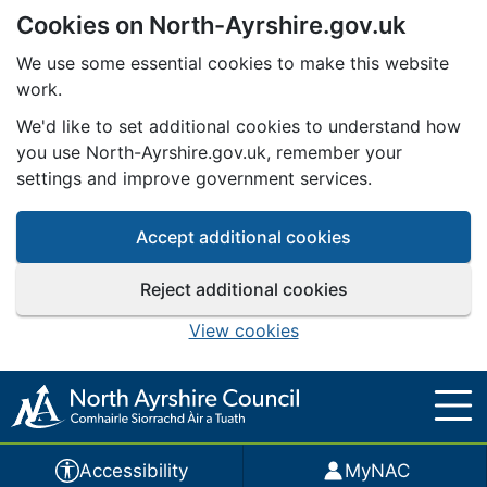
Cookies on North-Ayrshire.gov.uk
Skip to main content
We use some essential cookies to make this website
work.
We'd like to set additional cookies to understand how
you use North-Ayrshire.gov.uk, remember your
settings and improve government services.
Accept additional cookies
Reject additional cookies
View cookies
Accessibility
MyNAC