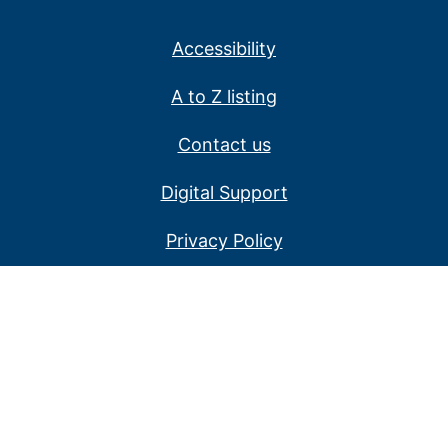
Accessibility
A to Z listing
Contact us
Digital Support
Privacy Policy
Service alerts
Website disclaimer