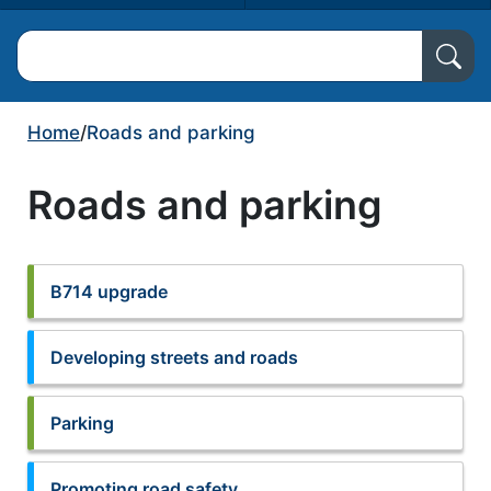
Search North Ayrshire Council
Home
/
Roads and parking
Roads and parking
B714 upgrade
Developing streets and roads
Parking
Promoting road safety