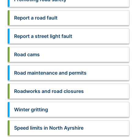
Report a road fault
Report a street light fault
Road cams
Road maintenance and permits
Roadworks and road closures
Winter gritting
Speed limits in North Ayrshire