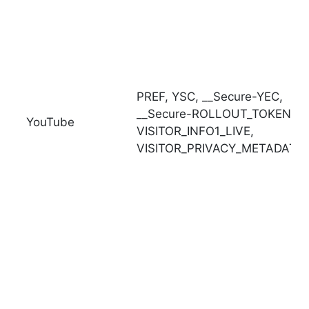
PREF,
YSC,
__Secure-YEC,
__Secure-ROLLOUT_TOKEN,
YouTube
VISITOR_INFO1_LIVE,
VISITOR_PRIVACY_METADATA,