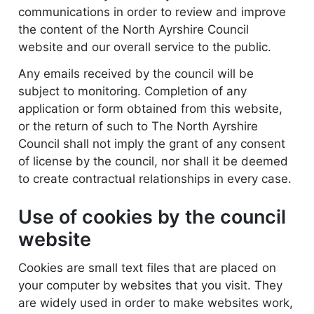
communications in order to review and improve
the content of the North Ayrshire Council
website and our overall service to the public.
Any emails received by the council will be
subject to monitoring. Completion of any
application or form obtained from this website,
or the return of such to The North Ayrshire
Council shall not imply the grant of any consent
of license by the council, nor shall it be deemed
to create contractual relationships in every case.
Use of cookies by the council
website
Cookies are small text files that are placed on
your computer by websites that you visit. They
are widely used in order to make websites work,