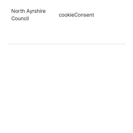
North Ayrshire
cookieConsent
Council