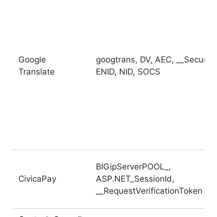
Google
googtrans, DV, AEC, __Secure-
Translate
ENID, NID, SOCS
BIGipServerPOOL_,
CivicaPay
ASP.NET_SessionId,
__RequestVerificationToken