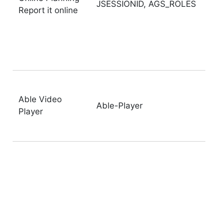
JSESSIONID, AGS_ROLES
Report it online
Able Video
Able-Player
Player