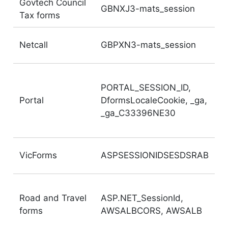
Govtech Council
GBNXJ3-mats_session
Tax forms
Netcall
GBPXN3-mats_session
PORTAL_SESSION_ID,
Portal
DformsLocaleCookie, _ga,
_ga_C33396NE30
VicForms
ASPSESSIONIDSESDSRAB
Road and Travel
ASP.NET_SessionId,
forms
AWSALBCORS, AWSALB