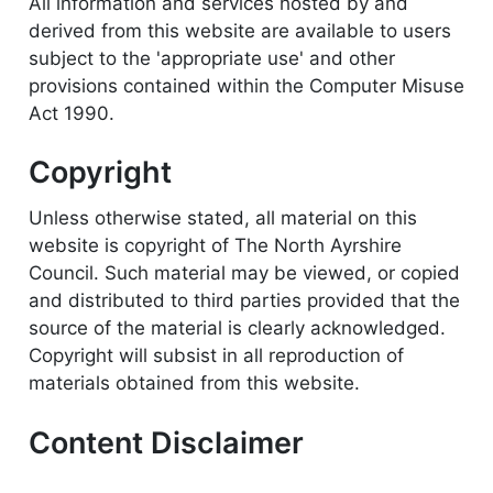
All information and services hosted by and
derived from this website are available to users
subject to the 'appropriate use' and other
provisions contained within the Computer Misuse
Act 1990.
Copyright
Unless otherwise stated, all material on this
website is copyright of The North Ayrshire
Council. Such material may be viewed, or copied
and distributed to third parties provided that the
source of the material is clearly acknowledged.
Copyright will subsist in all reproduction of
materials obtained from this website.
Content Disclaimer
While every effort is made to ensure that the