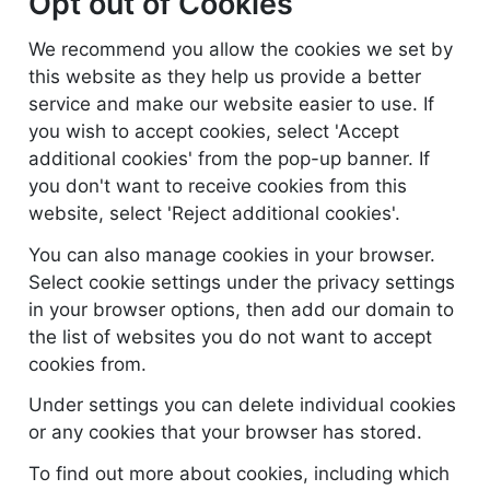
Opt out of Cookies
We recommend you allow the cookies we set by
this website as they help us provide a better
service and make our website easier to use. If
you wish to accept cookies, select 'Accept
additional cookies' from the pop-up banner. If
you don't want to receive cookies from this
website, select 'Reject additional cookies'.
You can also manage cookies in your browser.
Select cookie settings under the privacy settings
in your browser options, then add our domain to
the list of websites you do not want to accept
cookies from.
Under settings you can delete individual cookies
or any cookies that your browser has stored.
To find out more about cookies, including which