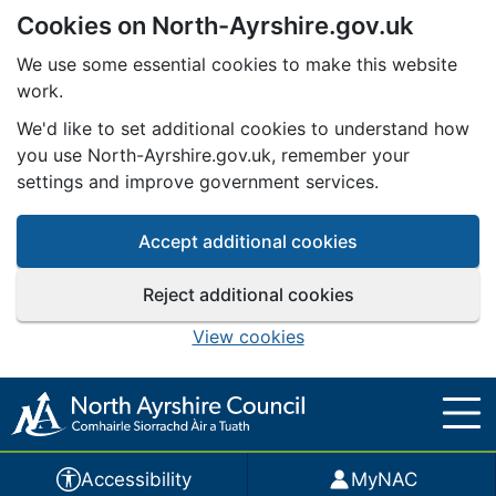
Cookies on North-Ayrshire.gov.uk
Skip to main content
We use some essential cookies to make this website
work.
We'd like to set additional cookies to understand how
you use North-Ayrshire.gov.uk, remember your
settings and improve government services.
Accept additional cookies
Reject additional cookies
View cookies
Accessibility
MyNAC