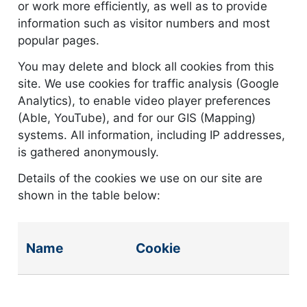
or work more efficiently, as well as to provide
information such as visitor numbers and most
popular pages.
You may delete and block all cookies from this
site. We use cookies for traffic analysis (Google
Analytics), to enable video player preferences
(Able, YouTube), and for our GIS (Mapping)
systems. All information, including IP addresses,
is gathered anonymously.
Details of the cookies we use on our site are
shown in the table below:
Cookie details
Name
Cookie