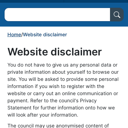
Search North Ayrshire Council
Home
/
Website disclaimer
Website disclaimer
You do not have to give us any personal data or
private information about yourself to browse our
site. You will be asked to provide some personal
information if you wish to register with the
website or carry out an online communication or
payment. Refer to the council's Privacy
Statement for further information onto how we
will look after your information.
The council may use anonymised content of