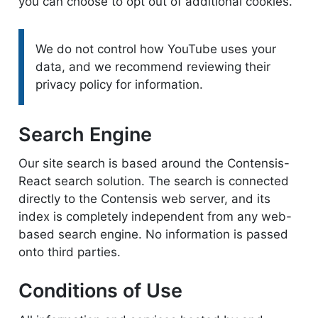
you can choose to opt out of additional cookies.
Please note:
We do not control how YouTube uses your
data, and we recommend reviewing their
privacy policy for information.
Search Engine
Our site search is based around the Contensis-
React search solution. The search is connected
directly to the Contensis web server, and its
index is completely independent from any web-
based search engine. No information is passed
onto third parties.
Conditions of Use