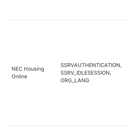
SSRVAUTHENTICATION,
NEC Housing
SSRV_IDLESESSION,
Online
ORG_LANG