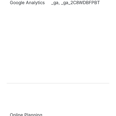
Google Analytics
_ga,
_ga_2C8WDBFPBT
Online Planning