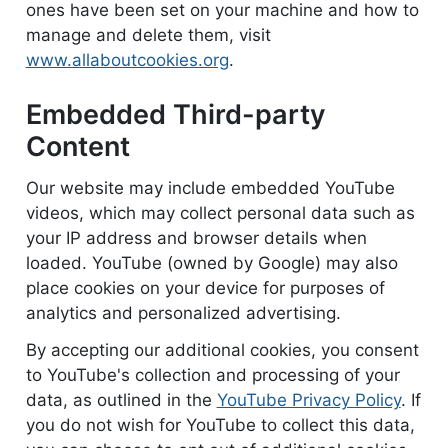
ones have been set on your machine and how to
manage and delete them, visit
www.allaboutcookies.org
.
Embedded Third-party
Content
Our website may include embedded YouTube
videos, which may collect personal data such as
your IP address and browser details when
loaded. YouTube (owned by Google) may also
place cookies on your device for purposes of
analytics and personalized advertising.
By accepting our additional cookies, you consent
to YouTube's collection and processing of your
data, as outlined in the
YouTube Privacy Policy
. If
you do not wish for YouTube to collect this data,