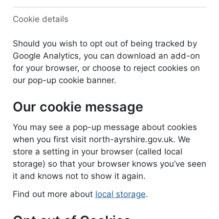
Cookie details
Should you wish to opt out of being tracked by
Google Analytics, you can download an add-on
for your browser, or choose to reject cookies on
our pop-up cookie banner.
Our cookie message
You may see a pop-up message about cookies
when you first visit north-ayrshire.gov.uk. We
store a setting in your browser (called local
storage) so that your browser knows you’ve seen
it and knows not to show it again.
Find out more about
local storage
.