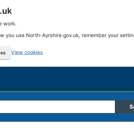
.uk
e work.
how you use North-Ayrshire.gov.uk, remember your setti
View cookies
ies
 Ayrshire Council
S