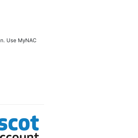
gin. Use MyNAC