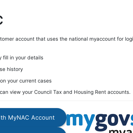
C
tomer account that uses the national myaccount for lo
fill in your details
se history
on your current cases
u can view your Council Tax and Housing Rent accounts.
with MyNAC Account