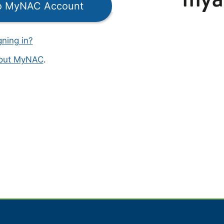
to MyNAC Account
gning in?
bout MyNAC
.