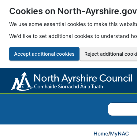
Cookies on North-Ayrshire.gov
Skip to main content
We use some essential cookies to make this websit
We'd like to set additional cookies to understand 
Accept additional cookies
Reject additional cook
Search North
Home
/
MyNAC