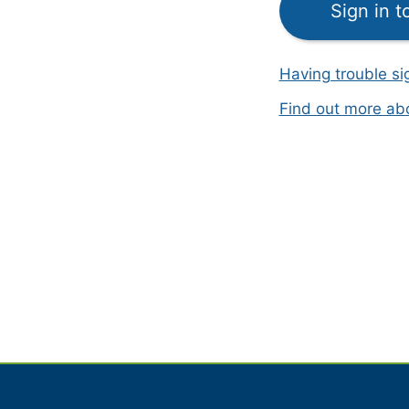
Sign in 
Having trouble si
Find out more a