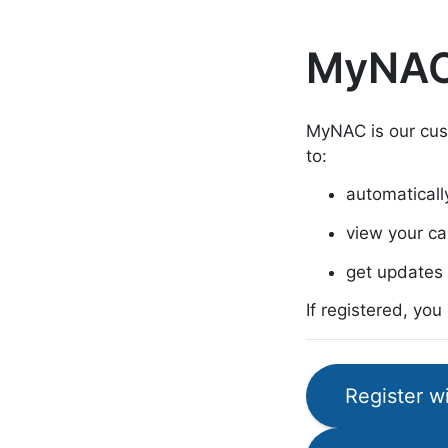
MyNA
MyNAC is our cus
to:
automatically 
view your ca
get updates 
If registered, yo
Register 