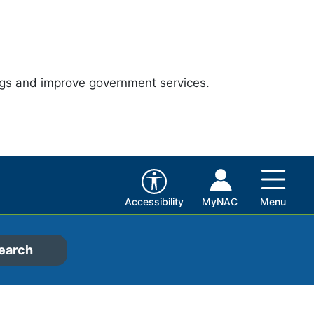
ngs and improve government services.
Accessibility
MyNAC
Menu
earch