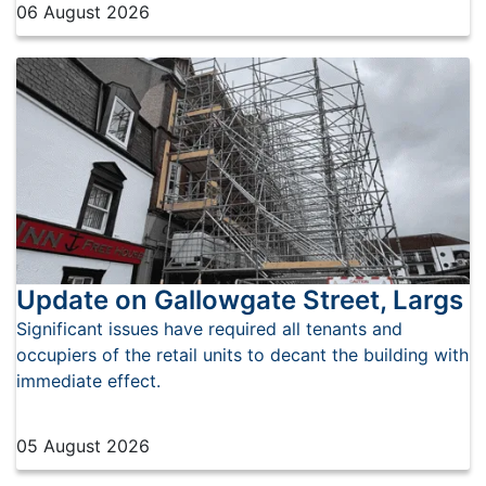
06 August 2026
Update on Gallowgate Street, Largs
Significant issues have required all tenants and
occupiers of the retail units to decant the building with
immediate effect.
05 August 2026