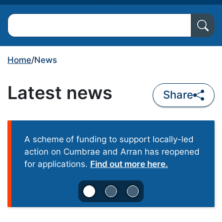
Search North Ayrshire Council
Home
/
News
Latest news
Share
A scheme
of funding to support locally-led
action on Cumbrae and Arran has reopened
for applications.
Find out more here.