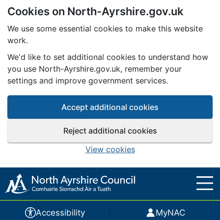
Cookies on North-Ayrshire.gov.uk
Skip to main content
We use some essential cookies to make this website
work.
We'd like to set additional cookies to understand how
you use North-Ayrshire.gov.uk, remember your
settings and improve government services.
Accept additional cookies
Reject additional cookies
View cookies
Accessibility
MyNAC