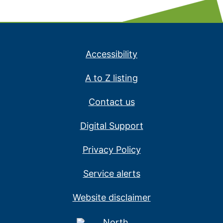
Accessibility
A to Z listing
Contact us
Digital Support
Privacy Policy
Service alerts
Website disclaimer