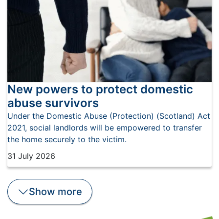
New powers to protect domestic
abuse survivors
​Under the Domestic Abuse (Protection) (Scotland) Act
2021, social landlords will be empowered to transfer
the home securely to the victim.
31 July 2026
Show
more