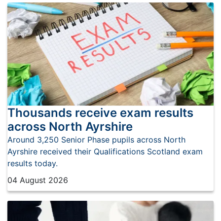
Thousands receive exam results
across North Ayrshire
Around 3,250 Senior Phase pupils across North
Ayrshire received their Qualifications Scotland exam
results today.
04 August 2026