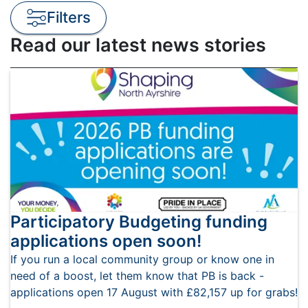
Filters
Read our latest news stories
Participatory Budgeting funding
applications open soon!
If you run a local community group or know one in
need of a boost, let them know that PB is back -
applications open 17 August with £82,157 up for grabs!