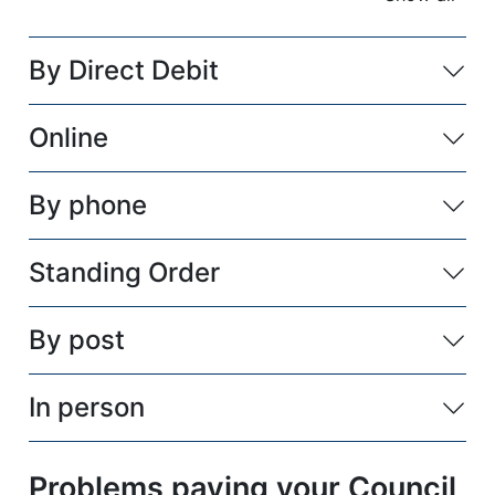
accordio
By Direct Debit
Online
By phone
Standing Order
By post
In person
Problems paying your Council