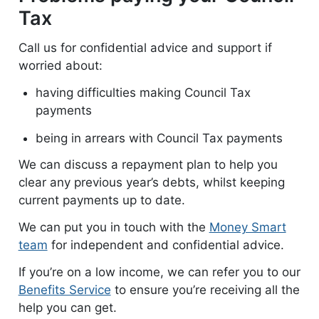
Tax
Call us for confidential advice and support if
worried about:
having difficulties making Council Tax
payments
being in arrears with Council Tax payments
We can discuss a repayment plan to help you
clear any previous year’s debts, whilst keeping
current payments up to date.
We can put you in touch with the
Money Smart
team
for independent and confidential advice.
If you’re on a low income, we can refer you to our
Benefits Service
to ensure you’re receiving all the
help you can get.