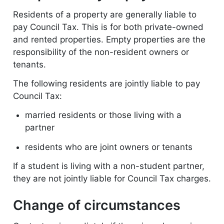
Residents of a property are generally liable to
pay Council Tax. This is for both private-owned
and rented properties. Empty properties are the
responsibility of the non-resident owners or
tenants.
The following residents are jointly liable to pay
Council Tax:
married residents or those living with a
partner
residents who are joint owners or tenants
If a student is living with a non-student partner,
they are not jointly liable for Council Tax charges.
Change of circumstances