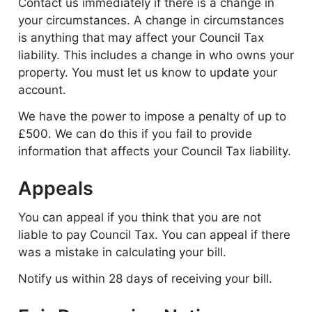
Contact us immediately if there is a change in
your circumstances. A change in circumstances
is anything that may affect your Council Tax
liability. This includes a change in who owns your
property. You must let us know to update your
account.
We have the power to impose a penalty of up to
£500. We can do this if you fail to provide
information that affects your Council Tax liability.
Appeals
You can appeal if you think that you are not
liable to pay Council Tax. You can appeal if there
was a mistake in calculating your bill.
Notify us within 28 days of receiving your bill.