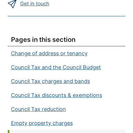
Get in touch
Pages in this section
Change of address or tenancy
Council Tax and the Council Budget
Council Tax charges and bands
Council Tax discounts & exemptions
Council Tax reduction
Empty property charges