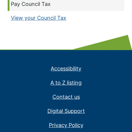
Current page:
Pay Council Tax
View your Council Tax
Accessibility
A to Z listing
Contact us
Digital Support
Privacy Policy