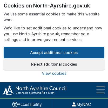
Cookies on North-Ayrshire.gov.uk
Skip to main content
We use some essential cookies to make this website
work.
We'd like to set additional cookies to understand how
you use North-Ayrshire.gov.uk, remember your
settings and improve government services.
Accept additional cookies
Reject additional cookies
View cookies
Accessibility
MyNAC