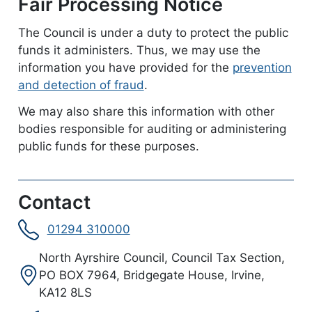
Fair Processing Notice
The Council is under a duty to protect the public
funds it administers. Thus, we may use the
information you have provided for the
prevention
and detection of fraud
.
We may also share this information with other
bodies responsible for auditing or administering
public funds for these purposes.
Contact
01294 310000
Address:
North Ayrshire Council, Council Tax Section,
PO BOX 7964, Bridgegate House, Irvine,
KA12 8LS