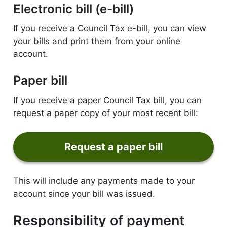
Electronic bill (e-bill)
If you receive a Council Tax e-bill, you can view
your bills and print them from your online
account.
Paper bill
If you receive a paper Council Tax bill, you can
request a paper copy of your most recent bill:
Request a paper bill
form
This will include any payments made to your
account since your bill was issued.
Responsibility of payment