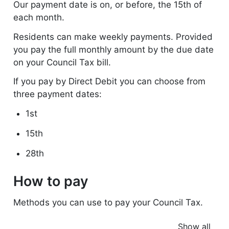
Our payment date is on, or before, the 15th of
each month.
Residents can make weekly payments. Provided
you pay the full monthly amount by the due date
on your Council Tax bill.
If you pay by Direct Debit you can choose from
three payment dates:
1st
15th
28th
How to pay
Methods you can use to pay your Council Tax.
Show all