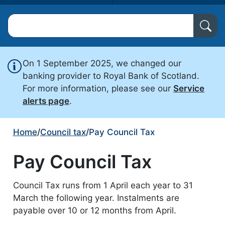
Search North Ayrshire Council
On 1 September 2025, we changed our
banking provider to Royal Bank of Scotland.
For more information, please see our
Service
alerts page
.
Home
/
Council tax
/
Pay Council Tax
Pay Council Tax
Council Tax runs from 1 April each year to 31
March the following year. Instalments are
payable over 10 or 12 months from April.