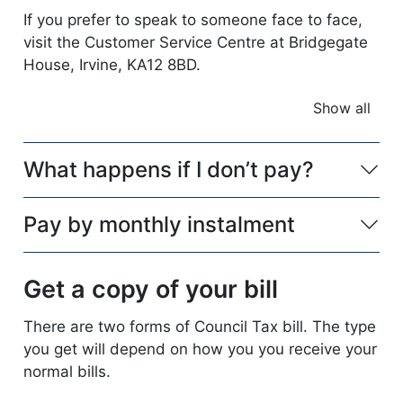
If you prefer to speak to someone face to face,
visit the Customer Service Centre at Bridgegate
House, Irvine, KA12 8BD.
Show all
accordio
What happens if I don’t pay?
Pay by monthly instalment
Get a copy of your bill
There are two forms of Council Tax bill. The type
you get will depend on how you you receive your
normal bills.