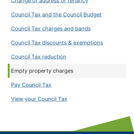
Change of address or tenancy
Council Tax and the Council Budget
Council Tax charges and bands
Council Tax discounts & exemptions
Council Tax reduction
Current page:
Empty property charges
Pay Council Tax
View your Council Tax