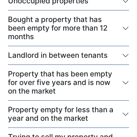
Unoccupied properties
Bought a property that has
been empty for more than 12
months
Landlord in between tenants
Property that has been empty
for over five years and is now
on the market
Property empty for less than a
year and on the market
Trying to sell my property and