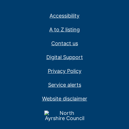
Accessibility
A to Z listing
Contact us
Digital Support
Privacy Policy
Service alerts
Website disclaimer