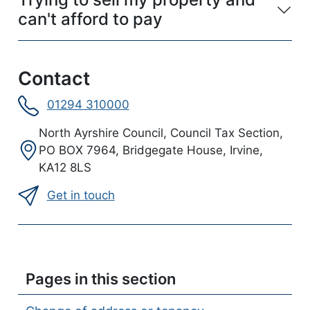
can't afford to pay
Contact
01294 310000
Address:
North Ayrshire Council, Council Tax Section,
PO BOX 7964, Bridgegate House, Irvine,
KA12 8LS
Get in touch
Pages in this section