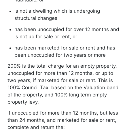
is not a dwelling which is undergoing
structural changes
has been unoccupied for over 12 months and
is not up for sale or rent, or
has been marketed for sale or rent and has
been unoccupied for two years or more
200% is the total charge for an empty property,
unoccupied for more than 12 months, or up to
two years, if marketed for sale or rent. This is
100% Council Tax, based on the Valuation band
of the property, and 100% long term empty
property levy.
If unoccupied for more than 12 months, but less
than 24 months, and marketed for sale or rent,
complete and return the: