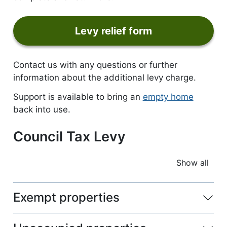
Levy relief form
form
Contact us with any questions or further
information about the additional levy charge.
Support is available to bring an
empty home
back into use.
Council Tax Levy
Show all
accordio
Exempt properties