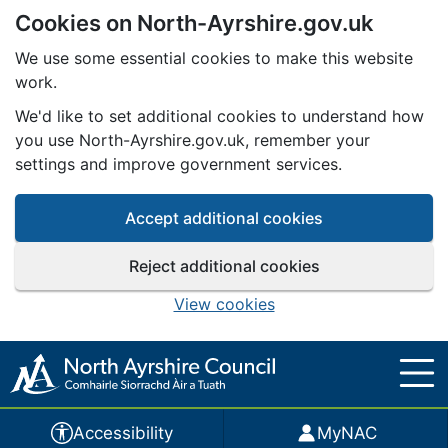
Cookies on North-Ayrshire.gov.uk
Skip to main content
We use some essential cookies to make this website
work.
We'd like to set additional cookies to understand how
you use North-Ayrshire.gov.uk, remember your
settings and improve government services.
Accept additional cookies
Reject additional cookies
View cookies
Accessibility
MyNAC