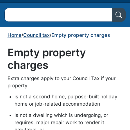
Search North Ayrshire Council
Home
/
Council tax
/
Empty property charges
Empty property
charges
Extra charges apply to your Council Tax if your
property:
is not a second home, purpose-built holiday
home or job-related accommodation
is not a dwelling which is undergoing, or
requires, major repair work to render it
habitable, or