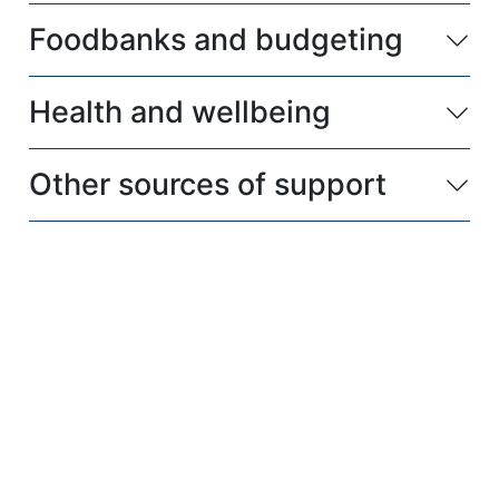
Foodbanks and budgeting
Health and wellbeing
Other sources of support