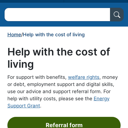
Search North Ayrshire Council
Home
/
Help with the cost of living
Help with the cost of
living
For support with benefits,
welfare rights
, money
or debt, employment support and digital skills,
use our advice and support referral form. For
help with utility costs, please see the
Energy
Support Grant
.
Referral form
form