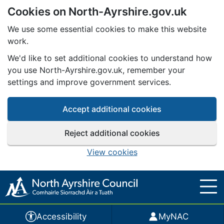
Cookies on North-Ayrshire.gov.uk
Skip to main content
We use some essential cookies to make this website
work.
We'd like to set additional cookies to understand how
you use North-Ayrshire.gov.uk, remember your
settings and improve government services.
Accept additional cookies
Reject additional cookies
View cookies
Accessibility
MyNAC