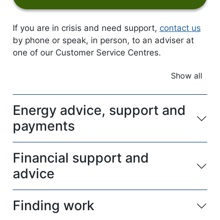
If you are in crisis and need support,
contact us
by phone or speak, in person, to an adviser at
one of our Customer Service Centres.
Show all
accordio
Energy advice, support and
payments
Financial support and
advice
Finding work