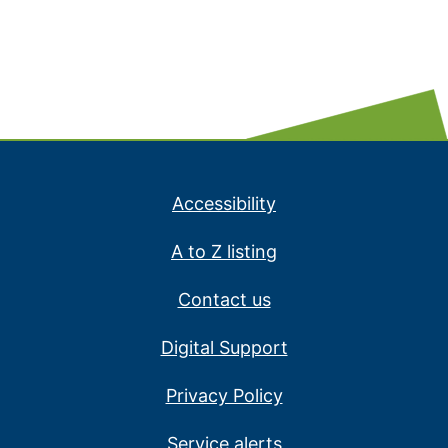
Accessibility
A to Z listing
Contact us
Digital Support
Privacy Policy
Service alerts