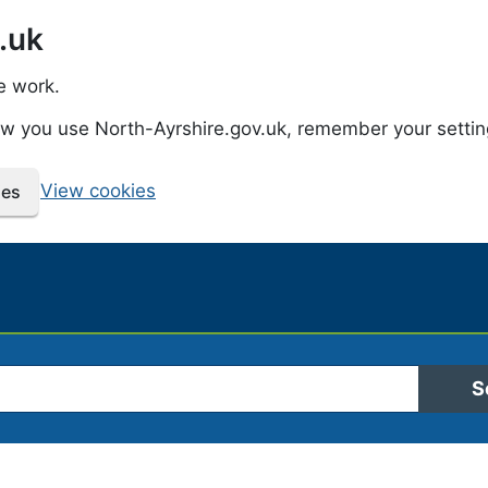
.uk
e work.
how you use North-Ayrshire.gov.uk, remember your setti
View cookies
ies
 Ayrshire Council
S