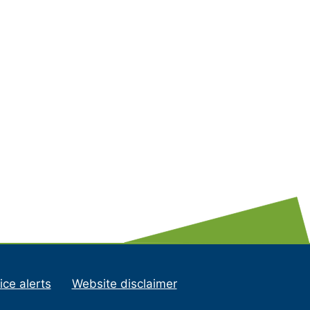
ice alerts
Website disclaimer