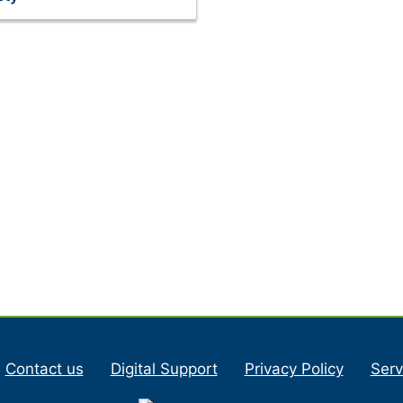
Contact us
Digital Support
Privacy Policy
Serv