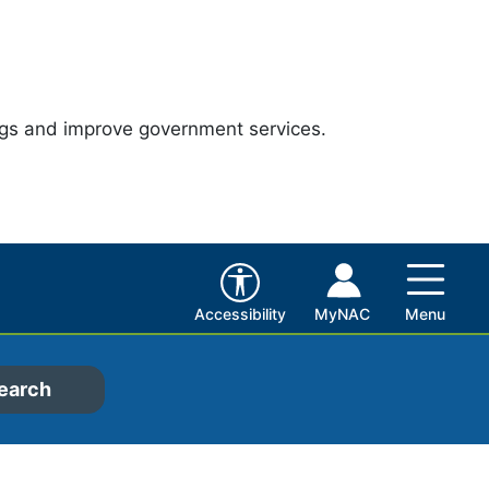
ngs and improve government services.
Accessibility
MyNAC
Menu
earch