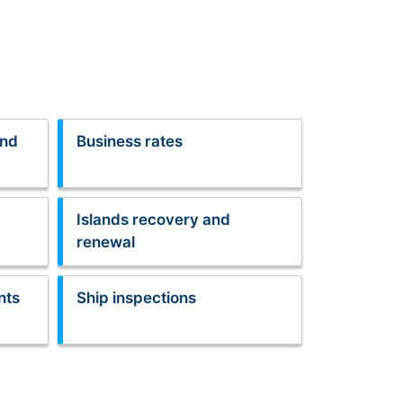
and
Business rates
Islands recovery and
renewal
nts
Ship inspections