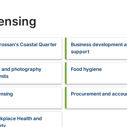
censing
rossan's Coastal Quarter
Business development 
support
m and photography
Food hygiene
mits
ensing
Procurement and accou
kplace Health and
ety