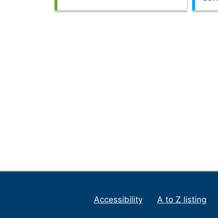
Accessibility
A to Z listing