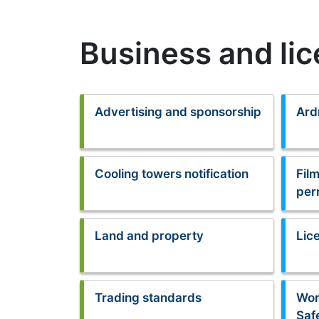
Business and li
Advertising and sponsorship
Ard
Cooling towers notification
Fil
per
Land and property
Lic
Trading standards
Wor
Saf