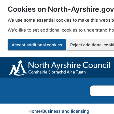
Cookies on North-Ayrshire.gov
Skip to main content
We use some essential cookies to make this websit
We'd like to set additional cookies to understand 
Accept additional cookies
Reject additional cook
Search North
Home
/
Business and licensing