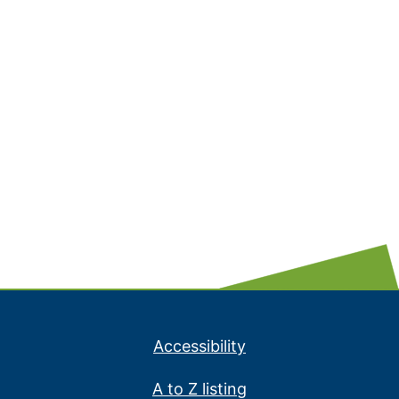
Accessibility
A to Z listing