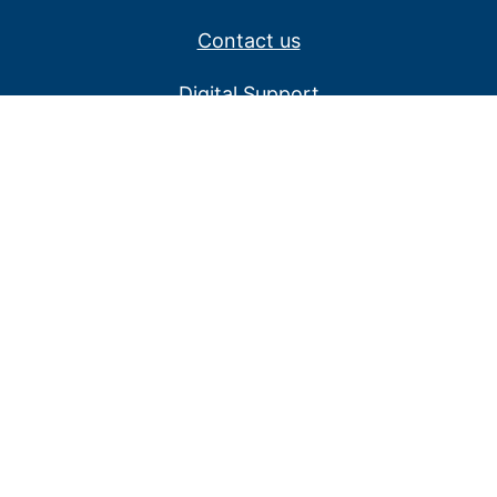
Contact us
Digital Support
Privacy Policy
Service alerts
Website disclaimer