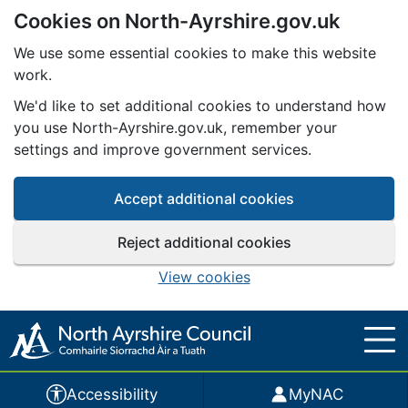
Cookies on North-Ayrshire.gov.uk
Skip to main content
We use some essential cookies to make this website
work.
We'd like to set additional cookies to understand how
you use North-Ayrshire.gov.uk, remember your
settings and improve government services.
Accept additional cookies
Reject additional cookies
View cookies
Accessibility
MyNAC