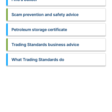
Scam prevention and safety advice
Petroleum storage certificate
Trading Standards business advice
What Trading Standards do