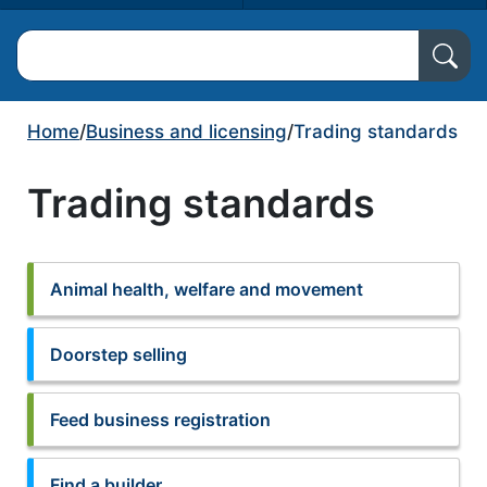
Search North Ayrshire Council
Home
/
Business and licensing
/
Trading standards
Trading standards
Animal health, welfare and movement
Doorstep selling
Feed business registration
Find a builder