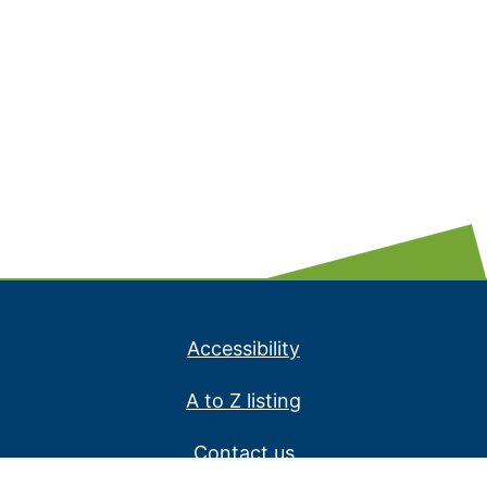
Accessibility
A to Z listing
Contact us