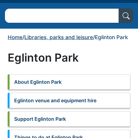
Search North Ayrshire Council
Home
/
Libraries, parks and leisure
/
Eglinton Park
Eglinton Park
About Eglinton Park
Eglinton venue and equipment hire
Support Eglinton Park
Things to do at Eglinton Park