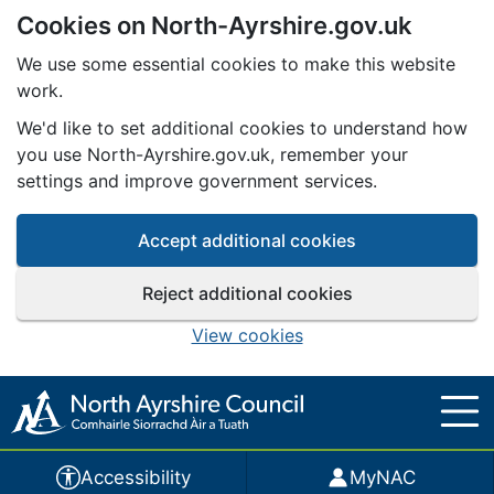
Cookies on North-Ayrshire.gov.uk
Skip to main content
We use some essential cookies to make this website
work.
We'd like to set additional cookies to understand how
you use North-Ayrshire.gov.uk, remember your
settings and improve government services.
Accept additional cookies
Reject additional cookies
View cookies
Accessibility
MyNAC