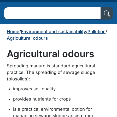
Search North Ayrshire Council
Home
/
Environment and sustainability
/
Pollution
/
Agricultural odours
Agricultural odours
Spreading manure is standard agricultural
practice. The spreading of sewage sludge
(biosolids):
improves soil quality
provides nutrients for crops
is a practical environmental option for
managing sewage sludge arising from