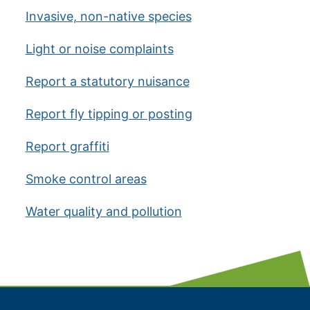
Invasive, non-native species
Light or noise complaints
Report a statutory nuisance
Report fly tipping or posting
Report graffiti
Smoke control areas
Water quality and pollution