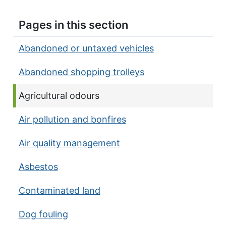
Pages in this section
Abandoned or untaxed vehicles
Abandoned shopping trolleys
Current page:
Agricultural odours
Air pollution and bonfires
Air quality management
Asbestos
Contaminated land
Dog fouling