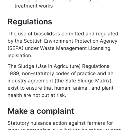
treatment works
Regulations
The use of biosolids is permitted and regulated
by the Scottish Environment Protection Agency
(SEPA) under Waste Management Licensing
legislation.
The Sludge (Use in Agriculture) Regulations
1989, non-statutory codes of practice and an
industry agreement (the Safe Sludge Matrix)
exist to ensure that human, animal, and plant
health are not put at risk.
Make a complaint
Statutory nuisance action against farmers for