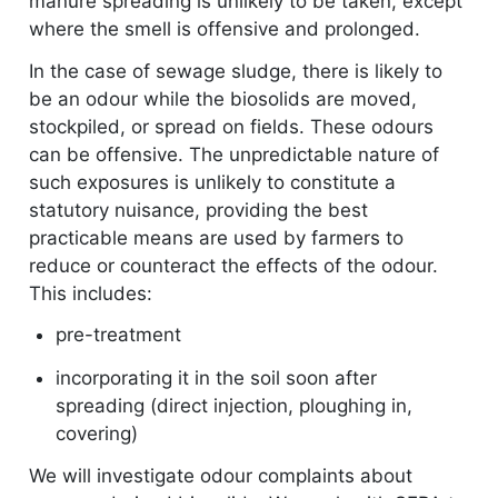
manure spreading is unlikely to be taken, except
where the smell is offensive and prolonged.
In the case of sewage sludge, there is likely to
be an odour while the biosolids are moved,
stockpiled, or spread on fields. These odours
can be offensive. The unpredictable nature of
such exposures is unlikely to constitute a
statutory nuisance, providing the best
practicable means are used by farmers to
reduce or counteract the effects of the odour.
This includes:
pre-treatment
incorporating it in the soil soon after
spreading (direct injection, ploughing in,
covering)
We will investigate odour complaints about