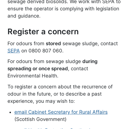
sewage derived biosolids. We work with SEPA to
ensure the operator is complying with legislation
and guidance.
Register a concern
For odours from
stored
sewage sludge, contact
SEPA
on 0800 807 060.
For odours from sewage sludge
during
spreading or once spread
, contact
Environmental Health.
To register a concern about the recurrence of
odour in the future, or to describe a past
experience, you may wish to:
email Cabinet Secretary for Rural Affairs
(Scottish Government)