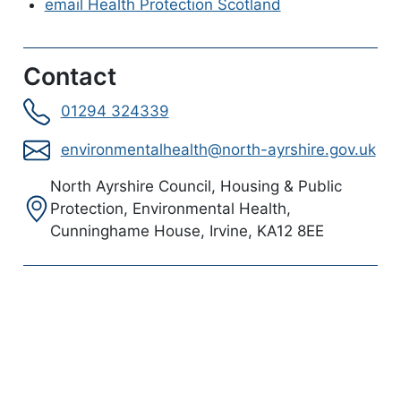
email Health Protection Scotland
Contact
01294 324339
environmentalhealth@north-ayrshire.gov.uk
Address:
North Ayrshire Council, Housing & Public
Protection, Environmental Health,
Cunninghame House, Irvine, KA12 8EE