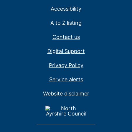
Accessibility
A to Z listing
Contact us
Digital Support
Privacy Policy
Service alerts
Website disclaimer