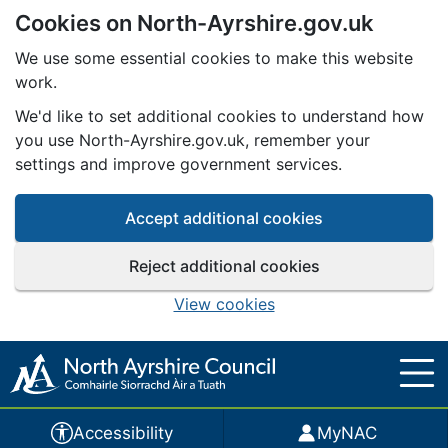
Cookies on North-Ayrshire.gov.uk
Skip to main content
We use some essential cookies to make this website
work.
We'd like to set additional cookies to understand how
you use North-Ayrshire.gov.uk, remember your
settings and improve government services.
Accept additional cookies
Reject additional cookies
View cookies
Accessibility
MyNAC