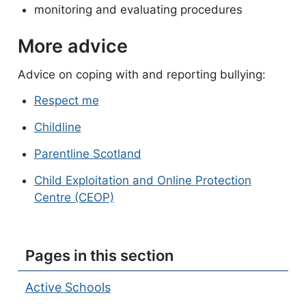
monitoring and evaluating procedures
More advice
Advice on coping with and reporting bullying:
Respect me
Childline
Parentline Scotland
Child Exploitation and Online Protection
Centre (CEOP)
Pages in this section
Active Schools