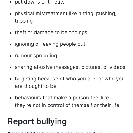
put downs or threats
physical mistreatment like hitting, pushing,
tripping
theft or damage to belongings
ignoring or leaving people out
rumour spreading
sharing abusive messages, pictures, or videos
targeting because of who you are, or who you
are thought to be
behaviours that make a person feel like
they're not in control of themself or their life
Report bullying