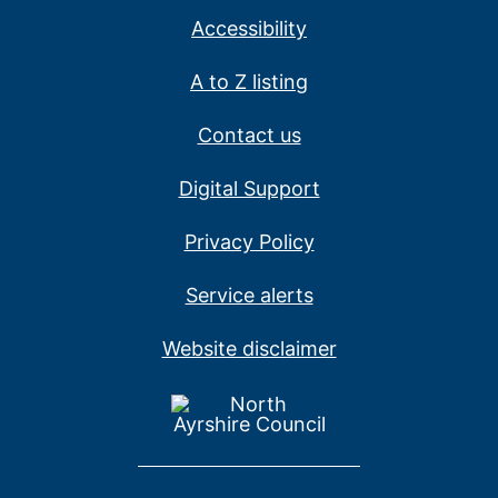
Accessibility
A to Z listing
Contact us
Digital Support
Privacy Policy
Service alerts
Website disclaimer