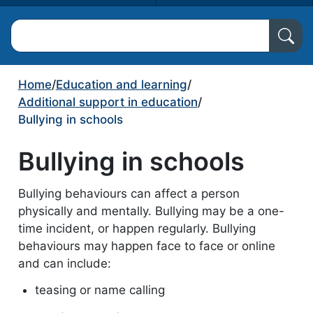
Search North Ayrshire Council
Home
/
Education and learning
/
Additional support in education
/
Bullying in schools
Bullying in schools
Bullying behaviours can affect a person
physically and mentally. Bullying may be a one-
time incident, or happen regularly. Bullying
behaviours may happen face to face or online
and can include:
teasing or name calling