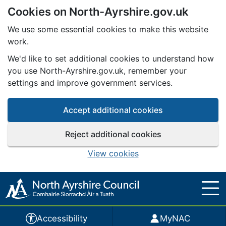
Cookies on North-Ayrshire.gov.uk
Skip to main content
We use some essential cookies to make this website
work.
We'd like to set additional cookies to understand how
you use North-Ayrshire.gov.uk, remember your
settings and improve government services.
Accept additional cookies
Reject additional cookies
View cookies
Accessibility
MyNAC