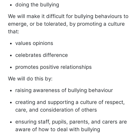
doing the bullying
We will make it difficult for bullying behaviours to
emerge, or be tolerated, by promoting a culture
that:
values opinions
celebrates difference
promotes positive relationships
We will do this by:
raising awareness of bullying behaviour
creating and supporting a culture of respect,
care, and consideration of others
ensuring staff, pupils, parents, and carers are
aware of how to deal with bullying