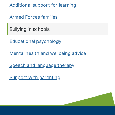
Additional support for learning
Armed Forces families
Current page:
Bullying in schools
Educational psychology
Mental health and wellbeing advice
Speech and language therapy
Support with parenting