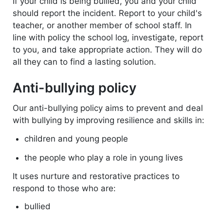
If your child is being bullied, you and your child
should report the incident. Report to your child's
teacher, or another member of school staff.
In
line with policy the school log, investigate, report
to you, and take appropriate action. They will do
all they can to find a lasting solution.
Anti-bullying policy
Our anti-bullying policy aims to prevent and deal
with bullying by improving resilience and skills in:
children and young people
the people who play a role in young lives
It uses nurture and restorative practices to
respond to those who are:
bullied