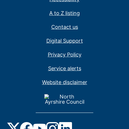
A to Z listing
Contact us
Digital Support
Privacy Policy
Service alerts
Website disclaimer