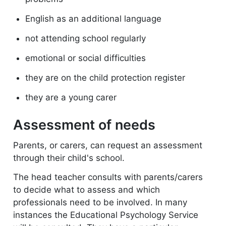
English as an additional language
not attending school regularly
emotional or social difficulties
they are on the child protection register
they are a young carer
Assessment of needs
Parents, or carers, can request an assessment
through their child's school.
The head teacher consults with parents/carers
to decide what to assess and which
professionals need to be involved. In many
instances the Educational Psychology Service