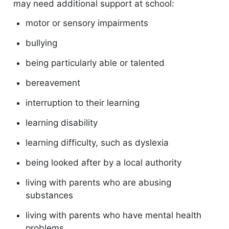
may need additional support at school:
motor or sensory impairments
bullying
being particularly able or talented
bereavement
interruption to their learning
learning disability
learning difficulty, such as dyslexia
being looked after by a local authority
living with parents who are abusing
substances
living with parents who have mental health
problems