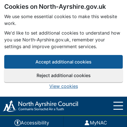
Cookies on North-Ayrshire.gov.uk
Skip to main content
We use some essential cookies to make this website
work.
We'd like to set additional cookies to understand how
you use North-Ayrshire.gov.uk, remember your
settings and improve government services.
Accept additional cookies
Reject additional cookies
View cookies
Accessibility
MyNAC