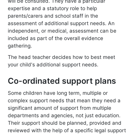
will be consulted. They have a particular
expertise and a statutory role to help
parents/carers and school staff in the
assessment of additional support needs. An
independent, or medical, assessment can be
included as part of the overall evidence
gathering.
The head teacher decides how to best meet
your child's additional support needs.
Co-ordinated support plans
Some children have long term, multiple or
complex support needs that mean they need a
significant amount of support from multiple
departments and agencies, not just education.
Their support should be planned, provided and
reviewed with the help of a specific legal support