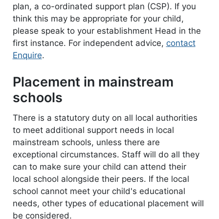
plan, a co-ordinated support plan (CSP). If you
think this may be appropriate for your child,
please speak to your establishment Head in the
first instance. For independent advice,
contact
Enquire
.
Placement in mainstream
schools
There is a statutory duty on all local authorities
to meet additional support needs in local
mainstream schools, unless there are
exceptional circumstances. Staff will do all they
can to make sure your child can attend their
local school alongside their peers. If the local
school cannot meet your child's educational
needs, other types of educational placement will
be considered.