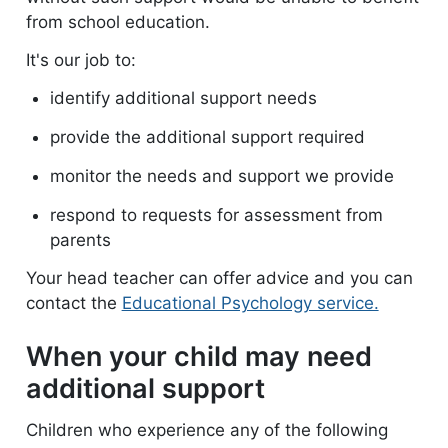
from school education.
It's our job to:
identify additional support needs
provide the additional support required
monitor the needs and support we provide
respond to requests for assessment from
parents
Your head teacher can offer advice and you can
contact the
Educational Psychology service.
When your child may need
additional support
Children who experience any of the following