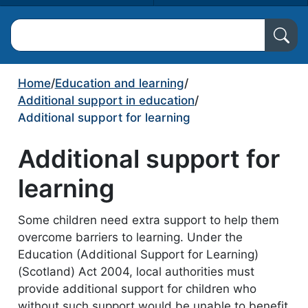
Search North Ayrshire Council
Home
/
Education and learning
/
Additional support in education
/
Additional support for learning
Additional support for
learning
Some children need extra support to help them
overcome barriers to learning. Under the
Education (Additional Support for Learning)
(Scotland) Act 2004, local authorities must
provide additional support for children who
without such support would be unable to benefit