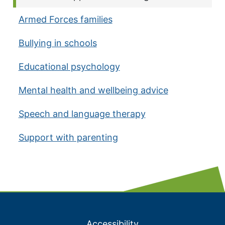
Armed Forces families
Bullying in schools
Educational psychology
Mental health and wellbeing advice
Speech and language therapy
Support with parenting
Accessibility