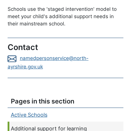
Schools use the 'staged intervention' model to
meet your child's additional support needs in
their mainstream school.
Contact
namedpersonservice@north-
ayrshire.gov.uk
Pages in this section
Active Schools
Current page:
Additional support for learning