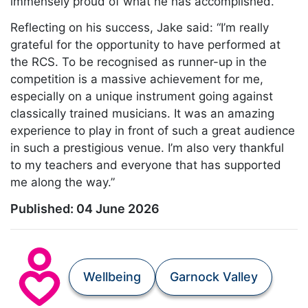
immensely proud of what he has accomplished.”
Reflecting on his success, Jake said: “I’m really
grateful for the opportunity to have performed at
the RCS. To be recognised as runner-up in the
competition is a massive achievement for me,
especially on a unique instrument going against
classically trained musicians. It was an amazing
experience to play in front of such a great audience
in such a prestigious venue. I’m also very thankful
to my teachers and everyone that has supported
me along the way.”
Published:
04 June 2026
Wellbeing
Garnock Valley