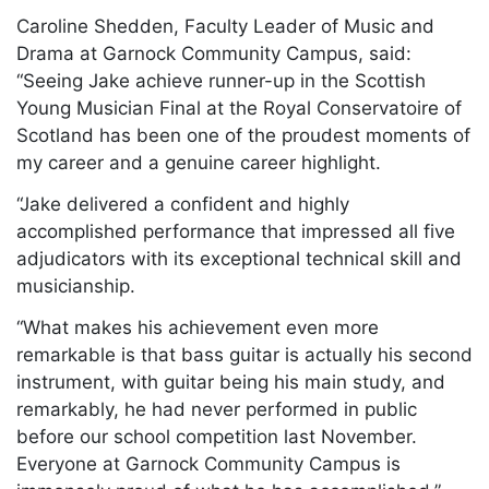
Caroline Shedden, Faculty Leader of Music and
Drama at Garnock Community Campus, said:
“Seeing Jake achieve runner-up in the Scottish
Young Musician Final at the Royal Conservatoire of
Scotland has been one of the proudest moments of
my career and a genuine career highlight.
“Jake delivered a confident and highly
accomplished performance that impressed all five
adjudicators with its exceptional technical skill and
musicianship.
“What makes his achievement even more
remarkable is that bass guitar is actually his second
instrument, with guitar being his main study, and
remarkably, he had never performed in public
before our school competition last November.
Everyone at Garnock Community Campus is