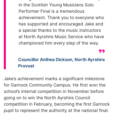
in the Scottish Young Musicians Solo
Performer Final is a tremendous
achievement. Thank you to everyone who
has supported and encouraged Jake and
a special thanks to the music instructors
at North Ayrshire Music Service who have
championed him every step of the way.
Quote from:
Councillor Anthea Dickson
,
North Ayrshire
Provost
Jake’s achievement marks a significant milestone
for Garnock Community Campus. He first won the
school’s internal competition in November before
going on to win the North Ayrshire Council
competition in February, becoming the first Garnock
pupil to represent the authority at the national final.