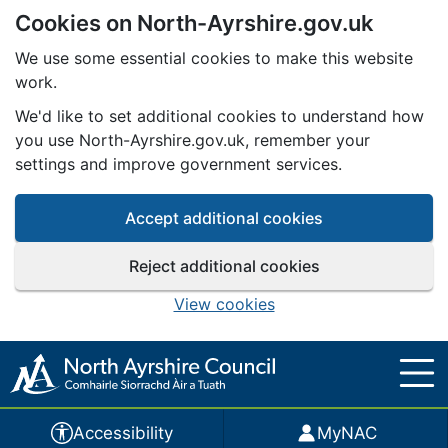
Cookies on North-Ayrshire.gov.uk
Skip to main content
We use some essential cookies to make this website
work.
We'd like to set additional cookies to understand how
you use North-Ayrshire.gov.uk, remember your
settings and improve government services.
Accept additional cookies
Reject additional cookies
View cookies
Accessibility
MyNAC