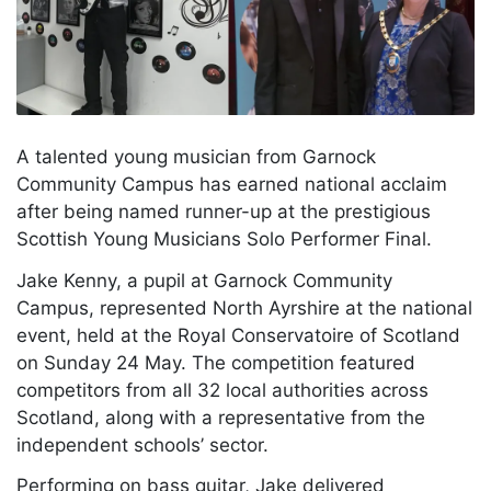
A talented young musician from Garnock
Community Campus has earned national acclaim
after being named runner-up at the prestigious
Scottish Young Musicians Solo Performer Final.
Jake Kenny, a pupil at Garnock Community
Campus, represented North Ayrshire at the national
event, held at the Royal Conservatoire of Scotland
on Sunday 24 May. The competition featured
competitors from all 32 local authorities across
Scotland, along with a representative from the
independent schools’ sector.
Performing on bass guitar, Jake delivered