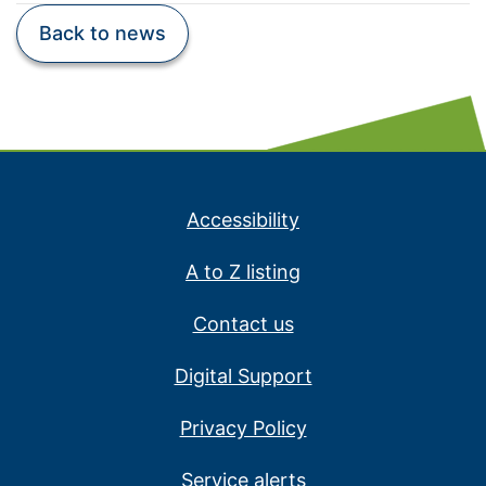
Back to news
Accessibility
A to Z listing
Contact us
Digital Support
Privacy Policy
Service alerts