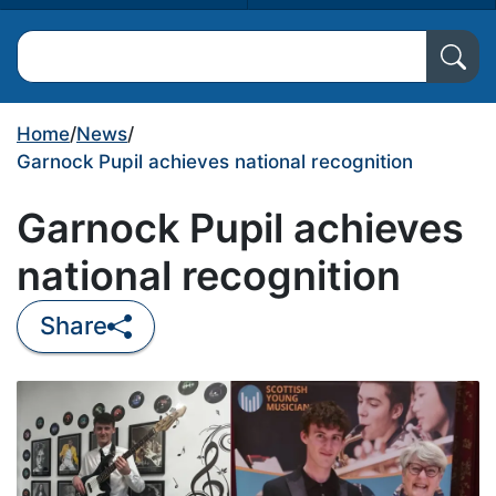
Search North Ayrshire Council
Home
/
News
/
Garnock Pupil achieves national recognition
Garnock Pupil achieves
national recognition
Share