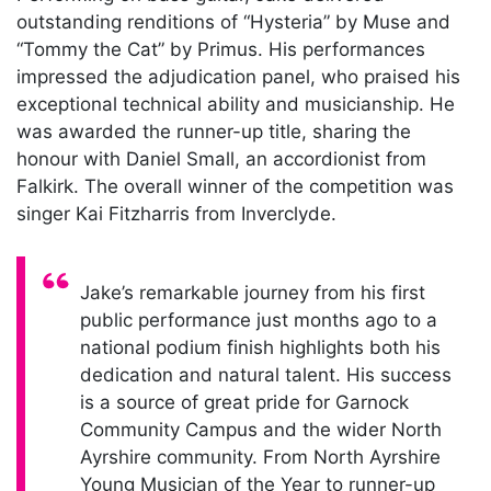
outstanding renditions of “Hysteria” by Muse and
“Tommy the Cat” by Primus. His performances
impressed the adjudication panel, who praised his
exceptional technical ability and musicianship. He
was awarded the runner-up title, sharing the
honour with Daniel Small, an accordionist from
Falkirk. The overall winner of the competition was
singer Kai Fitzharris from Inverclyde.
Quote:
Jake’s remarkable journey from his first
public performance just months ago to a
national podium finish highlights both his
dedication and natural talent. His success
is a source of great pride for Garnock
Community Campus and the wider North
Ayrshire community. From North Ayrshire
Young Musician of the Year to runner-up