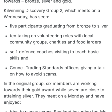
towards – bronze, silver and gold.
Kilwinning Discovery Group 2, which meets on a
Wednesday, has seen:
five participants graduating from bronze to silver
ten taking on volunteering roles with local
community groups, charities and food larders
self-defence coaches visiting to teach basic
skills and
Council Trading Standards officers giving a talk
on how to avoid scams.
In the original group, six members are working
towards their gold award while seven are close to
attaining silver. They meet on a Monday and have
enjoyed:
trips to places across Scotland including the Isle