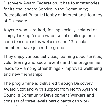
Discovery Award Federation. It has four categories
for its challenges: Service In the Community;
Recreational Pursuit; Hobby or Interest and Journey
of Discovery.
Anyone who is retired, feeling socially isolated or
simply looking for a new personal challenge or a
confidence boost is welcome and 13 regular
members have joined the group.
They enjoy various activities, learning opportunities,
volunteering and social events and the programme
leads to – among other things - improved wellbeing
and new friendships.
The programme is delivered through Discovery
Award Scotland with support from North Ayrshire
Council’s Community Development Workers and
consists of three levels participants can work