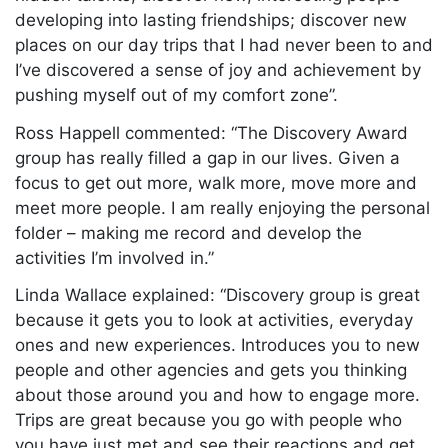
developing into lasting friendships; discover new
places on our day trips that I had never been to and
I’ve discovered a sense of joy and achievement by
pushing myself out of my comfort zone”.
Ross Happell commented: “The Discovery Award
group has really filled a gap in our lives. Given a
focus to get out more, walk more, move more and
meet more people. I am really enjoying the personal
folder – making me record and develop the
activities I’m involved in.”
Linda Wallace explained: “Discovery group is great
because it gets you to look at activities, everyday
ones and new experiences. Introduces you to new
people and other agencies and gets you thinking
about those around you and how to engage more.
Trips are great because you go with people who
you have just met and see their reactions and get