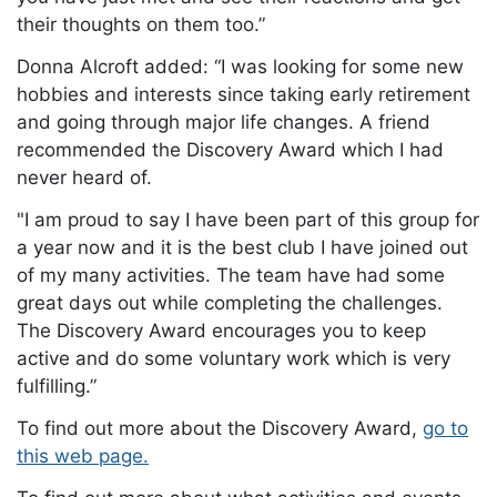
their thoughts on them too.”
Donna Alcroft added: “I was looking for some new
hobbies and interests since taking early retirement
and going through major life changes. A friend
recommended the Discovery Award which I had
never heard of.
"I am proud to say I have been part of this group for
a year now and it is the best club I have joined out
of my many activities. The team have had some
great days out while completing the challenges.
The Discovery Award encourages you to keep
active and do some voluntary work which is very
fulfilling.”
To find out more about the Discovery Award,
go to
this web page.