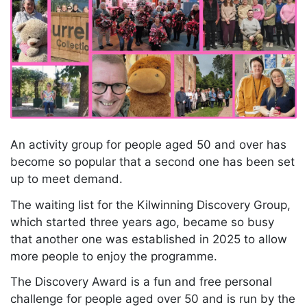
An activity group for people aged 50 and over has
become so popular that a second one has been set
up to meet demand.
The waiting list for the Kilwinning Discovery Group,
which started three years ago, became so busy
that another one was established in 2025 to allow
more people to enjoy the programme.
The Discovery Award is a fun and free personal
challenge for people aged over 50 and is run by the