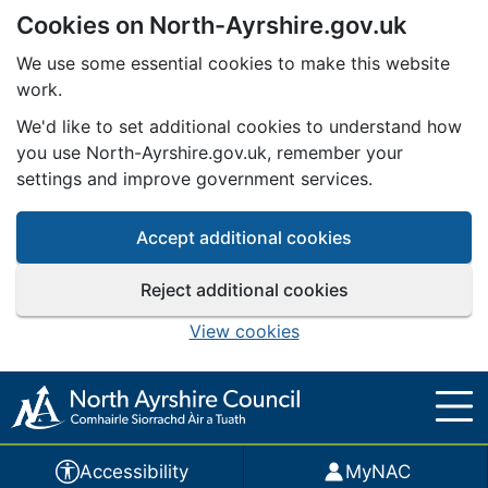
Cookies on North-Ayrshire.gov.uk
Skip to main content
We use some essential cookies to make this website
work.
We'd like to set additional cookies to understand how
you use North-Ayrshire.gov.uk, remember your
settings and improve government services.
Accept additional cookies
Reject additional cookies
View cookies
Accessibility
MyNAC