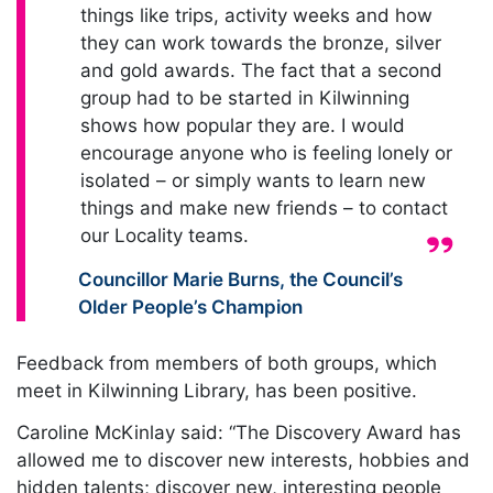
things like trips, activity weeks and how
they can work towards the bronze, silver
and gold awards. The fact that a second
group had to be started in Kilwinning
shows how popular they are. I would
encourage anyone who is feeling lonely or
isolated – or simply wants to learn new
things and make new friends – to contact
our Locality teams.
Quote from:
Councillor Marie Burns
,
the Council’s
Older People’s Champion
Feedback from members of both groups, which
meet in Kilwinning Library, has been positive.
Caroline McKinlay said: “The Discovery Award has
allowed me to discover new interests, hobbies and
hidden talents; discover new, interesting people