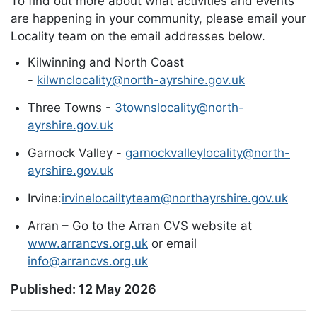
To find out more about what activities and events
are happening in your community, please email your
Locality team on the email addresses below.
Kilwinning and North Coast
-
kilwnclocality@north-ayrshire.gov.uk
Three Towns -
3townslocality@north-
ayrshire.gov.uk
Garnock Valley -
garnockvalleylocality@north-
ayrshire.gov.uk
Irvine:
irvinelocailtyteam@northayrshire.gov.uk
Arran – Go to the Arran CVS website at
www.arrancvs.org.uk
or email
info@arrancvs.org.uk
Published:
12 May 2026