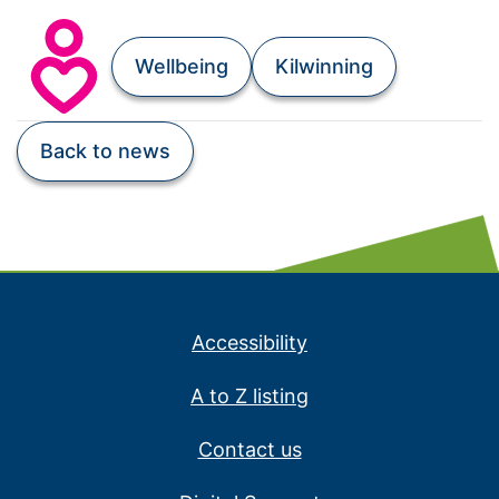
Wellbeing
Kilwinning
Back to news
Accessibility
A to Z listing
Contact us