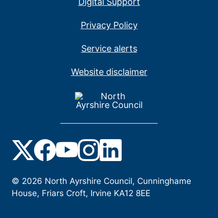
Digital Support
Privacy Policy
Service alerts
Website disclaimer
©
2026
North Ayrshire Council, Cunninghame
House, Friars Croft, Irvine KA12 8EE