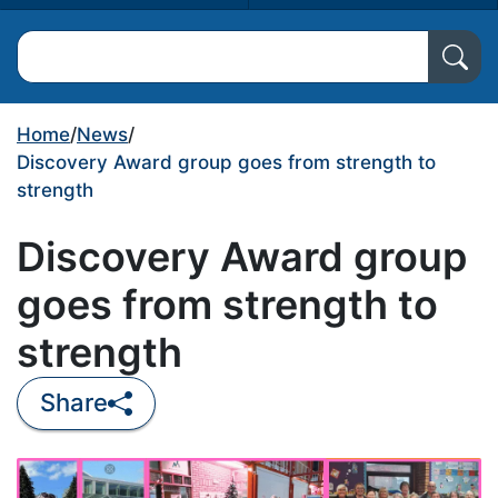
Search North Ayrshire Council
Home
/
News
/
Discovery Award group goes from strength to
strength
Discovery Award group
goes from strength to
strength
Share