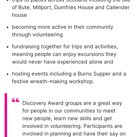
of Bute, Millport, Dumfries House and Callender
house
becoming more active in their community
through volunteering
fundraising together for trips and activities,
meaning people can enjoy excursions they
would never have experienced alone and
hosting events including a Burns Supper and a
festive wreath-making workshop.
Quote:
Discovery Award groups are a great way
for people in our communities to meet
new people, learn new skills and get
involved in volunteering. Participants are
involved in planning and have their say on