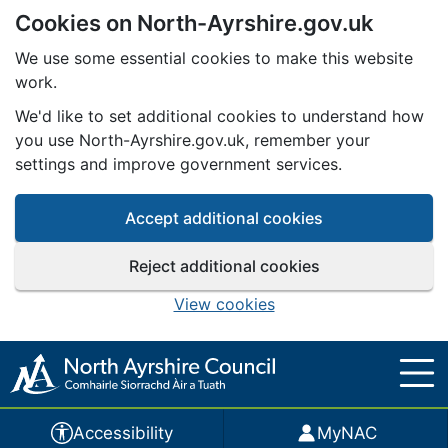
Cookies on North-Ayrshire.gov.uk
Skip to main content
We use some essential cookies to make this website
work.
We'd like to set additional cookies to understand how
you use North-Ayrshire.gov.uk, remember your
settings and improve government services.
Accept additional cookies
Reject additional cookies
View cookies
Accessibility
MyNAC