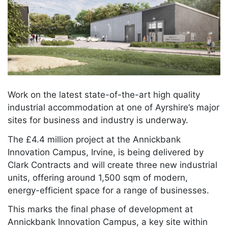
Work on the latest state-of-the-art high quality
industrial accommodation at one of Ayrshire’s major
sites for business and industry is underway.
The £4.4 million project at the Annickbank
Innovation Campus, Irvine, is being delivered by
Clark Contracts and will create three new industrial
units, offering around 1,500 sqm of modern,
energy-efficient space for a range of businesses.
This marks the final phase of development at
Annickbank Innovation Campus, a key site within