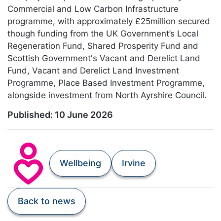
Commercial and Low Carbon Infrastructure
programme, with approximately £25million secured
though funding from the UK Government’s Local
Regeneration Fund, Shared Prosperity Fund and
Scottish Government's Vacant and Derelict Land
Fund, Vacant and Derelict Land Investment
Programme, Place Based Investment Programme,
alongside investment from North Ayrshire Council.
Published:
10 June 2026
Wellbeing
Irvine
Back to news