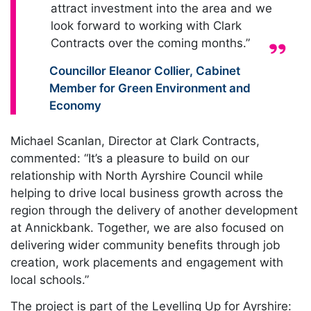
attract investment into the area and we
look forward to working with Clark
Contracts over the coming months.”
Quote from:
Councillor Eleanor Collier
,
Cabinet
Member for Green Environment and
Economy
Michael Scanlan, Director at Clark Contracts,
commented: “It’s a pleasure to build on our
relationship with North Ayrshire Council while
helping to drive local business growth across the
region through the delivery of another development
at Annickbank. Together, we are also focused on
delivering wider community benefits through job
creation, work placements and engagement with
local schools.”
The project is part of the Levelling Up for Ayrshire: