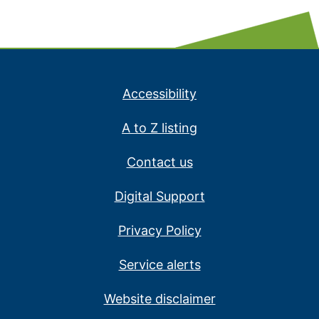
Accessibility
A to Z listing
Contact us
Digital Support
Privacy Policy
Service alerts
Website disclaimer