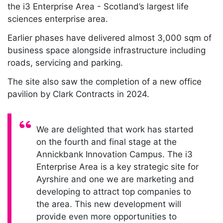
the i3 Enterprise Area - Scotland’s largest life
sciences enterprise area.
Earlier phases have delivered almost 3,000 sqm of
business space alongside infrastructure including
roads, servicing and parking.
The site also saw the completion of a new office
pavilion by Clark Contracts in 2024.
Quote:
We are delighted that work has started
on the fourth and final stage at the
Annickbank Innovation Campus. The i3
Enterprise Area is a key strategic site for
Ayrshire and one we are marketing and
developing to attract top companies to
the area. This new development will
provide even more opportunities to