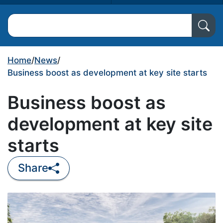
Search North Ayrshire Council
Home
/
News
/
Business boost as development at key site starts
Business boost as
development at key site
starts
Share