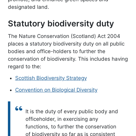
designated land.
Statutory biodiversity duty
The Nature Conservation (Scotland) Act 2004
places a statutory biodiversity duty on all public
bodies and office-holders to further the
conservation of biodiversity. This includes having
regard to the:
Scottish Biodiversity Strategy
Convention on Biological Diversity
Quote:
It is the duty of every public body and
officeholder, in exercising any
functions, to further the conservation
of biodiversity so far as is consistent