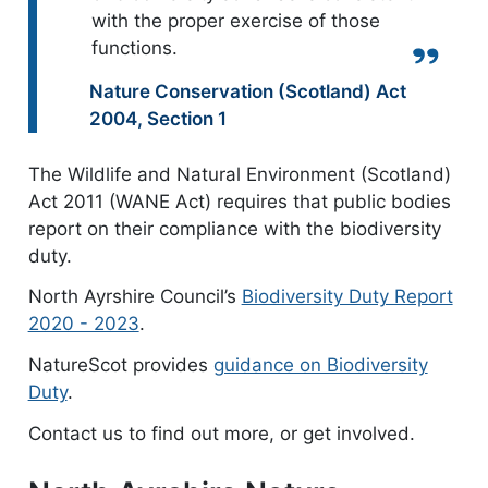
with the proper exercise of those
functions.
Quote from:
Nature Conservation (Scotland) Act
2004
,
Section 1
The Wildlife and Natural Environment (Scotland)
Act 2011 (WANE Act) requires that public bodies
report on their compliance with the biodiversity
duty.
North Ayrshire Council’s
Biodiversity Duty Report
2020 - 2023
.
NatureScot provides
guidance on Biodiversity
Duty
.
Contact us to find out more, or get involved.