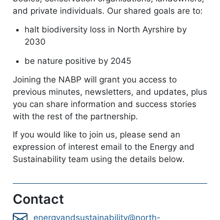
and private individuals. Our shared goals are to:
halt biodiversity loss in North Ayrshire by
2030
be nature positive by 2045
Joining the NABP will grant you access to
previous minutes, newsletters, and updates, plus
you can share information and success stories
with the rest of the partnership.
If you would like to join us, please send an
expression of interest email to the Energy and
Sustainability team using the details below.
Contact
energyandsustainability@north-