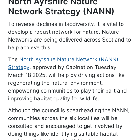
North Ayrshire Nature
Network Strategy (NANN)
To reverse declines in biodiversity, it is vital to
develop a robust network for nature. Nature
Networks are being delivered across Scotland to
help achieve this.
The
North Ayrshire Nature Network (NANN)
Strategy
document
, approved by Cabinet on Tuesday
March 18 2025, will help by driving actions like
regenerating the natural environment,
empowering communities to play their part and
improving habitat quality for wildlife.
Although the council is spearheading the NANN,
communities across the six localities will be
consulted and encouraged to get involved by
doing things like identifying suitable habitat