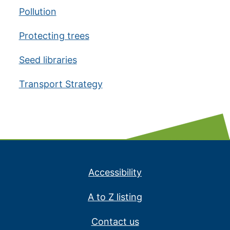
Pollution
Protecting trees
Seed libraries
Transport Strategy
Accessibility
A to Z listing
Contact us