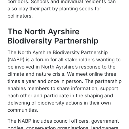
corridors. Schools and individual residents can
also play their part by planting seeds for
pollinators.
The North Ayrshire
Biodiversity Partnership
The North Ayrshire Biodiversity Partnership
(NABP) is a forum for all stakeholders wanting to
be involved in North Ayrshire’s response to the
climate and nature crisis. We meet online three
times a year and once in person. The partnership
enables members to share information, support
each other and participate in the shaping and
delivering of biodiversity actions in their own
communities.
The NABP includes council officers, government
bodies, conservation organisations, landowners,