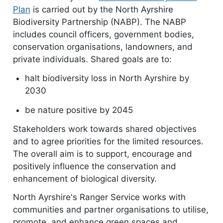
Plan
document
is carried out by the North Ayrshire
Biodiversity Partnership (NABP). The NABP
includes council officers, government bodies,
conservation organisations, landowners, and
private individuals. Shared goals are to:
halt biodiversity loss in North Ayrshire by
2030
be nature positive by 2045
Stakeholders work towards shared objectives
and to agree priorities for the limited resources.
The overall aim is to support, encourage and
positively influence the conservation and
enhancement of biological diversity.
North Ayrshire's Ranger Service works with
communities and partner organisations to utilise,
promote, and enhance green spaces and