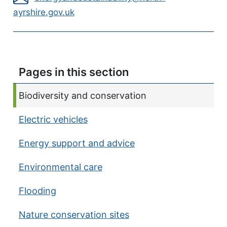
ayrshire.gov.uk
Pages in this section
Current page:
Biodiversity and conservation
Electric vehicles
Energy support and advice
Environmental care
Flooding
Nature conservation sites