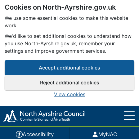
Cookies on North-Ayrshire.gov.uk
Skip to main content
We use some essential cookies to make this website
work.
We'd like to set additional cookies to understand how
you use North-Ayrshire.gov.uk, remember your
settings and improve government services.
Accept additional cookies
Reject additional cookies
View cookies
Accessibility
MyNAC