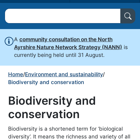
Search North Ayrshire Council
A
community consultation on the North
Ayrshire Nature Network Strategy (NANN)
is
currently being held until 31 August.
Home
/
Environment and sustainability
/
Biodiversity and conservation
Biodiversity and
conservation
Biodiversity is a shortened term for ‘biological
diversity’. It means the richness and variety of all