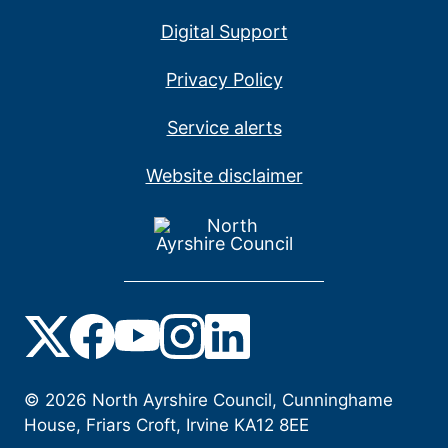
Digital Support
Privacy Policy
Service alerts
Website disclaimer
©
2026
North Ayrshire Council, Cunninghame
House, Friars Croft, Irvine KA12 8EE