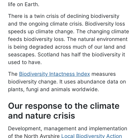
life on Earth.
There is a twin crisis of declining biodiversity
and the ongoing climate crisis. Biodiversity loss
speeds up climate change. The changing climate
feeds biodiversity loss. The natural environment
is being degraded across much of our land and
seascapes. Scotland has half the biodiversity it
used to have.
The
Biodiversity Intactness Index
measures
biodiversity change. It uses abundance data on
plants, fungi and animals worldwide.
Our response to the climate
and nature crisis
Development, management and implementation
of the North Ayrshire
Local Biodiversity Action