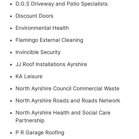
D.G.S Driveway and Patio Specialists
Discount Doors
Environmental Health
Flamingo External Cleaning
Invincible Security
JJ Roof Installations Ayrshire
KA Leisure
North Ayrshire Council Commercial Waste
North Ayrshire Roads and Roads Network
North Ayrshire Health and Social Care
Partnership
P R Garage Roofing