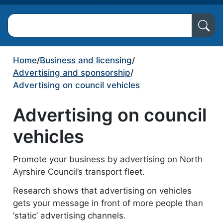
Search North Ayrshire Council
Home
/
Business and licensing
/
Advertising and sponsorship
/
Advertising on council vehicles
Advertising on council
vehicles
Promote your business by advertising on North
Ayrshire Council’s transport fleet.
Research shows that advertising on vehicles
gets your message in front of more people than
‘static’ advertising channels.