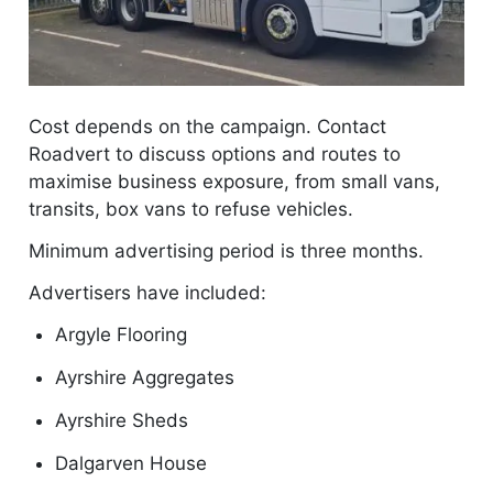
Cost depends on the campaign. Contact
Roadvert to discuss options and routes to
maximise business exposure, from small vans,
transits, box vans to refuse vehicles.
Minimum advertising period is three months.
Advertisers have included:
Argyle Flooring
Ayrshire Aggregates
Ayrshire Sheds
Dalgarven House