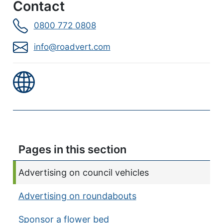
Contact
0800 772 0808
info@roadvert.com
Pages in this section
Current page:
Advertising on council vehicles
Advertising on roundabouts
Sponsor a flower bed