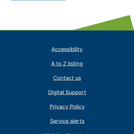
Accessibility
A to Z listing
Contact us
Digital Support
Privacy Policy
Service alerts