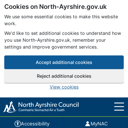
Cookies on North-Ayrshire.gov.uk
Skip to main content
We use some essential cookies to make this website
work.
We'd like to set additional cookies to understand how
you use North-Ayrshire.gov.uk, remember your
settings and improve government services.
Accept additional cookies
Reject additional cookies
View cookies
Accessibility
MyNAC