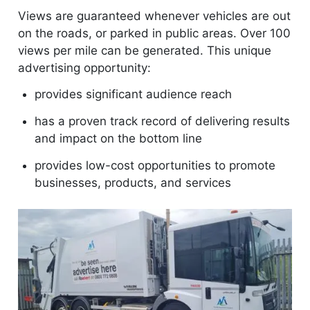
Views are guaranteed whenever vehicles are out
on the roads, or parked in public areas. Over 100
views per mile can be generated. This unique
advertising opportunity:
provides significant audience reach
has a proven track record of delivering results
and impact on the bottom line
provides low-cost opportunities to promote
businesses, products, and services