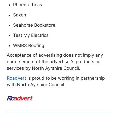
Phoenix Taxis
Saxen
Seahorse Bookstore
Test My Electrics
WMRS Roofing
Acceptance of advertising does not imply any
endorsement of the advertiser's products or
services by North Ayrshire Council.
Roadvert
is proud to be working in partnership
with North Ayrshire Council.