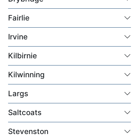
Fairlie
Irvine
Kilbirnie
Kilwinning
Largs
Saltcoats
Stevenston