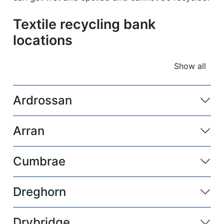
Textile recycling bank
locations
Show all
accordio
Ardrossan
Arran
Cumbrae
Dreghorn
Drybridge