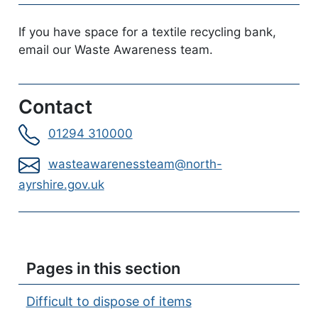
If you have space for a textile recycling bank,
email our Waste Awareness team.
Contact
01294 310000
wasteawarenessteam@north-
ayrshire.gov.uk
Pages in this section
Difficult to dispose of items