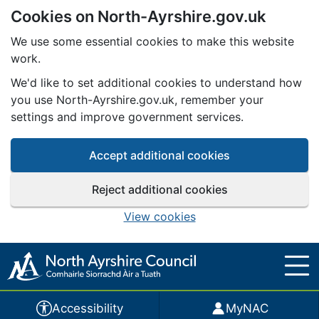
Cookies on North-Ayrshire.gov.uk
Skip to main content
We use some essential cookies to make this website
work.
We'd like to set additional cookies to understand how
you use North-Ayrshire.gov.uk, remember your
settings and improve government services.
Accept additional cookies
Reject additional cookies
View cookies
Accessibility
MyNAC