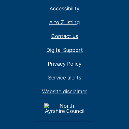
Accessibility
A to Z listing
Contact us
Digital Support
Privacy Policy
Service alerts
Website disclaimer