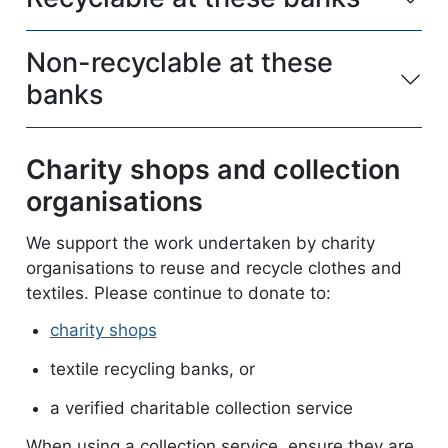
Non-recyclable at these
banks
Charity shops and collection
organisations
We support the work undertaken by charity
organisations to reuse and recycle clothes and
textiles. Please continue to donate to:
charity shops
textile recycling banks, or
a verified charitable collection service
When using a collection service, ensure they are