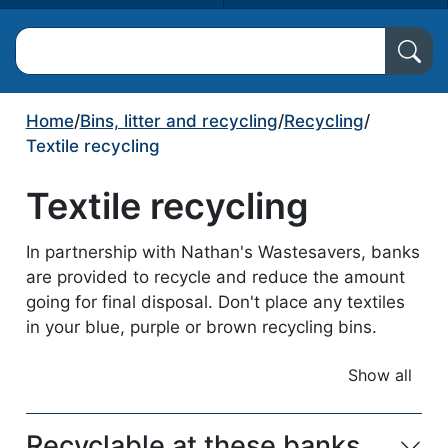
Search North Ayrshire Council
Home
/
Bins, litter and recycling
/
Recycling
/
Textile recycling
Textile recycling
In partnership with Nathan's Wastesavers, banks
are provided to recycle and reduce the amount
going for final disposal. Don't place any textiles
in your blue, purple or brown recycling bins.
Show all
accordio
Recyclable at these banks