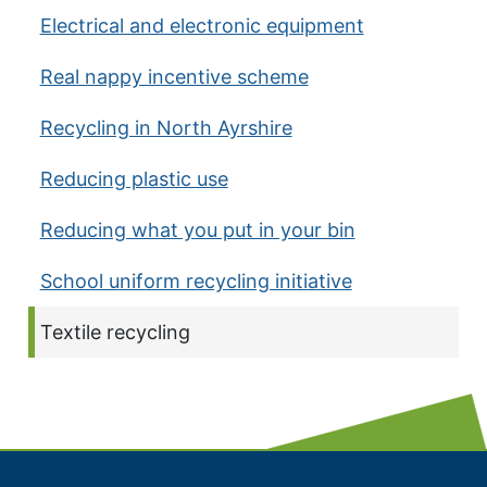
Electrical and electronic equipment
Real nappy incentive scheme
Recycling in North Ayrshire
Reducing plastic use
Reducing what you put in your bin
School uniform recycling initiative
Current page:
Textile recycling