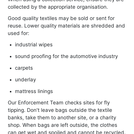
collected by the appropriate organisation.
Good quality textiles may be sold or sent for
reuse. Lower quality materials are shredded and
used for:
industrial wipes
sound proofing for the automotive industry
carpets
underlay
mattress linings
Our Enforcement Team checks sites for fly
tipping. Don't leave bags outside the textile
banks, take them to another site, or a charity
shop. When bags are left outside, the clothes
can get wet and spoiled and cannot be recycled.