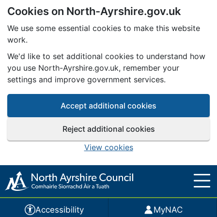
Cookies on North-Ayrshire.gov.uk
Skip to main content
We use some essential cookies to make this website
work.
We'd like to set additional cookies to understand how
you use North-Ayrshire.gov.uk, remember your
settings and improve government services.
Accept additional cookies
Reject additional cookies
View cookies
Accessibility
MyNAC