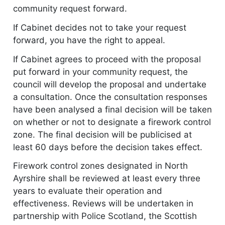
community request forward.
If Cabinet decides not to take your request
forward, you have the right to appeal.
If Cabinet agrees to proceed with the proposal
put forward in your community request, the
council will develop the proposal and undertake
a consultation. Once the consultation responses
have been analysed a final decision will be taken
on whether or not to designate a firework control
zone. The final decision will be publicised at
least 60 days before the decision takes effect.
Firework control zones designated in North
Ayrshire shall be reviewed at least every three
years to evaluate their operation and
effectiveness. Reviews will be undertaken in
partnership with Police Scotland, the Scottish