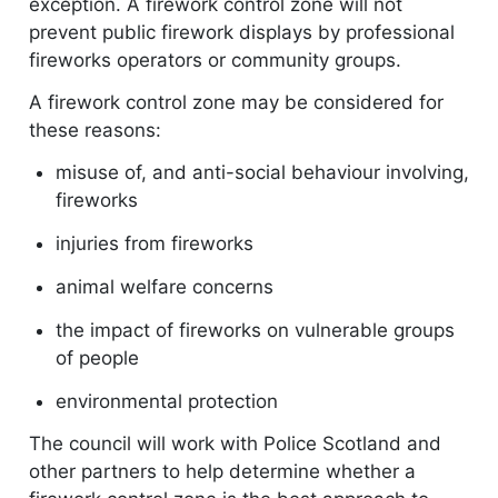
exception. A firework control zone will not
prevent public firework displays by professional
fireworks operators or community groups.
A firework control zone may be considered for
these reasons:
misuse of, and anti-social behaviour involving,
fireworks
injuries from fireworks
animal welfare concerns
the impact of fireworks on vulnerable groups
of people
environmental protection
The council will work with Police Scotland and
other partners to help determine whether a