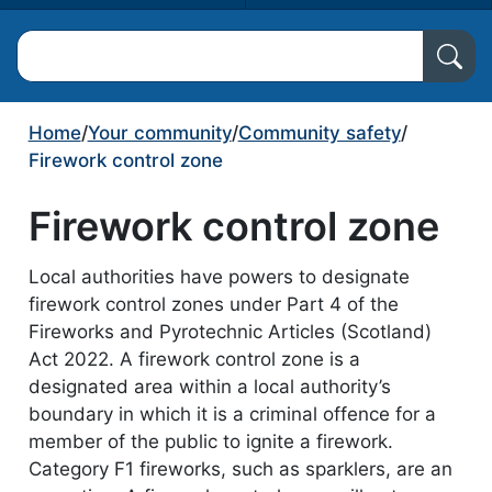
Search North Ayrshire Council
Home
/
Your community
/
Community safety
/
Firework control zone
Firework control zone
Local authorities have powers to designate
firework control zones under Part 4 of the
Fireworks and Pyrotechnic Articles (Scotland)
Act 2022. A firework control zone is a
designated area within a local authority’s
boundary in which it is a criminal offence for a
member of the public to ignite a firework.
Category F1 fireworks, such as sparklers, are an