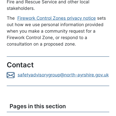
Fire and Rescue Service and other local
stakeholders.
The
Firework Control Zones privacy notice
documen
sets
out how we use personal information provided
when you make a community request for a
Firework Control Zone, or respond to a
consultation on a proposed zone.
Contact
safetyadvisorygroup@north-ayrshire.gov.uk
Pages in this section