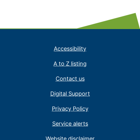
Accessibility
A to Z listing
Contact us
Digital Support
Privacy Policy
Service alerts
Website disclaimer