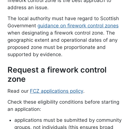
firework control zone is the best approach to
address an issue.
The local authority must have regard to Scottish
Government
guidance on firework control zones
when designating a firework control zone. The
geographic extent and operational dates of any
proposed zone must be proportionate and
supported by evidence.
Request a firework control
zone
Read our
FCZ applications policy
document
.
Check these eligibility conditions before starting
an application:
applications must be submitted by community
groups, not individuals (this ensures broad