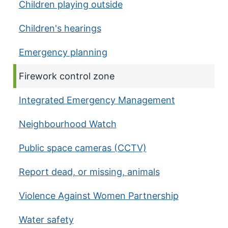
Children playing outside
Children's hearings
Emergency planning
Current page:
Firework control zone
Integrated Emergency Management
Neighbourhood Watch
Public space cameras (CCTV)
Report dead, or missing, animals
Violence Against Women Partnership
Water safety