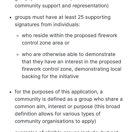
community support and representation)
groups must have at least 25 supporting
signatures from individuals:
who reside within the proposed firework
control zone area or
who are otherwise able to demonstrate
that they have an interest in the proposed
firework control zone, demonstrating local
backing for the initiative
for the purposes of this application, a
community is defined as a group who share a
common aim, interest or purpose (this broad
definition allows for various types of
community organisations to apply)