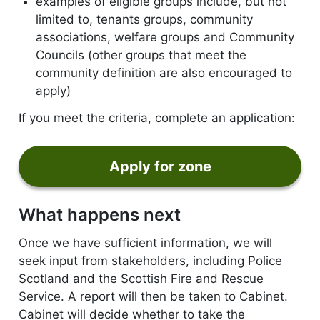
examples of eligible groups include, but not
limited to, tenants groups, community
associations, welfare groups and Community
Councils (other groups that meet the
community definition are also encouraged to
apply)
If you meet the criteria, complete an application:
Apply for zone
form
What happens next
Once we have sufficient information, we will
seek input from stakeholders, including Police
Scotland and the Scottish Fire and Rescue
Service. A report will then be taken to Cabinet.
Cabinet will decide whether to take the