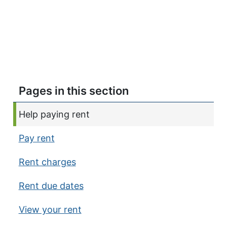
Pages in this section
Current page:
Help paying rent
Pay rent
Rent charges
Rent due dates
View your rent