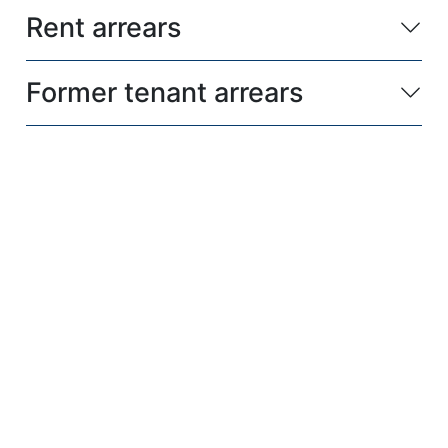
Rent arrears
Former tenant arrears