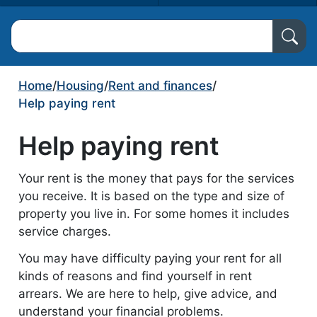
Search North Ayrshire Council
Home
/
Housing
/
Rent and finances
/
Help paying rent
Help paying rent
Your rent is the money that pays for the services
you receive. It is based on the type and size of
property you live in. For some homes it includes
service charges.
You may have difficulty paying your rent for all
kinds of reasons and find yourself in rent
arrears. We are here to help, give advice, and
understand your financial problems.