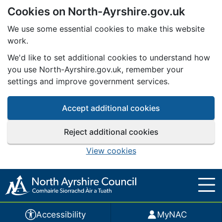
Cookies on North-Ayrshire.gov.uk
Skip to main content
We use some essential cookies to make this website
work.
We'd like to set additional cookies to understand how
you use North-Ayrshire.gov.uk, remember your
settings and improve government services.
Accept additional cookies
Reject additional cookies
View cookies
Accessibility
MyNAC