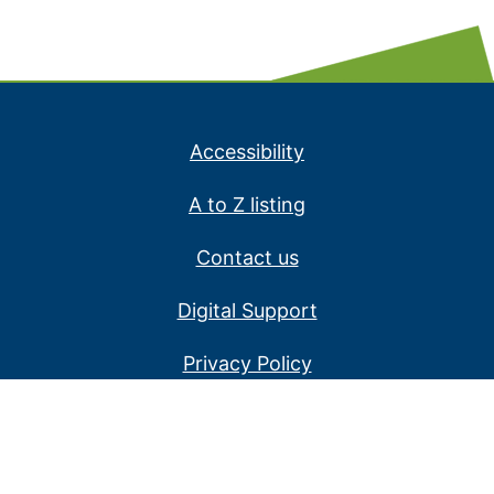
Accessibility
A to Z listing
Contact us
Digital Support
Privacy Policy
Service alerts
Website disclaimer