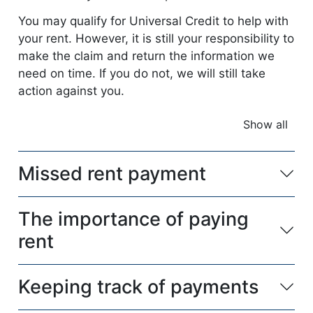
You may qualify for Universal Credit to help with
your rent. However, it is still your responsibility to
make the claim and return the information we
need on time. If you do not, we will still take
action against you.
Show all
accordio
Missed rent payment
The importance of paying
rent
Keeping track of payments