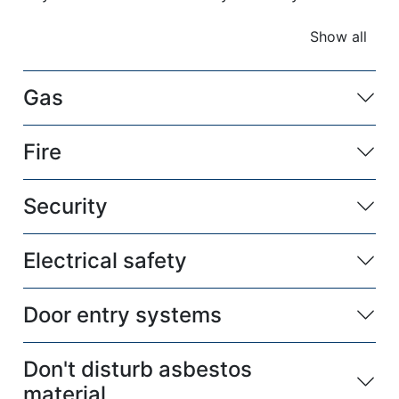
Show all
accordio
Gas
Fire
Security
Electrical safety
Door entry systems
Don't disturb asbestos
material