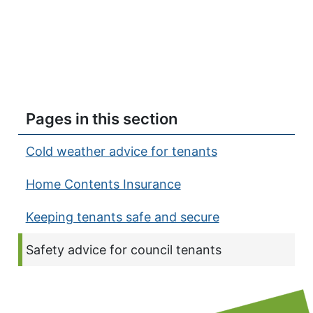
Pages in this section
Cold weather advice for tenants
Home Contents Insurance
Keeping tenants safe and secure
Current page:
Safety advice for council tenants