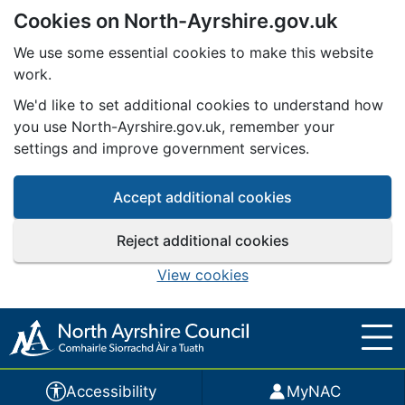
Cookies on North-Ayrshire.gov.uk
Skip to main content
We use some essential cookies to make this website
work.
We'd like to set additional cookies to understand how
you use North-Ayrshire.gov.uk, remember your
settings and improve government services.
Accept additional cookies
Reject additional cookies
View cookies
Accessibility
MyNAC