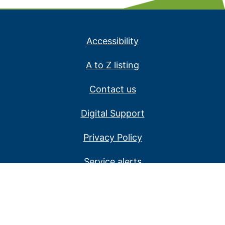
Accessibility
A to Z listing
Contact us
Digital Support
Privacy Policy
Service alerts
Website disclaimer