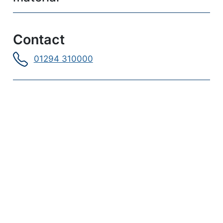
Contact
01294 310000