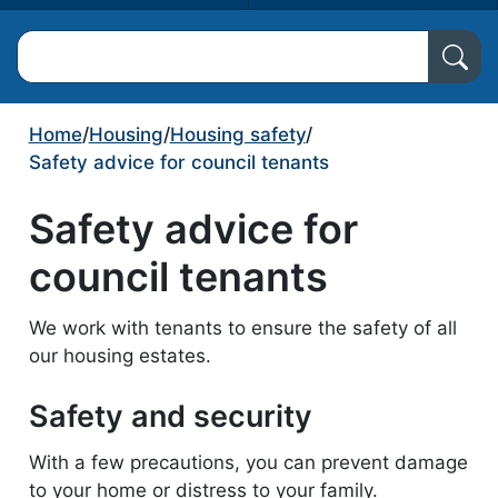
Search North Ayrshire Council
Home
/
Housing
/
Housing safety
/
Safety advice for council tenants
Safety advice for
council tenants
We work with tenants to ensure the safety of all
our housing estates.
Safety and security
With a few precautions, you can prevent damage
to your home or distress to your family.