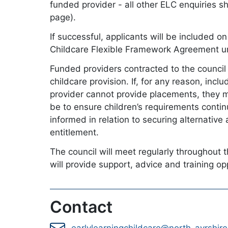
funded provider - all other ELC enquiries s
page).
If successful, applicants will be included o
Childcare Flexible Framework Agreement unti
Funded providers contracted to the council w
childcare provision. If, for any reason, inc
provider cannot provide placements, they mu
be to ensure children’s requirements contin
informed in relation to securing alternative
entitlement.
The council will meet regularly throughout 
will provide support, advice and training op
Contact
earlylearningchildcare@north-ayrshire