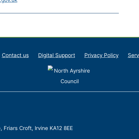
Contact us
Digital Support
Privacy Policy
Serv
Friars Croft, Irvine KA12 8EE