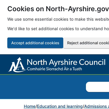
Cookies on North-Ayrshire.gov
Skip to main content
We use some essential cookies to make this websit
We'd like to set additional cookies to understand 
Accept additional cookies
Reject additional cook
Search North
Home
/
Education and learning
/
Admissions 