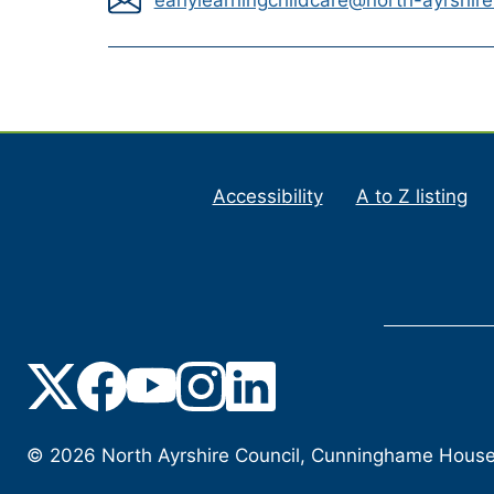
Accessibility
A to Z listing
©
2026
North Ayrshire Council, Cunninghame House, 