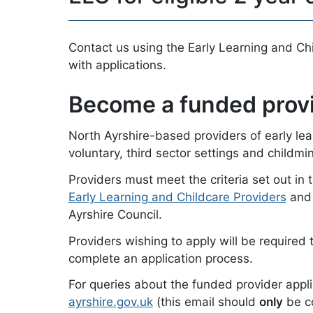
Contact us using the Early Learning and Chi
with applications.
Become a funded prov
North Ayrshire-based providers of early lear
voluntary, third sector settings and childm
Providers must meet the criteria set out in 
Early Learning and Childcare Providers
and 
Ayrshire Council.
Providers wishing to apply will be required 
complete an application process.
For queries about the funded provider appl
ayrshire.gov.uk
(this email should
only
be co