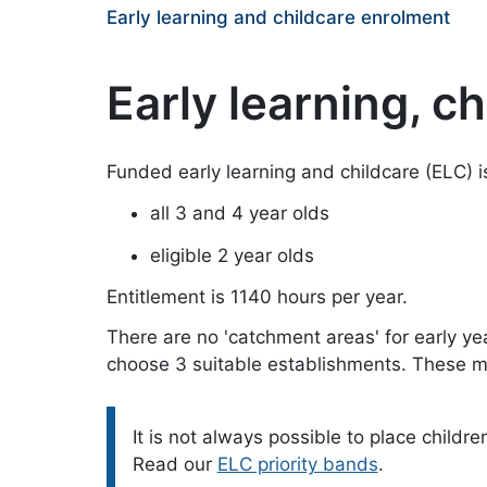
Early learning and childcare enrolment
Early learning, c
Funded early learning and childcare (ELC) is
all 3 and 4 year olds
eligible 2 year olds
Entitlement is 1140 hours per year.
There are no 'catchment areas' for early ye
choose 3 suitable establishments. These ma
Please note:
It is not always possible to place childre
Read our
ELC priority bands
.