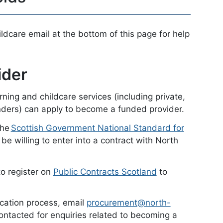
ldcare email at the bottom of this page for help
ider
ning and childcare services (including private,
inders) can apply to become a funded provider.
the
Scottish Government National Standard for
be willing to enter into a contract with North
to register on
Public Contracts Scotland
to
ication process, email
procurement@north-
ntacted for enquiries related to becoming a