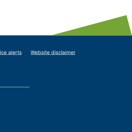
ice alerts
Website disclaimer