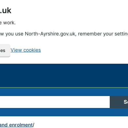
.uk
e work.
how you use North-Ayrshire.gov.uk, remember your setti
View cookies
ies
 Ayrshire Council
S
and enrolment
/