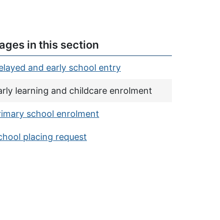
ages in this section
elayed and early school entry
urrent page:
arly learning and childcare enrolment
rimary school enrolment
chool placing request