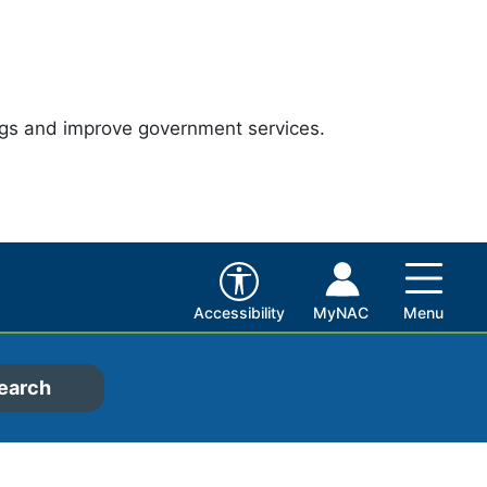
ngs and improve government services.
Accessibility
MyNAC
Menu
earch