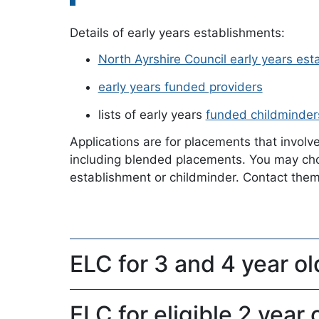
Details of early years establishments:
North Ayrshire Council early years es
early years funded providers
lists of early years
funded childminder
Applications are for placements that involv
including blended placements. You may choo
establishment or childminder. Contact them d
ELC for 3 and 4 year ol
ELC for eligible 2 year 