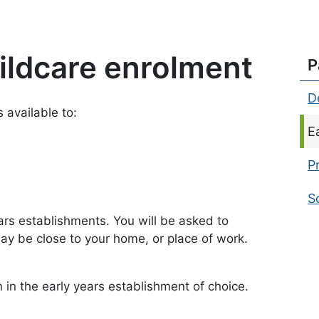
hildcare enrolment
P
D
 available to:
C
E
P
S
ars establishments. You will be asked to
y be close to your home, or place of work.
n in the early years establishment of choice.