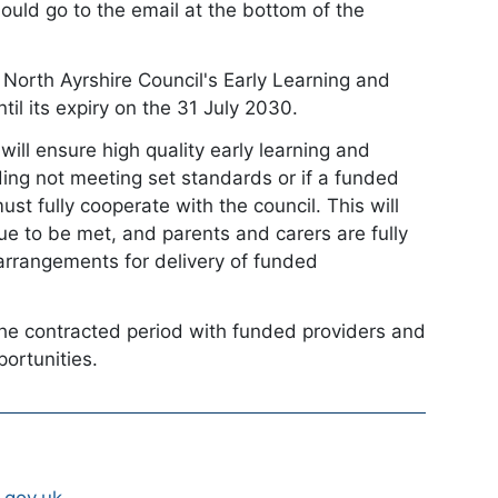
hould go to the email at the bottom of the
n North Ayrshire Council's Early Learning and
l its expiry on the 31 July 2030.
ill ensure high quality early learning and
luding not meeting set standards or if a funded
st fully cooperate with the council. This will
ue to be met, and parents and carers are fully
 arrangements for delivery of funded
the contracted period with funded providers and
portunities.
.gov.uk