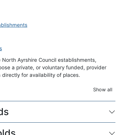
tablishments
s
e North Ayrshire Council establishments,
se a private, or voluntary funded, provider
irectly for availability of places.
Show all
accordion ite
ds
olds