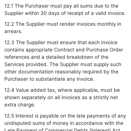
12.1 The Purchaser must pay all sums due to the
Supplier within 30 days of receipt of a valid invoice.
12.2 The Supplier must render invoices monthly in
arrears.
12.3 The Supplier must ensure that each invoice
contains appropriate Contract and Purchase Order
references and a detailed breakdown of the
Services provided. The Supplier must supply such
other documentation reasonably required by the
Purchaser to substantiate any invoice.
12.4 Value added tax, where applicable, must be
shown separately on all invoices as a strictly net
extra charge.
12.5 Interest is payable on the late payments of any
undisputed sums of money in accordance with the
Late Payment of Commercial Debts (Interest) Act