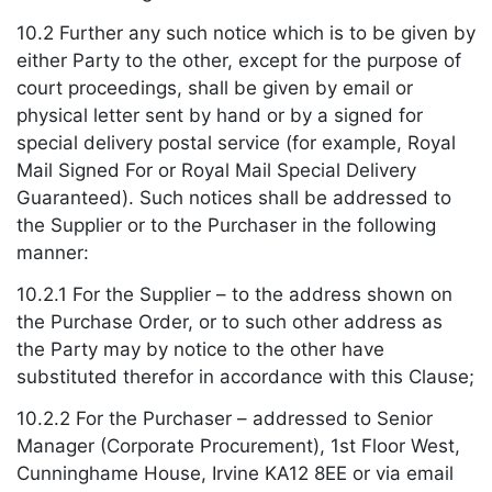
10.2 Further any such notice which is to be given by
either Party to the other, except for the purpose of
court proceedings, shall be given by email or
physical letter sent by hand or by a signed for
special delivery postal service (for example, Royal
Mail Signed For or Royal Mail Special Delivery
Guaranteed). Such notices shall be addressed to
the Supplier or to the Purchaser in the following
manner:
10.2.1 For the Supplier – to the address shown on
the Purchase Order, or to such other address as
the Party may by notice to the other have
substituted therefor in accordance with this Clause;
10.2.2 For the Purchaser – addressed to Senior
Manager (Corporate Procurement), 1st Floor West,
Cunninghame House, Irvine KA12 8EE or via email