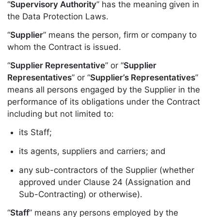
“
Supervisory Authority
” has the meaning given in
the Data Protection Laws.
“
Supplier
” means the person, firm or company to
whom the Contract is issued.
“
Supplier Representative
” or “
Supplier
Representatives
” or “
Supplier’s Representatives
”
means all persons engaged by the Supplier in the
performance of its obligations under the Contract
including but not limited to:
its Staff;
its agents, suppliers and carriers; and
any sub-contractors of the Supplier (whether
approved under Clause 24 (Assignation and
Sub-Contracting) or otherwise).
“
Staff
” means any persons employed by the