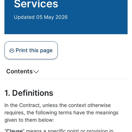
Services
Updated
05 May 2026
Print this page
Contents
1. Definitions
In the Contract, unless the context otherwise
requires, the following terms have the meanings
given to them below:
“
Clause
” means a specific point or provision in