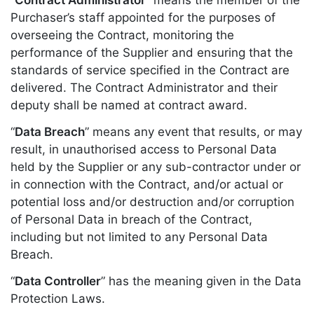
Purchaser’s staff appointed for the purposes of
overseeing the Contract, monitoring the
performance of the Supplier and ensuring that the
standards of service specified in the Contract are
delivered. The Contract Administrator and their
deputy shall be named at contract award.
“
Data Breach
” means any event that results, or may
result, in unauthorised access to Personal Data
held by the Supplier or any sub-contractor under or
in connection with the Contract, and/or actual or
potential loss and/or destruction and/or corruption
of Personal Data in breach of the Contract,
including but not limited to any Personal Data
Breach.
“
Data Controller
” has the meaning given in the Data
Protection Laws.