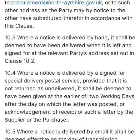
to
procurement@north-ayrshire.gov.uk
, or to such
other address as the Party may by notice to the
other have substituted therefor in accordance with
this Clause.
10.3 Where a notice is delivered by hand, it shall be
deemed to have been delivered when it is left and
signed for at the relevant Party’s address set out in
Clause 10.2.
10.4 Where a notice is delivered by a signed for
special delivery postal service, provided that it is
not returned as undelivered, it shall be deemed to
have been given at the earlier of: two Working Days
after the day on which the letter was posted, or
acknowledgement of receipt of such a letter by the
Supplier or the Purchaser.
10.5 Where a notice is delivered by email it shall be
deemed effective on the day of transmission,