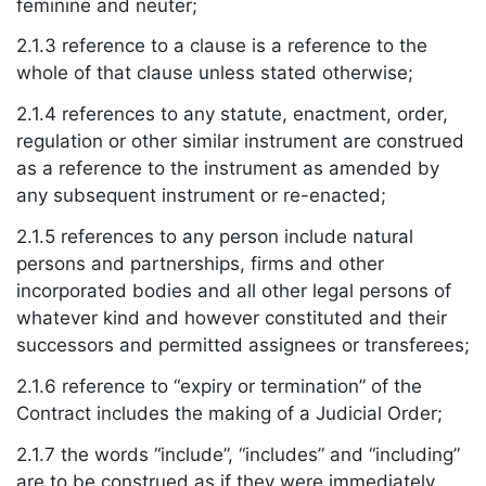
feminine and neuter;
2.1.3 reference to a clause is a reference to the
whole of that clause unless stated otherwise;
2.1.4 references to any statute, enactment, order,
regulation or other similar instrument are construed
as a reference to the instrument as amended by
any subsequent instrument or re-enacted;
2.1.5 references to any person include natural
persons and partnerships, firms and other
incorporated bodies and all other legal persons of
whatever kind and however constituted and their
successors and permitted assignees or transferees;
2.1.6 reference to “expiry or termination” of the
Contract includes the making of a Judicial Order;
2.1.7 the words “include”, “includes” and “including”
are to be construed as if they were immediately