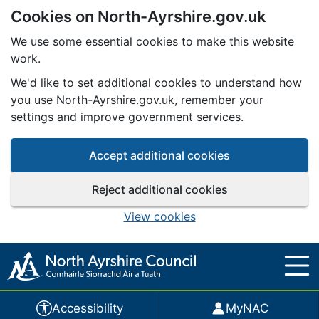
Cookies on North-Ayrshire.gov.uk
Skip to main content
We use some essential cookies to make this website
work.
We'd like to set additional cookies to understand how
you use North-Ayrshire.gov.uk, remember your
settings and improve government services.
Accept additional cookies
Reject additional cookies
View cookies
Accessibility
MyNAC