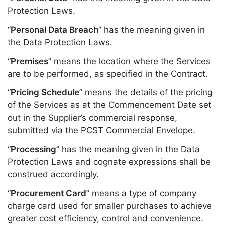
Protection Laws.
“
Personal Data Breach
” has the meaning given in
the Data Protection Laws.
“
Premises
” means the location where the Services
are to be performed, as specified in the Contract.
“
Pricing Schedule
” means the details of the pricing
of the Services as at the Commencement Date set
out in the Supplier’s commercial response,
submitted via the PCST Commercial Envelope.
“
Processing
” has the meaning given in the Data
Protection Laws and cognate expressions shall be
construed accordingly.
“
Procurement Card
” means a type of company
charge card used for smaller purchases to achieve
greater cost efficiency, control and convenience.