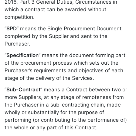
2016, Part 3 General Duties, Circumstances in
which a contract can be awarded without
competition.
“
SPD
” means the Single Procurement Document
completed by the Supplier and sent to the
Purchaser.
“
Specification
” means the document forming part
of the procurement process which sets out the
Purchaser’s requirements and objectives of each
stage of the delivery of the Services.
“
Sub-Contract
” means a Contract between two or
more Suppliers, at any stage of remoteness from
the Purchaser in a sub-contracting chain, made
wholly or substantially for the purpose of
performing (or contributing to the performance of)
the whole or any part of this Contract.