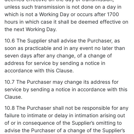
unless such transmission is not done on a day in
which is not a Working Day or occurs after 1700
hours in which case it shall be deemed effective on
the next Working Day.
10.6 The Supplier shall advise the Purchaser, as
soon as practicable and in any event no later than
seven days after any change, of a change of
address for service by sending a notice in
accordance with this Clause.
10.7 The Purchaser may change its address for
service by sending a notice in accordance with this
Clause.
10.8 The Purchaser shall not be responsible for any
failure to intimate or delay in intimation arising out
of or in consequence of the Supplier’s omitting to
advise the Purchaser of a change of the Supplier’s