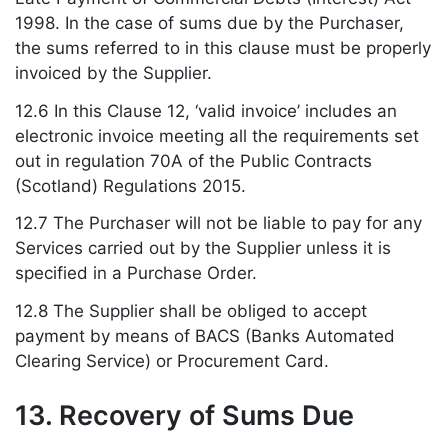
1998. In the case of sums due by the Purchaser,
the sums referred to in this clause must be properly
invoiced by the Supplier.
12.6 In this Clause 12, ‘valid invoice’ includes an
electronic invoice meeting all the requirements set
out in regulation 70A of the Public Contracts
(Scotland) Regulations 2015.
12.7 The Purchaser will not be liable to pay for any
Services carried out by the Supplier unless it is
specified in a Purchase Order.
12.8 The Supplier shall be obliged to accept
payment by means of BACS (Banks Automated
Clearing Service) or Procurement Card.
13. Recovery of Sums Due