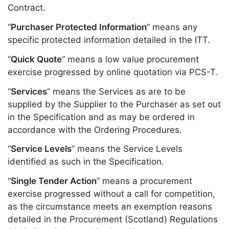
Contract.
“
Purchaser Protected Information
” means any
specific protected information detailed in the ITT.
“
Quick Quote
” means a low value procurement
exercise progressed by online quotation via PCS-T.
“
Services
” means the Services as are to be
supplied by the Supplier to the Purchaser as set out
in the Specification and as may be ordered in
accordance with the Ordering Procedures.
“
Service Levels
” means the Service Levels
identified as such in the Specification.
“
Single Tender Action
” means a procurement
exercise progressed without a call for competition,
as the circumstance meets an exemption reasons
detailed in the Procurement (Scotland) Regulations