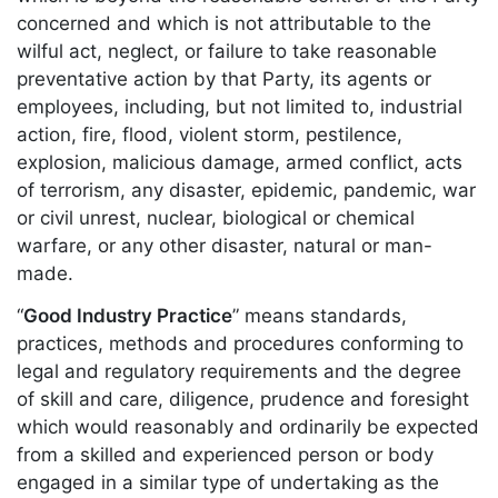
concerned and which is not attributable to the
wilful act, neglect, or failure to take reasonable
preventative action by that Party, its agents or
employees, including, but not limited to, industrial
action, fire, flood, violent storm, pestilence,
explosion, malicious damage, armed conflict, acts
of terrorism, any disaster, epidemic, pandemic, war
or civil unrest, nuclear, biological or chemical
warfare, or any other disaster, natural or man-
made.
“
Good Industry Practice
” means standards,
practices, methods and procedures conforming to
legal and regulatory requirements and the degree
of skill and care, diligence, prudence and foresight
which would reasonably and ordinarily be expected
from a skilled and experienced person or body
engaged in a similar type of undertaking as the