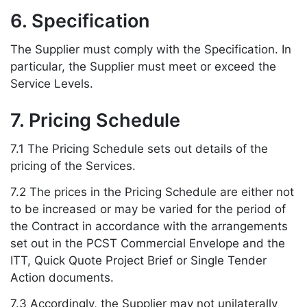
6. Specification
The Supplier must comply with the Specification. In
particular, the Supplier must meet or exceed the
Service Levels.
7. Pricing Schedule
7.1 The Pricing Schedule sets out details of the
pricing of the Services.
7.2 The prices in the Pricing Schedule are either not
to be increased or may be varied for the period of
the Contract in accordance with the arrangements
set out in the PCST Commercial Envelope and the
ITT, Quick Quote Project Brief or Single Tender
Action documents.
7.3 Accordingly, the Supplier may not unilaterally