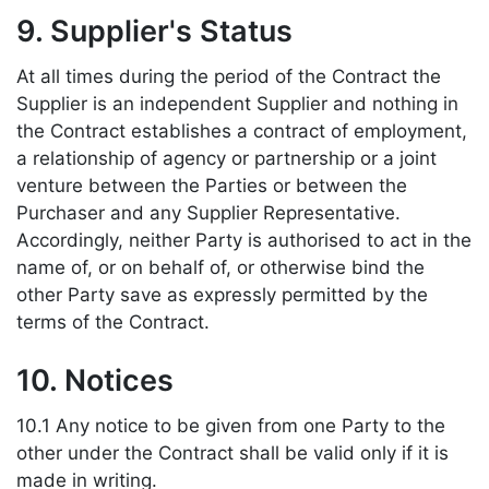
9. Supplier's Status
At all times during the period of the Contract the
Supplier is an independent Supplier and nothing in
the Contract establishes a contract of employment,
a relationship of agency or partnership or a joint
venture between the Parties or between the
Purchaser and any Supplier Representative.
Accordingly, neither Party is authorised to act in the
name of, or on behalf of, or otherwise bind the
other Party save as expressly permitted by the
terms of the Contract.
10. Notices
10.1 Any notice to be given from one Party to the
other under the Contract shall be valid only if it is
made in writing.