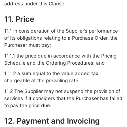
address under this Clause.
11. Price
11.1 In consideration of the Supplier’s performance
of its obligations relating to a Purchase Order, the
Purchaser must pay:
11.1.1 the price due in accordance with the Pricing
Schedule and the Ordering Procedures; and
11.1.2 a sum equal to the value added tax
chargeable at the prevailing rate.
11.2 The Supplier may not suspend the provision of
services if it considers that the Purchaser has failed
to pay the price due.
12. Payment and Invoicing