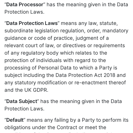
“
Data Processor
” has the meaning given in the Data
Protection Laws.
“
Data Protection Laws
” means any law, statute,
subordinate legislation regulation, order, mandatory
guidance or code of practice, judgment of a
relevant court of law, or directives or requirements
of any regulatory body which relates to the
protection of individuals with regard to the
processing of Personal Data to which a Party is
subject including the Data Protection Act 2018 and
any statutory modification or re-enactment thereof
and the UK GDPR.
“
Data Subject
” has the meaning given in the Data
Protection Laws.
“
Default
” means any failing by a Party to perform its
obligations under the Contract or meet the