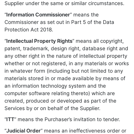
Supplier under the same or similar circumstances.
“
Information Commissioner
” means the
Commissioner as set out in Part 5 of the Data
Protection Act 2018.
“
Intellectual Property Rights
” means all copyright,
patent, trademark, design right, database right and
any other right in the nature of intellectual property
whether or not registered, in any materials or works
in whatever form (including but not limited to any
materials stored in or made available by means of
an information technology system and the
computer software relating thereto) which are
created, produced or developed as part of the
Services by or on behalf of the Supplier.
“
ITT
” means the Purchaser’s invitation to tender.
“
Judicial Order
” means an ineffectiveness order or