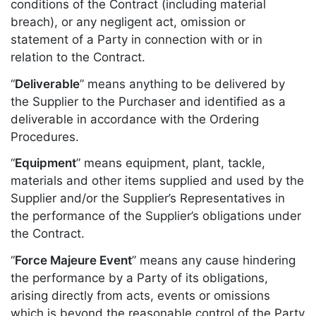
conditions of the Contract (including material
breach), or any negligent act, omission or
statement of a Party in connection with or in
relation to the Contract.
“
Deliverable
” means anything to be delivered by
the Supplier to the Purchaser and identified as a
deliverable in accordance with the Ordering
Procedures.
“
Equipment
” means equipment, plant, tackle,
materials and other items supplied and used by the
Supplier and/or the Supplier’s Representatives in
the performance of the Supplier’s obligations under
the Contract.
“
Force Majeure Event
” means any cause hindering
the performance by a Party of its obligations,
arising directly from acts, events or omissions
which is beyond the reasonable control of the Party