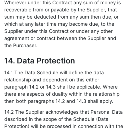
Wherever under this Contract any sum of money is
recoverable from or payable by the Supplier, that
sum may be deducted from any sum then due, or
which at any later time may become due, to the
Supplier under this Contract or under any other
agreement or contract between the Supplier and
the Purchaser.
14. Data Protection
14.1 The Data Schedule will define the data
relationship and dependent on this either
paragraph 14.2 or 14.3 shall be applicable. Where
there are aspects of duality within the relationship
then both paragraphs 14.2 and 14.3 shall apply.
14.2 The Supplier acknowledges that Personal Data
described in the scope of the Schedule (Data
Protection) will be processed in connection with the