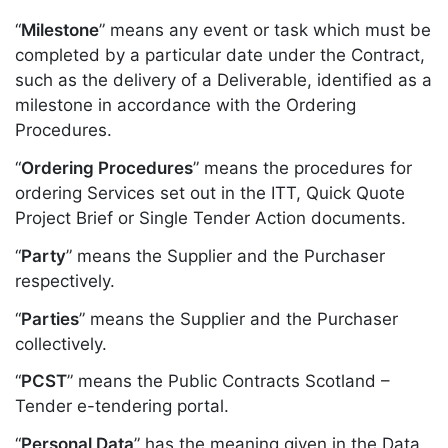
“
Milestone
” means any event or task which must be
completed by a particular date under the Contract,
such as the delivery of a Deliverable, identified as a
milestone in accordance with the Ordering
Procedures.
“
Ordering Procedures
” means the procedures for
ordering Services set out in the ITT, Quick Quote
Project Brief or Single Tender Action documents.
“
Party
” means the Supplier and the Purchaser
respectively.
“
Parties
” means the Supplier and the Purchaser
collectively.
“
PCST
” means the Public Contracts Scotland –
Tender e-tendering portal.
“
Personal Data
” has the meaning given in the Data