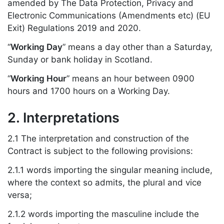
amended by The Data Protection, Privacy and
Electronic Communications (Amendments etc) (EU
Exit) Regulations 2019 and 2020.
“
Working Day
” means a day other than a Saturday,
Sunday or bank holiday in Scotland.
“
Working Hour
” means an hour between 0900
hours and 1700 hours on a Working Day.
2. Interpretations
2.1 The interpretation and construction of the
Contract is subject to the following provisions:
2.1.1 words importing the singular meaning include,
where the context so admits, the plural and vice
versa;
2.1.2 words importing the masculine include the