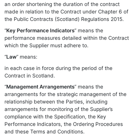
an order shortening the duration of the contract
made in relation to the Contract under Chapter 6 of
the Public Contracts (Scotland) Regulations 2015.
“
Key Performance Indicators
” means the
performance measures detailed within the Contract
which the Supplier must adhere to.
“
Law
” means:
in each case in force during the period of the
Contract in Scotland.
“
Management Arrangements
” means the
arrangements for the strategic management of the
relationship between the Parties, including
arrangements for monitoring of the Supplier’s
compliance with the Specification, the Key
Performance Indicators, the Ordering Procedures
and these Terms and Conditions.