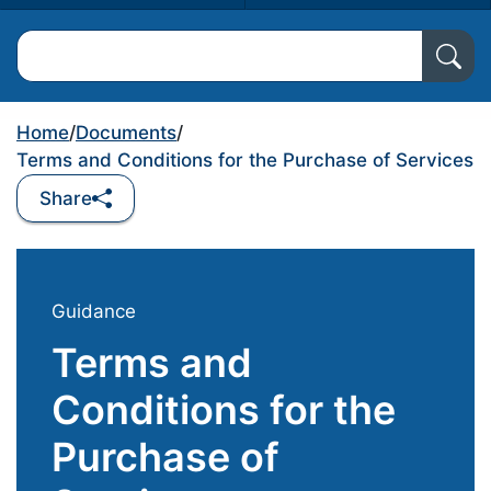
Search North Ayrshire Council
Home
/
Documents
/
Terms and Conditions for the Purchase of Services
Share
Guidance
Terms and
Conditions for the
Purchase of