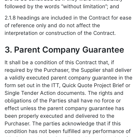
followed by the words “without limitation”; and
2.1.8 headings are included in the Contract for ease
of reference only and do not affect the
interpretation or construction of the Contract.
3. Parent Company Guarantee
It shall be a condition of this Contract that, if
required by the Purchaser, the Supplier shall deliver
a validly executed parent company guarantee in the
form set out in the ITT, Quick Quote Project Brief or
Single Tender Action documents. The rights and
obligations of the Parties shall have no force or
effect unless the parent company guarantee has
been properly executed and delivered to the
Purchaser. The parties acknowledge that if this
condition has not been fulfilled any performance of