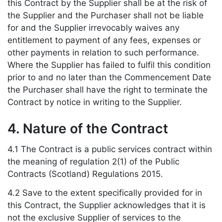
this Contract by the Supplier shall be at the risk of
the Supplier and the Purchaser shall not be liable
for and the Supplier irrevocably waives any
entitlement to payment of any fees, expenses or
other payments in relation to such performance.
Where the Supplier has failed to fulfil this condition
prior to and no later than the Commencement Date
the Purchaser shall have the right to terminate the
Contract by notice in writing to the Supplier.
4. Nature of the Contract
4.1 The Contract is a public services contract within
the meaning of regulation 2(1) of the Public
Contracts (Scotland) Regulations 2015.
4.2 Save to the extent specifically provided for in
this Contract, the Supplier acknowledges that it is
not the exclusive Supplier of services to the