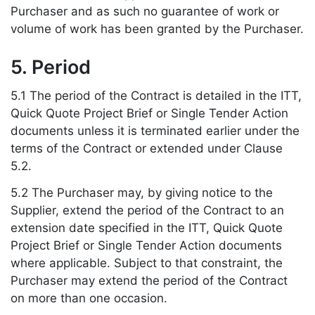
Purchaser and as such no guarantee of work or
volume of work has been granted by the Purchaser.
5. Period
5.1 The period of the Contract is detailed in the ITT,
Quick Quote Project Brief or Single Tender Action
documents unless it is terminated earlier under the
terms of the Contract or extended under Clause
5.2.
5.2 The Purchaser may, by giving notice to the
Supplier, extend the period of the Contract to an
extension date specified in the ITT, Quick Quote
Project Brief or Single Tender Action documents
where applicable. Subject to that constraint, the
Purchaser may extend the period of the Contract
on more than one occasion.