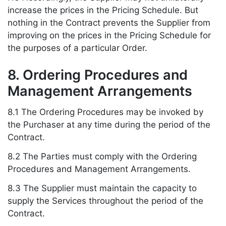
increase the prices in the Pricing Schedule. But
nothing in the Contract prevents the Supplier from
improving on the prices in the Pricing Schedule for
the purposes of a particular Order.
8. Ordering Procedures and
Management Arrangements
8.1 The Ordering Procedures may be invoked by
the Purchaser at any time during the period of the
Contract.
8.2 The Parties must comply with the Ordering
Procedures and Management Arrangements.
8.3 The Supplier must maintain the capacity to
supply the Services throughout the period of the
Contract.