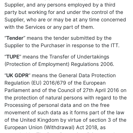
Supplier, and any persons employed by a third
party but working for and under the control of the
Supplier, who are or may be at any time concerned
with the Services or any part of them.
“
Tender
” means the tender submitted by the
Supplier to the Purchaser in response to the ITT.
“
TUPE
” means the Transfer of Undertakings
(Protection of Employment) Regulations 2006.
“
UK GDPR
” means the General Data Protection
Regulation (EU) 2016/679 of the European
Parliament and of the Council of 27th April 2016 on
the protection of natural persons with regard to the
Processing of personal data and on the free
movement of such data as it forms part of the law
of the United Kingdom by virtue of section 3 of the
European Union (Withdrawal) Act 2018, as