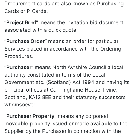
Procurement cards are also known as Purchasing
Cards or P-Cards.
“
Project Brief
” means the invitation bid document
associated with a quick quote.
“
Purchase Order
” means an order for particular
Services placed in accordance with the Ordering
Procedures.
“
Purchaser
” means North Ayrshire Council a local
authority constituted in terms of the Local
Government etc. (Scotland) Act 1994 and having its
principal offices at Cunninghame House, Irvine,
Scotland, KA12 8EE and their statutory successors
whomsoever.
“
Purchaser Property
” means any corporeal
moveable property issued or made available to the
Supplier by the Purchaser in connection with the