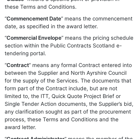
these Terms and Conditions.
“
Commencement Date
” means the commencement
date, as specified in the award letter.
“
Commercial Envelope
” means the pricing schedule
section within the Public Contracts Scotland e-
tendering portal.
“
Contract
” means any formal Contract entered into
between the Supplier and North Ayrshire Council
for the supply of the Services. The documents that
form part of the Contract include, but are not
limited to, the ITT, Quick Quote Project Brief or
Single Tender Action documents, the Supplier’s bid,
any clarification sought as part of the procurement
process, these Terms and Conditions and the
award letter.
“
Contract Administrator
” means the member of the