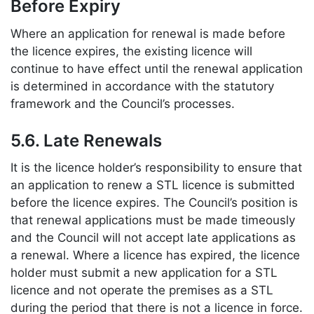
Before Expiry
Where an application for renewal is made before
the licence expires, the existing licence will
continue to have effect until the renewal application
is determined in accordance with the statutory
framework and the Council’s processes.
5.6. Late Renewals
It is the licence holder’s responsibility to ensure that
an application to renew a STL licence is submitted
before the licence expires. The Council’s position is
that renewal applications must be made timeously
and the Council will not accept late applications as
a renewal. Where a licence has expired, the licence
holder must submit a new application for a STL
licence and not operate the premises as a STL
during the period that there is not a licence in force.