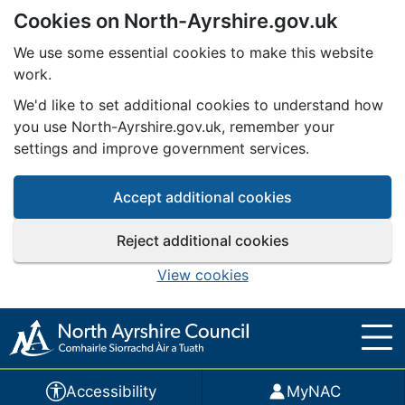
Cookies on North-Ayrshire.gov.uk
Skip to main content
We use some essential cookies to make this website
work.
We'd like to set additional cookies to understand how
you use North-Ayrshire.gov.uk, remember your
settings and improve government services.
Accept additional cookies
Reject additional cookies
View cookies
Accessibility
MyNAC