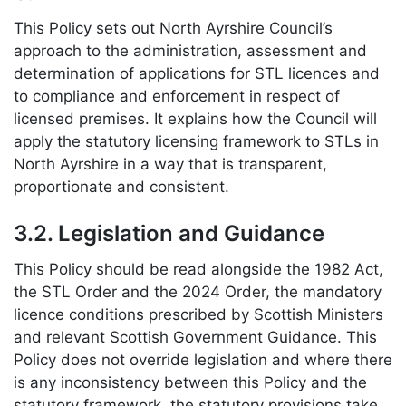
This Policy sets out North Ayrshire Council’s
approach to the administration, assessment and
determination of applications for STL licences and
to compliance and enforcement in respect of
licensed premises. It explains how the Council will
apply the statutory licensing framework to STLs in
North Ayrshire in a way that is transparent,
proportionate and consistent.
3.2. Legislation and Guidance
This Policy should be read alongside the 1982 Act,
the STL Order and the 2024 Order, the mandatory
licence conditions prescribed by Scottish Ministers
and relevant Scottish Government Guidance. This
Policy does not override legislation and where there
is any inconsistency between this Policy and the
statutory framework, the statutory provisions take