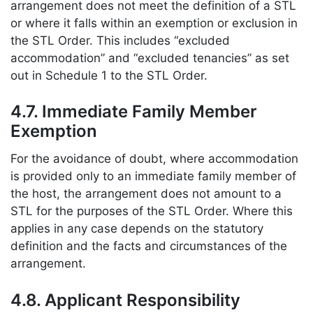
arrangement does not meet the definition of a STL
or where it falls within an exemption or exclusion in
the STL Order. This includes “excluded
accommodation” and “excluded tenancies” as set
out in Schedule 1 to the STL Order.
4.7. Immediate Family Member
Exemption
For the avoidance of doubt, where accommodation
is provided only to an immediate family member of
the host, the arrangement does not amount to a
STL for the purposes of the STL Order. Where this
applies in any case depends on the statutory
definition and the facts and circumstances of the
arrangement.
4.8. Applicant Responsibility