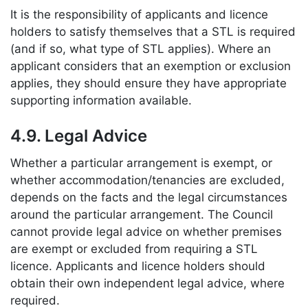
It is the responsibility of applicants and licence
holders to satisfy themselves that a STL is required
(and if so, what type of STL applies). Where an
applicant considers that an exemption or exclusion
applies, they should ensure they have appropriate
supporting information available.
4.9. Legal Advice
Whether a particular arrangement is exempt, or
whether accommodation/tenancies are excluded,
depends on the facts and the legal circumstances
around the particular arrangement. The Council
cannot provide legal advice on whether premises
are exempt or excluded from requiring a STL
licence. Applicants and licence holders should
obtain their own independent legal advice, where
required.