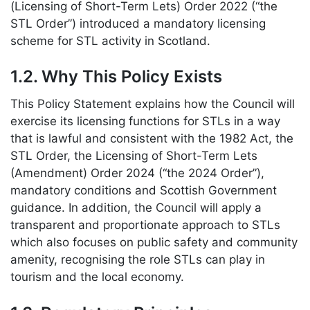
(Licensing of Short-Term Lets) Order 2022 (“the
STL Order”) introduced a mandatory licensing
scheme for STL activity in Scotland.
1.2. Why This Policy Exists
This Policy Statement explains how the Council will
exercise its licensing functions for STLs in a way
that is lawful and consistent with the 1982 Act, the
STL Order, the Licensing of Short-Term Lets
(Amendment) Order 2024 (“the 2024 Order”),
mandatory conditions and Scottish Government
guidance. In addition, the Council will apply a
transparent and proportionate approach to STLs
which also focuses on public safety and community
amenity, recognising the role STLs can play in
tourism and the local economy.