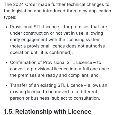
The 2024 Order made further technical changes to
the legislation and introduced three new application
types:
Provisional STL Licence – for premises that are
under construction or not yet in use, allowing
early engagement with the licensing system
(note: a provisional licence does not authorise
operation until it is confirmed);
Confirmation of Provisional STL Licence – to
convert a provisional licence into a full one once
the premises are ready and compliant; and
Transfer of an existing STL Licence – allows an
existing licence to be moved to a different
person or business, subject to consultation.
1.5. Relationship with Licence