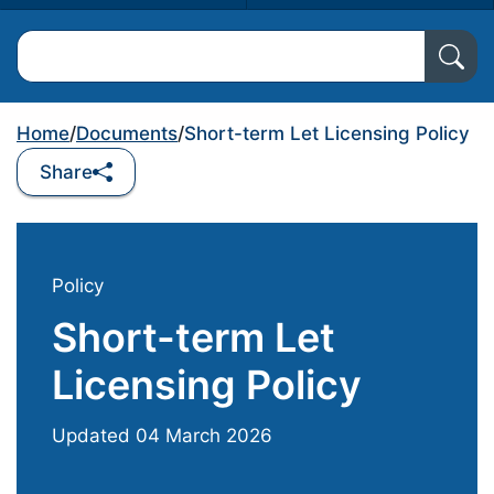
Search North Ayrshire Council
Home
/
Documents
/
Short-term Let Licensing Policy
Share
Policy
Short-term Let
Licensing Policy
Updated
04 March 2026