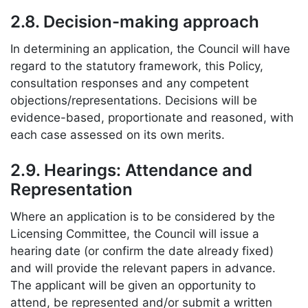
2.8. Decision-making approach
In determining an application, the Council will have
regard to the statutory framework, this Policy,
consultation responses and any competent
objections/representations. Decisions will be
evidence-based, proportionate and reasoned, with
each case assessed on its own merits.
2.9. Hearings: Attendance and
Representation
Where an application is to be considered by the
Licensing Committee, the Council will issue a
hearing date (or confirm the date already fixed)
and will provide the relevant papers in advance.
The applicant will be given an opportunity to
attend, be represented and/or submit a written