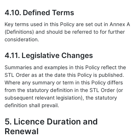
4.10. Defined Terms
Key terms used in this Policy are set out in Annex A
(Definitions) and should be referred to for further
consideration.
4.11. Legislative Changes
Summaries and examples in this Policy reflect the
STL Order as at the date this Policy is published.
Where any summary or term in this Policy differs
from the statutory definition in the STL Order (or
subsequent relevant legislation), the statutory
definition shall prevail.
5. Licence Duration and
Renewal