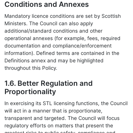
Conditions and Annexes
Mandatory licence conditions are set by Scottish
Ministers. The Council can also apply
additional/standard conditions and other
operational annexes (for example, fees, required
documentation and compliance/enforcement
information). Defined terms are contained in the
Definitions annex and may be highlighted
throughout this Policy.
1.6. Better Regulation and
Proportionality
In exercising its STL licensing functions, the Council
will act in a manner that is proportionate,
transparent and targeted. The Council will focus
regulatory efforts on matters that present the