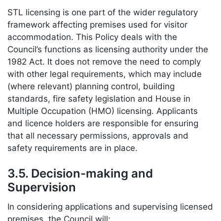
STL licensing is one part of the wider regulatory
framework affecting premises used for visitor
accommodation. This Policy deals with the
Council’s functions as licensing authority under the
1982 Act. It does not remove the need to comply
with other legal requirements, which may include
(where relevant) planning control, building
standards, fire safety legislation and House in
Multiple Occupation (HMO) licensing. Applicants
and licence holders are responsible for ensuring
that all necessary permissions, approvals and
safety requirements are in place.
3.5. Decision-making and
Supervision
In considering applications and supervising licensed
premises, the Council will: