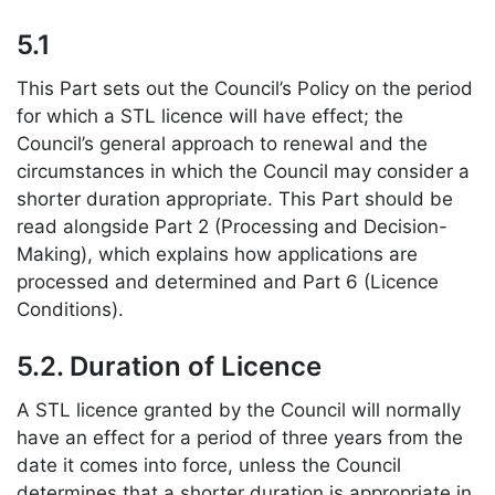
5.1
This Part sets out the Council’s Policy on the period
for which a STL licence will have effect; the
Council’s general approach to renewal and the
circumstances in which the Council may consider a
shorter duration appropriate. This Part should be
read alongside Part 2 (Processing and Decision-
Making), which explains how applications are
processed and determined and Part 6 (Licence
Conditions).
5.2. Duration of Licence
A STL licence granted by the Council will normally
have an effect for a period of three years from the
date it comes into force, unless the Council
determines that a shorter duration is appropriate in