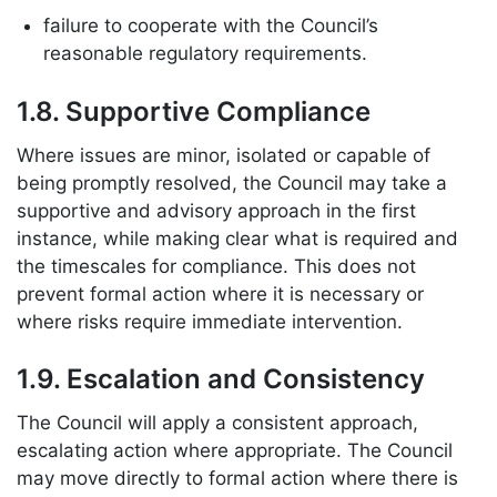
failure to cooperate with the Council’s
reasonable regulatory requirements.
1.8. Supportive Compliance
Where issues are minor, isolated or capable of
being promptly resolved, the Council may take a
supportive and advisory approach in the first
instance, while making clear what is required and
the timescales for compliance. This does not
prevent formal action where it is necessary or
where risks require immediate intervention.
1.9. Escalation and Consistency
The Council will apply a consistent approach,
escalating action where appropriate. The Council
may move directly to formal action where there is