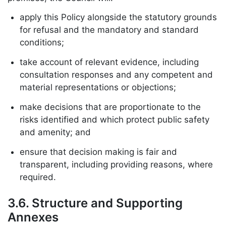
apply this Policy alongside the statutory grounds
for refusal and the mandatory and standard
conditions;
take account of relevant evidence, including
consultation responses and any competent and
material representations or objections;
make decisions that are proportionate to the
risks identified and which protect public safety
and amenity; and
ensure that decision making is fair and
transparent, including providing reasons, where
required.
3.6. Structure and Supporting
Annexes