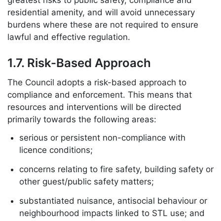
greatest risks to public safety, compliance and
residential amenity, and will avoid unnecessary
burdens where these are not required to ensure
lawful and effective regulation.
1.7. Risk-Based Approach
The Council adopts a risk-based approach to
compliance and enforcement. This means that
resources and interventions will be directed
primarily towards the following areas:
serious or persistent non-compliance with
licence conditions;
concerns relating to fire safety, building safety or
other guest/public safety matters;
substantiated nuisance, antisocial behaviour or
neighbourhood impacts linked to STL use; and