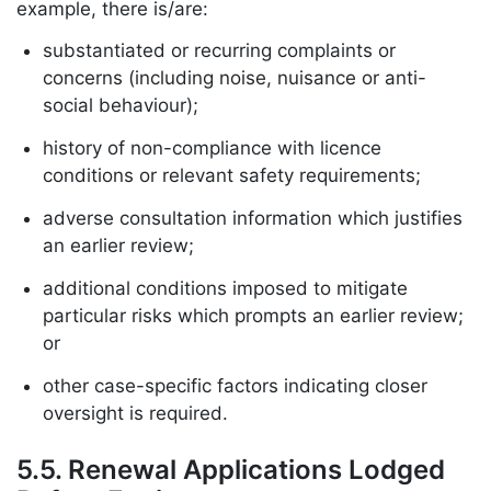
example, there is/are:
substantiated or recurring complaints or
concerns (including noise, nuisance or anti-
social behaviour);
history of non-compliance with licence
conditions or relevant safety requirements;
adverse consultation information which justifies
an earlier review;
additional conditions imposed to mitigate
particular risks which prompts an earlier review;
or
other case-specific factors indicating closer
oversight is required.
5.5. Renewal Applications Lodged