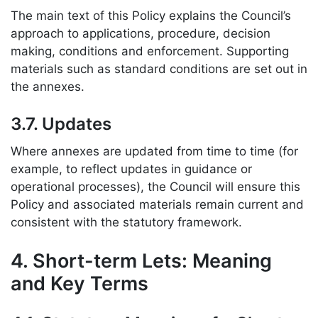
The main text of this Policy explains the Council’s
approach to applications, procedure, decision
making, conditions and enforcement. Supporting
materials such as standard conditions are set out in
the annexes.
3.7. Updates
Where annexes are updated from time to time (for
example, to reflect updates in guidance or
operational processes), the Council will ensure this
Policy and associated materials remain current and
consistent with the statutory framework.
4. Short-term Lets: Meaning
and Key Terms