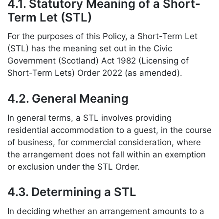
4.1. Statutory Meaning of a Short-
Term Let (STL)
For the purposes of this Policy, a Short-Term Let
(STL) has the meaning set out in the Civic
Government (Scotland) Act 1982 (Licensing of
Short-Term Lets) Order 2022 (as amended).
4.2. General Meaning
In general terms, a STL involves providing
residential accommodation to a guest, in the course
of business, for commercial consideration, where
the arrangement does not fall within an exemption
or exclusion under the STL Order.
4.3. Determining a STL
In deciding whether an arrangement amounts to a