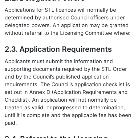
Applications for STL licences will normally be
determined by authorised Council officers under
delegated powers. An application may be granted
without referral to the Licensing Committee where:
2.3. Application Requirements
Applicants must submit the information and
supporting documents required by the STL Order
and by the Council’s published application
requirements. The Council’s application checklist is
set out in Annex D (Application Requirements and
Checklist). An application will not normally be
treated as valid, or progressed to determination,
until it is complete and the applicable fee has been
paid.