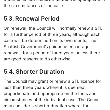
the circumstances of the case.
5.3. Renewal Period
On renewal, the Council will normally renew a STL
for a further period of three years, although each
case will be determined on its own merits. The
Scottish Government’s guidance encourages
renewals for a period of three years unless there
are good reasons to do otherwise.
5.4. Shorter Duration
The Council may grant or renew a STL licence for
less than three years where it is deemed
proportionate and appropriate on the facts and
circumstances of the individual case. The Council
may consider a shorter duration where, for