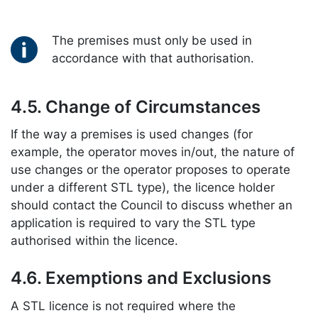
Key information:
The premises must only be used in
accordance with that authorisation.
4.5. Change of Circumstances
If the way a premises is used changes (for
example, the operator moves in/out, the nature of
use changes or the operator proposes to operate
under a different STL type), the licence holder
should contact the Council to discuss whether an
application is required to vary the STL type
authorised within the licence.
4.6. Exemptions and Exclusions
A STL licence is not required where the