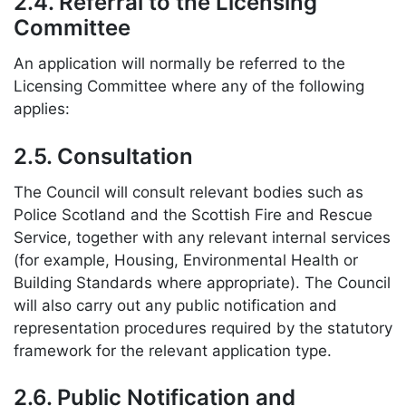
2.4. Referral to the Licensing
Committee
An application will normally be referred to the
Licensing Committee where any of the following
applies:
2.5. Consultation
The Council will consult relevant bodies such as
Police Scotland and the Scottish Fire and Rescue
Service, together with any relevant internal services
(for example, Housing, Environmental Health or
Building Standards where appropriate). The Council
will also carry out any public notification and
representation procedures required by the statutory
framework for the relevant application type.
2.6. Public Notification and