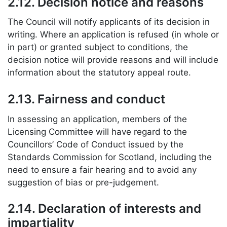
2.12. Decision notice and reasons
The Council will notify applicants of its decision in
writing. Where an application is refused (in whole or
in part) or granted subject to conditions, the
decision notice will provide reasons and will include
information about the statutory appeal route.
2.13. Fairness and conduct
In assessing an application, members of the
Licensing Committee will have regard to the
Councillors’ Code of Conduct issued by the
Standards Commission for Scotland, including the
need to ensure a fair hearing and to avoid any
suggestion of bias or pre-judgement.
2.14. Declaration of interests and
impartiality