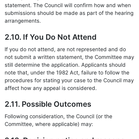
statement. The Council will confirm how and when
submissions should be made as part of the hearing
arrangements.
2.10. If You Do Not Attend
If you do not attend, are not represented and do
not submit a written statement, the Committee may
still determine the application. Applicants should
note that, under the 1982 Act, failure to follow the
procedures for stating your case to the Council may
affect how any appeal is considered.
2.11. Possible Outcomes
Following consideration, the Council (or the
Committee, where applicable) may: