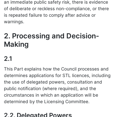
an immediate public safety risk, there is evidence
of deliberate or reckless non-compliance, or there
is repeated failure to comply after advice or
warnings.
2. Processing and Decision-
Making
2.1
This Part explains how the Council processes and
determines applications for STL licences, including
the use of delegated powers, consultation and
public notification (where required), and the
circumstances in which an application will be
determined by the Licensing Committee.
2.2. Delegated Powers