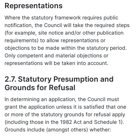
Representations
Where the statutory framework requires public
notification, the Council will take the required steps
(for example, site notice and/or other publication
requirements) to allow representations or
objections to be made within the statutory period.
Only competent and material objections or
representations will be taken into account.
2.7. Statutory Presumption and
Grounds for Refusal
In determining an application, the Council must
grant the application unless it is satisfied that one
or more of the statutory grounds for refusal apply
(including those in the 1982 Act and Schedule 1).
Grounds include (amongst others) whether: