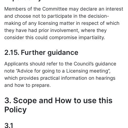
Members of the Committee may declare an interest
and choose not to participate in the decision-
making of any licensing matter in respect of which
they have had prior involvement, where they
consider this could compromise impartiality.
2.15. Further guidance
Applicants should refer to the Council’s guidance
note “Advice for going to a Licensing meeting”,
which provides practical information on hearings
and how to prepare.
3. Scope and How to use this
Policy
3.1