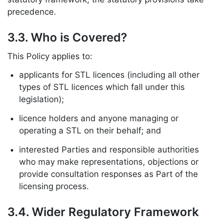
precedence.
3.3. Who is Covered?
This Policy applies to:
applicants for STL licences (including all other
types of STL licences which fall under this
legislation);
licence holders and anyone managing or
operating a STL on their behalf; and
interested Parties and responsible authorities
who may make representations, objections or
provide consultation responses as Part of the
licensing process.
3.4. Wider Regulatory Framework