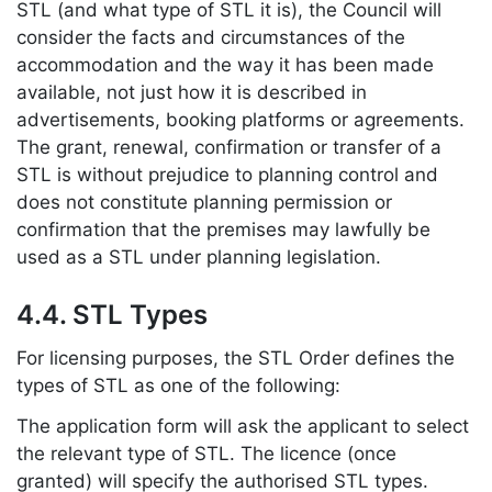
STL (and what type of STL it is), the Council will
consider the facts and circumstances of the
accommodation and the way it has been made
available, not just how it is described in
advertisements, booking platforms or agreements.
The grant, renewal, confirmation or transfer of a
STL is without prejudice to planning control and
does not constitute planning permission or
confirmation that the premises may lawfully be
used as a STL under planning legislation.
4.4. STL Types
For licensing purposes, the STL Order defines the
types of STL as one of the following:
The application form will ask the applicant to select
the relevant type of STL. The licence (once
granted) will specify the authorised STL types.