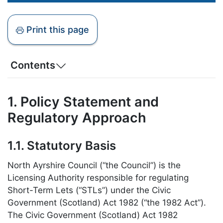
Print this page
Contents
1. Policy Statement and
Regulatory Approach
1.1. Statutory Basis
North Ayrshire Council (“the Council”) is the
Licensing Authority responsible for regulating
Short-Term Lets (“STLs”) under the Civic
Government (Scotland) Act 1982 (“the 1982 Act”).
The Civic Government (Scotland) Act 1982