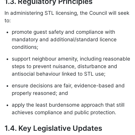
1.3. Regulatory Principles
In administering STL licensing, the Council will seek
to:
promote guest safety and compliance with
mandatory and additional/standard licence
conditions;
support neighbour amenity, including reasonable
steps to prevent nuisance, disturbance and
antisocial behaviour linked to STL use;
ensure decisions are fair, evidence-based and
properly reasoned; and
apply the least burdensome approach that still
achieves compliance and public protection.
1.4. Key Legislative Updates