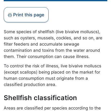
Print this page
Some species of shellfish (live bivalve molluscs),
such as oysters, mussels, cockles, and so on, are
filter feeders and accumulate sewage
contamination and toxins from the water around
them. Their consumption can cause illness.
To control the risk of illness, live bivalve molluscs
(except scallops) being placed on the market for
human consumption must originate from a
classified production area.
Shellfish classification
Areas are classified per species according to the