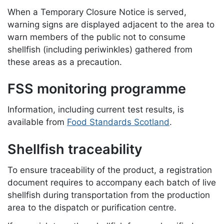
When a Temporary Closure Notice is served,
warning signs are displayed adjacent to the area to
warn members of the public not to consume
shellfish (including periwinkles) gathered from
these areas as a precaution.
FSS monitoring programme
Information, including current test results, is
available from
Food Standards Scotland
.
Shellfish traceability
To ensure traceability of the product, a registration
document requires to accompany each batch of live
shellfish during transportation from the production
area to the dispatch or purification centre.