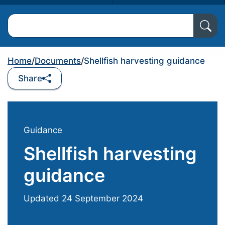
Search North Ayrshire Council
Home
/
Documents
/
Shellfish harvesting guidance
Share
Guidance
Shellfish harvesting
guidance
Updated
24 September 2024