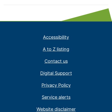
Accessibility
A to Z listing
Contact us
Digital Support
Privacy Policy
Service alerts
Website disclaimer