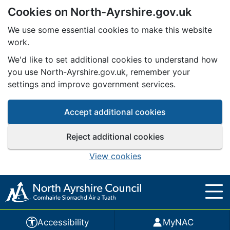
Cookies on North-Ayrshire.gov.uk
Skip to main content
We use some essential cookies to make this website
work.
We'd like to set additional cookies to understand how
you use North-Ayrshire.gov.uk, remember your
settings and improve government services.
Accept additional cookies
Reject additional cookies
View cookies
Accessibility
MyNAC