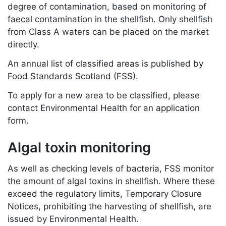
degree of contamination, based on monitoring of
faecal contamination in the shellfish. Only shellfish
from Class A waters can be placed on the market
directly.
An annual list of classified areas is published by
Food Standards Scotland (FSS).
To apply for a new area to be classified, please
contact Environmental Health for an application
form.
Algal toxin monitoring
As well as checking levels of bacteria, FSS monitor
the amount of algal toxins in shellfish. Where these
exceed the regulatory limits, Temporary Closure
Notices, prohibiting the harvesting of shellfish, are
issued by Environmental Health.