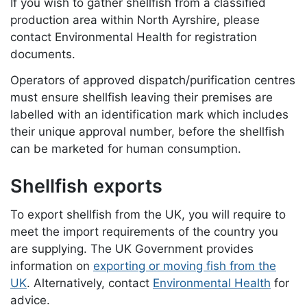
If you wish to gather shellfish from a classified
production area within North Ayrshire, please
contact Environmental Health for registration
documents.
Operators of approved dispatch/purification centres
must ensure shellfish leaving their premises are
labelled with an identification mark which includes
their unique approval number, before the shellfish
can be marketed for human consumption.
Shellfish exports
To export shellfish from the UK, you will require to
meet the import requirements of the country you
are supplying. The UK Government provides
information on
exporting or moving fish from the
UK
. Alternatively, contact
Environmental Health
for
advice.