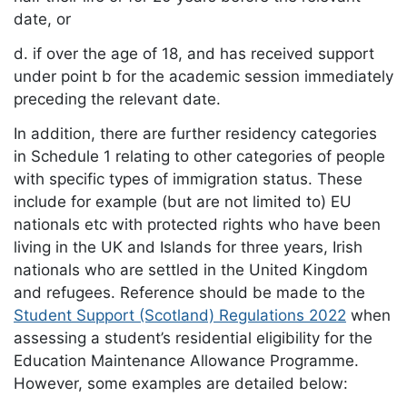
date, or
d. if over the age of 18, and has received support
under point b for the academic session immediately
preceding the relevant date.
In addition, there are further residency categories
in Schedule 1 relating to other categories of people
with specific types of immigration status. These
include for example (but are not limited to) EU
nationals etc with protected rights who have been
living in the UK and Islands for three years, Irish
nationals who are settled in the United Kingdom
and refugees. Reference should be made to the
Student Support (Scotland) Regulations 2022
when
assessing a student’s residential eligibility for the
Education Maintenance Allowance Programme.
However, some examples are detailed below: