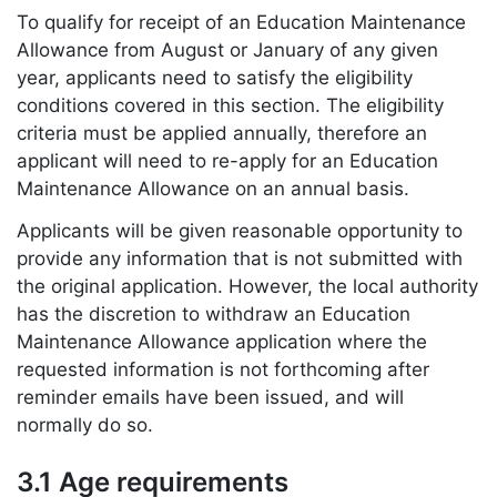
To qualify for receipt of an Education Maintenance
Allowance from August or January of any given
year, applicants need to satisfy the eligibility
conditions covered in this section. The eligibility
criteria must be applied annually, therefore an
applicant will need to re-apply for an Education
Maintenance Allowance on an annual basis.
Applicants will be given reasonable opportunity to
provide any information that is not submitted with
the original application. However, the local authority
has the discretion to withdraw an Education
Maintenance Allowance application where the
requested information is not forthcoming after
reminder emails have been issued, and will
normally do so.
3.1 Age requirements