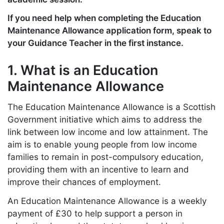
If you need help when completing the Education
Maintenance Allowance application form, speak to
your Guidance Teacher in the first instance.
1. What is an Education
Maintenance Allowance
The Education Maintenance Allowance is a Scottish
Government initiative which aims to address the
link between low income and low attainment. The
aim is to enable young people from low income
families to remain in post-compulsory education,
providing them with an incentive to learn and
improve their chances of employment.
An Education Maintenance Allowance is a weekly
payment of £30 to help support a person in