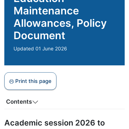
Maintenance
Allowances, Policy
Document
Updated
01 June 2026
Print this page
Contents
Academic session 2026 to