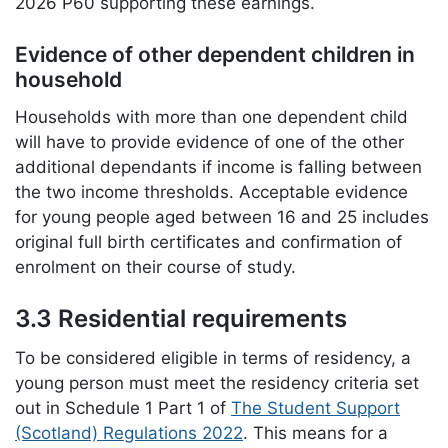
2026 P60 supporting these earnings.
Evidence of other dependent children in
household
Households with more than one dependent child
will have to provide evidence of one of the other
additional dependants if income is falling between
the two income thresholds. Acceptable evidence
for young people aged between 16 and 25 includes
original full birth certificates and confirmation of
enrolment on their course of study.
3.3 Residential requirements
To be considered eligible in terms of residency, a
young person must meet the residency criteria set
out in Schedule 1 Part 1 of
The Student Support
(Scotland) Regulations 2022
. This means for a