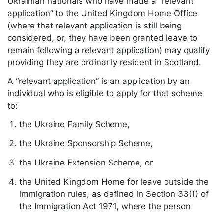
Ukrainian nationals who have made a “relevant
application” to the United Kingdom Home Office
(where that relevant application is still being
considered, or, they have been granted leave to
remain following a relevant application) may qualify
providing they are ordinarily resident in Scotland.
A “relevant application” is an application by an
individual who is eligible to apply for that scheme
to:
the Ukraine Family Scheme,
the Ukraine Sponsorship Scheme,
the Ukraine Extension Scheme, or
the United Kingdom Home for leave outside the
immigration rules, as defined in Section 33(1) of
the Immigration Act 1971, where the person