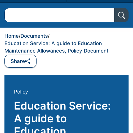
Search North Ayrshire Council
Home
/
Documents
/
Education Service: A guide to Education
Maintenance Allowances, Policy Document
Share
Policy
Education Service:
A guide to
Education