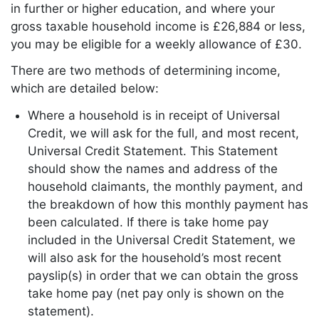
in further or higher education, and where your
gross taxable household income is £26,884 or less,
you may be eligible for a weekly allowance of £30.
There are two methods of determining income,
which are detailed below:
Where a household is in receipt of Universal
Credit, we will ask for the full, and most recent,
Universal Credit Statement. This Statement
should show the names and address of the
household claimants, the monthly payment, and
the breakdown of how this monthly payment has
been calculated. If there is take home pay
included in the Universal Credit Statement, we
will also ask for the household’s most recent
payslip(s) in order that we can obtain the gross
take home pay (net pay only is shown on the
statement).