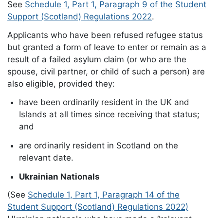
See
Schedule 1, Part 1, Paragraph 9 of the Student
Support (Scotland) Regulations 2022
.
Applicants who have been refused refugee status
but granted a form of leave to enter or remain as a
result of a failed asylum claim (or who are the
spouse, civil partner, or child of such a person) are
also eligible, provided they:
have been ordinarily resident in the UK and
Islands at all times since receiving that status;
and
are ordinarily resident in Scotland on the
relevant date.
Ukrainian Nationals
(See
Schedule 1, Part 1, Paragraph 14 of the
Student Support (Scotland) Regulations 2022)