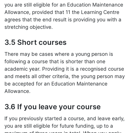
you are still eligible for an Education Maintenance
Allowance, provided that 11 the Learning Centre
agrees that the end result is providing you with a
stretching objective.
3.5 Short courses
There may be cases where a young person is
following a course that is shorter than one
academic year. Providing it is a recognised course
and meets all other criteria, the young person may
be accepted for an Education Maintenance
Allowance.
3.6 If you leave your course
If you previously started a course, and leave early,
you are still eligible for future funding, up to a