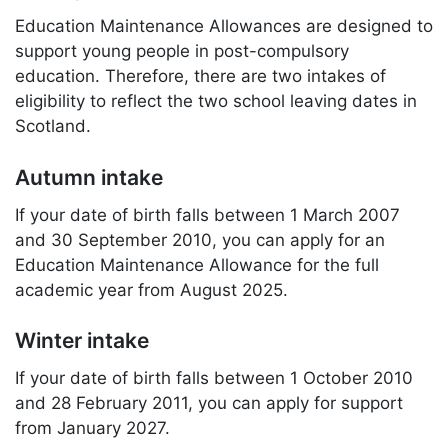
Education Maintenance Allowances are designed to
support young people in post-compulsory
education. Therefore, there are two intakes of
eligibility to reflect the two school leaving dates in
Scotland.
Autumn intake
If your date of birth falls between 1 March 2007
and 30 September 2010, you can apply for an
Education Maintenance Allowance for the full
academic year from August 2025.
Winter intake
If your date of birth falls between 1 October 2010
and 28 February 2011, you can apply for support
from January 2027.