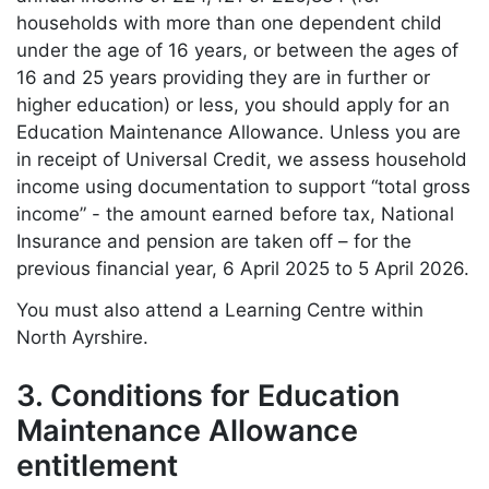
households with more than one dependent child
under the age of 16 years, or between the ages of
16 and 25 years providing they are in further or
higher education) or less, you should apply for an
Education Maintenance Allowance. Unless you are
in receipt of Universal Credit, we assess household
income using documentation to support “total gross
income” - the amount earned before tax, National
Insurance and pension are taken off – for the
previous financial year, 6 April 2025 to 5 April 2026.
You must also attend a Learning Centre within
North Ayrshire.
3. Conditions for Education
Maintenance Allowance
entitlement