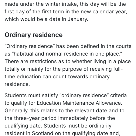
made under the winter intake, this day will be the
first day of the first term in the new calendar year,
which would be a date in January.
Ordinary residence
“Ordinary residence” has been defined in the courts
as “habitual and normal residence in one place.”
There are restrictions as to whether living in a place
totally or mainly for the purpose of receiving full-
time education can count towards ordinary
residence.
Students must satisfy “ordinary residence” criteria
to qualify for Education Maintenance Allowance.
Generally, this relates to the relevant date and to
the three-year period immediately before the
qualifying date. Students must be ordinarily
resident in Scotland on the qualifying date and,