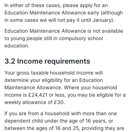
In either of these cases, please apply for an
Education Maintenance Allowance early (although
in some cases we will not pay it until January).
Education Maintenance Allowance is not available
to young people still in compulsory school
education.
3.2 Income requirements
Your gross taxable household income will
determine your eligibility for an Education
Maintenance Allowance. Where your household
income is £24,421 or less, you may be eligible for a
weekly allowance of £30.
If you are from a household with more than one
dependent child under the age of 16 years, or
between the ages of 16 and 25, providing they are