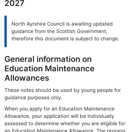
2027
Please note:
North Ayrshire Council is awaiting updated
guidance from the Scottish Government,
therefore this document is subject to change.
General information on
Education Maintenance
Allowances
These notes should be used by young people for
guidance purposes only.
When you apply for an Education Maintenance
Allowance, your application will be individually
assessed to determine whether you are eligible for
an Education Maintenance Allowance. The process