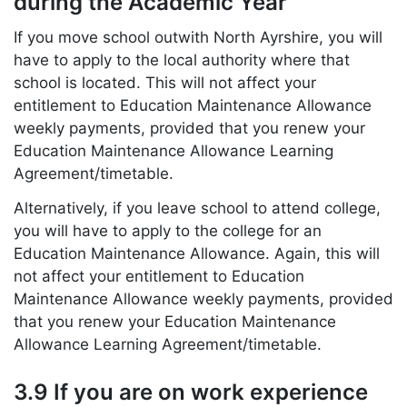
during the Academic Year
If you move school outwith North Ayrshire, you will
have to apply to the local authority where that
school is located. This will not affect your
entitlement to Education Maintenance Allowance
weekly payments, provided that you renew your
Education Maintenance Allowance Learning
Agreement/timetable.
Alternatively, if you leave school to attend college,
you will have to apply to the college for an
Education Maintenance Allowance. Again, this will
not affect your entitlement to Education
Maintenance Allowance weekly payments, provided
that you renew your Education Maintenance
Allowance Learning Agreement/timetable.
3.9 If you are on work experience