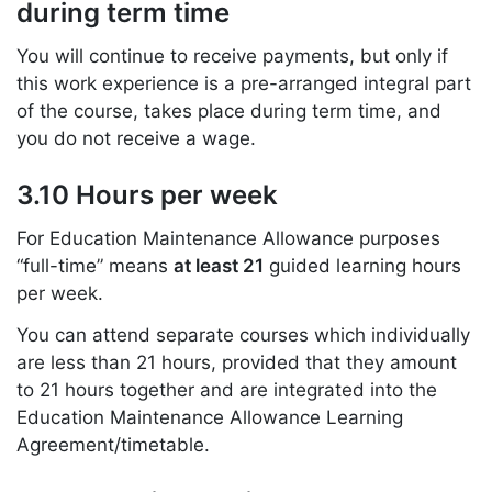
during term time
You will continue to receive payments, but only if
this work experience is a pre-arranged integral part
of the course, takes place during term time, and
you do not receive a wage.
3.10 Hours per week
For Education Maintenance Allowance purposes
“full-time” means
at least 21
guided learning hours
per week.
You can attend separate courses which individually
are less than 21 hours, provided that they amount
to 21 hours together and are integrated into the
Education Maintenance Allowance Learning
Agreement/timetable.