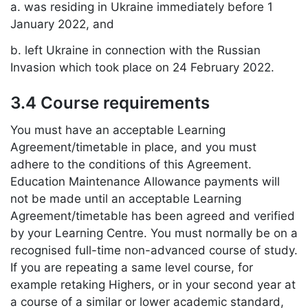
a. was residing in Ukraine immediately before 1
January 2022, and
b. left Ukraine in connection with the Russian
Invasion which took place on 24 February 2022.
3.4 Course requirements
You must have an acceptable Learning
Agreement/timetable in place, and you must
adhere to the conditions of this Agreement.
Education Maintenance Allowance payments will
not be made until an acceptable Learning
Agreement/timetable has been agreed and verified
by your Learning Centre. You must normally be on a
recognised full-time non-advanced course of study.
If you are repeating a same level course, for
example retaking Highers, or in your second year at
a course of a similar or lower academic standard,