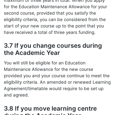
maximum of three years in total. When you apply
for the Education Maintenance Allowance for your
second course, provided that you satisfy the
eligibility criteria, you can be considered from the
start of your new course up to the point that you
have received a total of three years funding.
3.7 If you change courses during
the Academic Year
You will still be eligible for an Education
Maintenance Allowance for the new course
provided you and your course continue to meet the
eligibility criteria. An amended or renewed Learning
Agreement/timetable would require to be set up
and agreed.
3.8 If you move learning centre