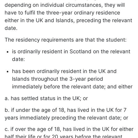
depending on individual circumstances, they will
have to fulfil the three-year ordinary residence
either in the UK and Islands, preceding the relevant
date.
The residency requirements are that the student:
is ordinarily resident in Scotland on the relevant
date:
has been ordinarily resident in the UK and
Islands throughout the 3-year period
immediately before the relevant date; and either
a. has settled status in the UK; or
b. if under the age of 18, has lived in the UK for 7
years immediately preceding the relevant date; or
c. if over the age of 18, has lived in the UK for either
half their life or for 20 years before the relevant