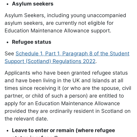
Asylum seekers
Asylum Seekers, including young unaccompanied
asylum seekers, are currently not eligible for
Education Maintenance Allowance support.
Refugee status
See
Schedule 1, Part 1, Paragraph 8 of the Student
Support (Scotland) Regulations 2022
.
Applicants who have been granted refugee status
and have been living in the UK and Islands at all
times since receiving it (or who are the spouse, civil
partner, or child of such a person) are entitled to
apply for an Education Maintenance Allowance
provided they are ordinarily resident in Scotland on
the relevant date.
Leave to enter or remain (where refugee