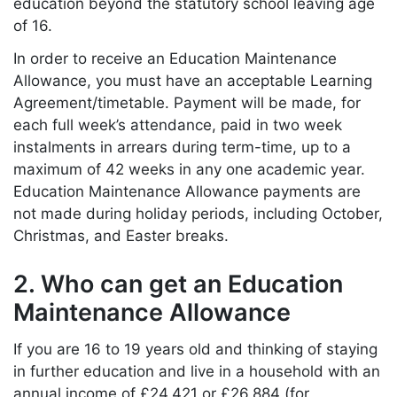
education beyond the statutory school leaving age
of 16.
In order to receive an Education Maintenance
Allowance, you must have an acceptable Learning
Agreement/timetable. Payment will be made, for
each full week’s attendance, paid in two week
instalments in arrears during term-time, up to a
maximum of 42 weeks in any one academic year.
Education Maintenance Allowance payments are
not made during holiday periods, including October,
Christmas, and Easter breaks.
2. Who can get an Education
Maintenance Allowance
If you are 16 to 19 years old and thinking of staying
in further education and live in a household with an
annual income of £24,421 or £26,884 (for