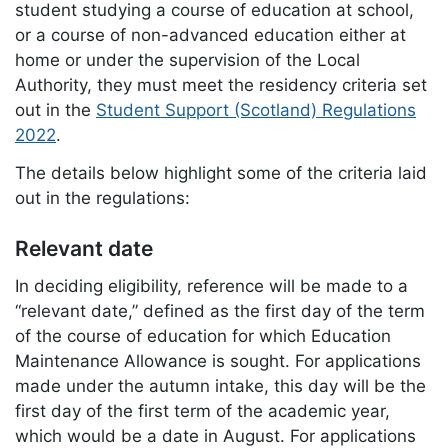
student studying a course of education at school,
or a course of non-advanced education either at
home or under the supervision of the Local
Authority, they must meet the residency criteria set
out in the
Student Support (Scotland) Regulations
2022
.
The details below highlight some of the criteria laid
out in the regulations:
Relevant date
In deciding eligibility, reference will be made to a
“relevant date,” defined as the first day of the term
of the course of education for which Education
Maintenance Allowance is sought. For applications
made under the autumn intake, this day will be the
first day of the first term of the academic year,
which would be a date in August. For applications