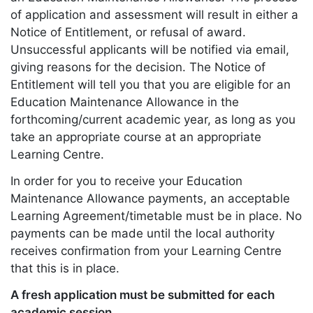
of application and assessment will result in either a
Notice of Entitlement, or refusal of award.
Unsuccessful applicants will be notified via email,
giving reasons for the decision. The Notice of
Entitlement will tell you that you are eligible for an
Education Maintenance Allowance in the
forthcoming/current academic year, as long as you
take an appropriate course at an appropriate
Learning Centre.
In order for you to receive your Education
Maintenance Allowance payments, an acceptable
Learning Agreement/timetable must be in place. No
payments can be made until the local authority
receives confirmation from your Learning Centre
that this is in place.
A fresh application must be submitted for each
academic session.