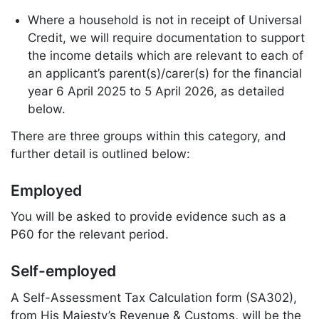
Where a household is not in receipt of Universal
Credit, we will require documentation to support
the income details which are relevant to each of
an applicant’s parent(s)/carer(s) for the financial
year 6 April 2025 to 5 April 2026, as detailed
below.
There are three groups within this category, and
further detail is outlined below:
Employed
You will be asked to provide evidence such as a
P60 for the relevant period.
Self-employed
A Self-Assessment Tax Calculation form (SA302),
from His Majesty’s Revenue & Customs, will be the