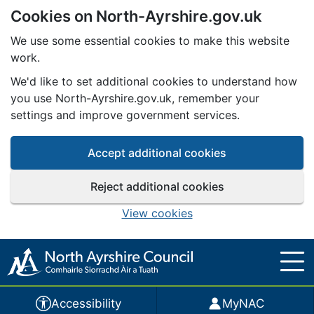
Cookies on North-Ayrshire.gov.uk
Skip to main content
We use some essential cookies to make this website
work.
We'd like to set additional cookies to understand how
you use North-Ayrshire.gov.uk, remember your
settings and improve government services.
Accept additional cookies
Reject additional cookies
View cookies
Accessibility
MyNAC