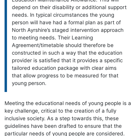
depend on their disability or additional support
needs. In typical circumstances the young
person will have had a formal plan as part of
North Ayrshire’s staged intervention approach
to meeting needs. Their Learning
Agreement/timetable should therefore be
constructed in such a way that the education
provider is satisfied that it provides a specific
tailored education package with clear aims
that allow progress to be measured for that
young person.
Meeting the educational needs of young people is a
key challenge, critical to the creation of a fully
inclusive society. As a step towards this, these
guidelines have been drafted to ensure that the
particular needs of young people are considered.