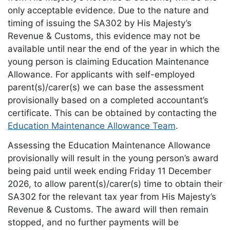
only acceptable evidence. Due to the nature and
timing of issuing the SA302 by His Majesty’s
Revenue & Customs, this evidence may not be
available until near the end of the year in which the
young person is claiming Education Maintenance
Allowance. For applicants with self-employed
parent(s)/carer(s) we can base the assessment
provisionally based on a completed accountant’s
certificate. This can be obtained by contacting the
Education Maintenance Allowance Team
.
Assessing the Education Maintenance Allowance
provisionally will result in the young person’s award
being paid until week ending Friday 11 December
2026, to allow parent(s)/carer(s) time to obtain their
SA302 for the relevant tax year from His Majesty’s
Revenue & Customs. The award will then remain
stopped, and no further payments will be