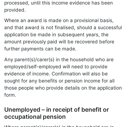
processed, until this income evidence has been
provided.
Where an award is made on a provisional basis,
and that award is not finalised, should a successful
application be made in subsequent years, the
amount previously paid will be recovered before
further payments can be made.
Any parent(s)/carer(s) in the household who are
employed/self-employed will need to provide
evidence of income. Confirmation will also be
sought for any benefits or pension income for all
those people who provide details on the application
form.
Unemployed – in receipt of benefit or
occupational pension