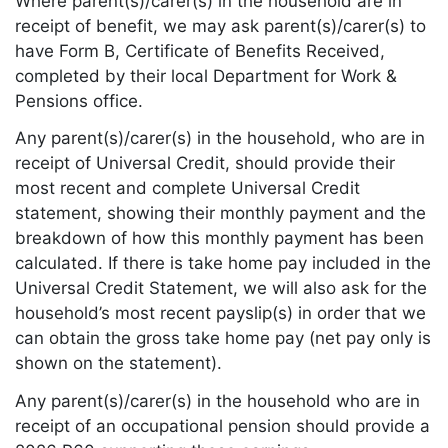
Where parent(s)/carer(s) in the household are in
receipt of benefit, we may ask parent(s)/carer(s) to
have Form B, Certificate of Benefits Received,
completed by their local Department for Work &
Pensions office.
Any parent(s)/carer(s) in the household, who are in
receipt of Universal Credit, should provide their
most recent and complete Universal Credit
statement, showing their monthly payment and the
breakdown of how this monthly payment has been
calculated. If there is take home pay included in the
Universal Credit Statement, we will also ask for the
household’s most recent payslip(s) in order that we
can obtain the gross take home pay (net pay only is
shown on the statement).
Any parent(s)/carer(s) in the household who are in
receipt of an occupational pension should provide a