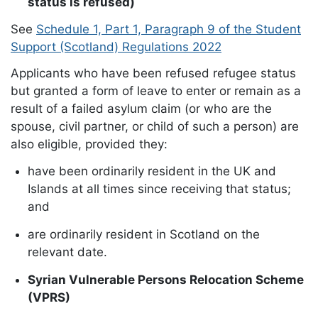
status is refused)
See
Schedule 1, Part 1, Paragraph 9 of the Student
Support (Scotland) Regulations 2022
Applicants who have been refused refugee status
but granted a form of leave to enter or remain as a
result of a failed asylum claim (or who are the
spouse, civil partner, or child of such a person) are
also eligible, provided they:
have been ordinarily resident in the UK and
Islands at all times since receiving that status;
and
are ordinarily resident in Scotland on the
relevant date.
Syrian Vulnerable Persons Relocation Scheme
(VPRS)