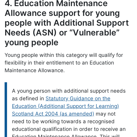
4. Education Maintenance
Allowance support for young
people with Additional Support
Needs (ASN) or “Vulnerable”
young people
Young people within this category will qualify for
flexibility in their entitlement to an Education
Maintenance Allowance.
Please note:
A young person with additional support needs
as defined in
Statutory Guidance on the
Education (Additional Support for Learning)
Scotland Act 2004 (as amended)
may not
need to be working towards a recognised
educational qualification in order to receive an
Education Maintenance Allowance. This will