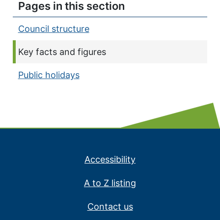
Pages in this section
Council structure
Current page:
Key facts and figures
Public holidays
Accessibility
A to Z listing
Contact us