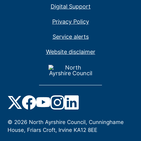
Digital Support
Privacy Policy
Service alerts
Website disclaimer
©
2026
North Ayrshire Council, Cunninghame
House, Friars Croft, Irvine KA12 8EE