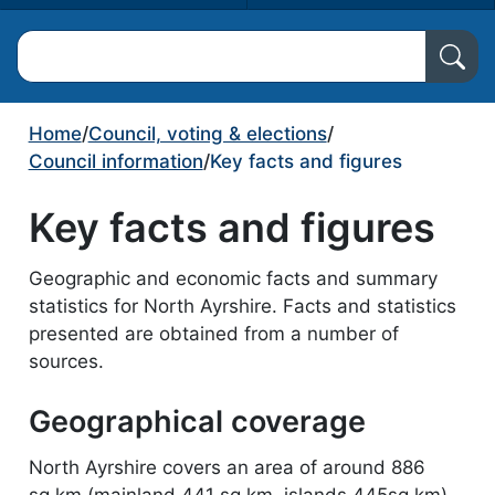
Search North Ayrshire Council
Home
/
Council, voting & elections
/
Council information
/
Key facts and figures
Key facts and figures
Geographic and economic facts and summary
statistics for North Ayrshire. Facts and statistics
presented are obtained from a number of
sources.
Geographical coverage
North Ayrshire covers an area of around 886
sq.km (mainland 441 sq.km, islands 445sq.km)