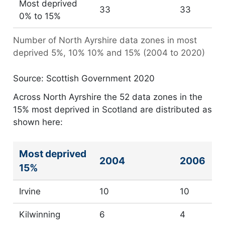
Most deprived
33
33
0% to 15%
Number of North Ayrshire data zones in most
deprived 5%, 10% 10% and 15% (2004 to 2020)
Source: Scottish Government 2020
Across North Ayrshire the 52 data zones in the
15% most deprived in Scotland are distributed as
shown here:
Most deprived
Number of data zones in 15% most deprived in Scotl
2004
2006
15%
Irvine
10
10
Kilwinning
6
4