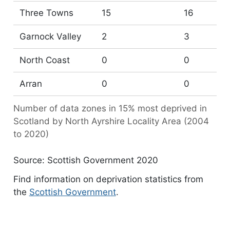
Three Towns
15
16
Garnock Valley
2
3
North Coast
0
0
Arran
0
0
Number of data zones in 15% most deprived in
Scotland by North Ayrshire Locality Area (2004
to 2020)
Source: Scottish Government 2020
Find information on deprivation statistics from
the
Scottish Government
.