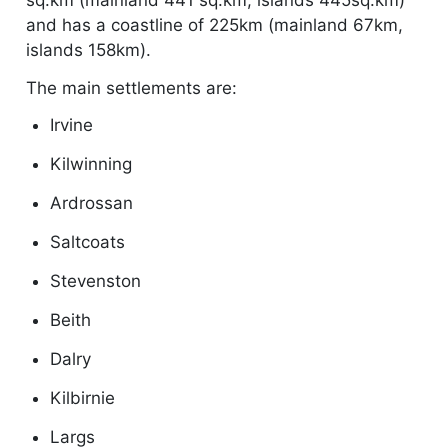
and has a coastline of 225km (mainland 67km,
islands 158km).
The main settlements are:
Irvine
Kilwinning
Ardrossan
Saltcoats
Stevenston
Beith
Dalry
Kilbirnie
Largs