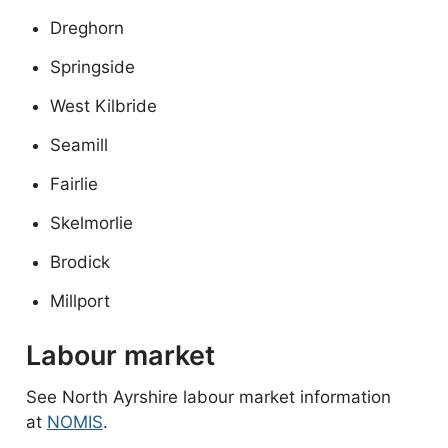
Dreghorn
Springside
West Kilbride
Seamill
Fairlie
Skelmorlie
Brodick
Millport
Labour market
See North Ayrshire labour market information
at
NOMIS
.