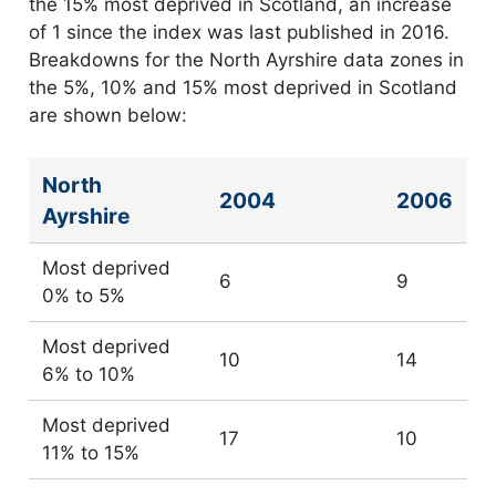
the 15% most deprived in Scotland, an increase
of 1 since the index was last published in 2016.
Breakdowns for the North Ayrshire data zones in
the 5%, 10% and 15% most deprived in Scotland
are shown below:
North
Number of North Ayrshire data zones in most depr
2004
2006
Ayrshire
Most deprived
6
9
0% to 5%
Most deprived
10
14
6% to 10%
Most deprived
17
10
11% to 15%