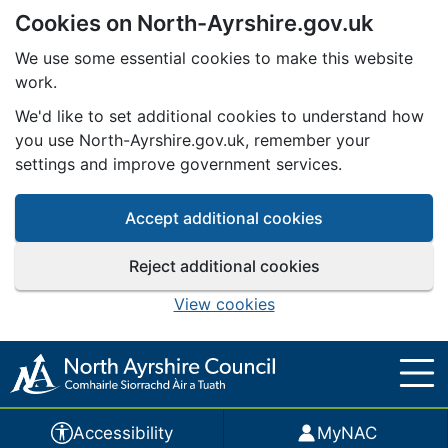
Cookies on North-Ayrshire.gov.uk
Skip to main content
We use some essential cookies to make this website
work.
We'd like to set additional cookies to understand how
you use North-Ayrshire.gov.uk, remember your
settings and improve government services.
Accept additional cookies
Reject additional cookies
View cookies
Accessibility
MyNAC