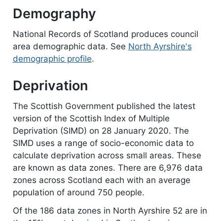
Demography
National Records of Scotland produces council
area demographic data. See
North Ayrshire's
demographic profile
.
Deprivation
The Scottish Government published the latest
version of the Scottish Index of Multiple
Deprivation (SIMD) on 28 January 2020. The
SIMD uses a range of socio-economic data to
calculate deprivation across small areas. These
are known as data zones. There are 6,976 data
zones across Scotland each with an average
population of around 750 people.
Of the 186 data zones in North Ayrshire 52 are in