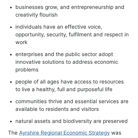
businesses grow, and entrepreneurship and
creativity flourish
individuals have an effective voice,
opportunity, security, fulfilment and respect in
work
enterprises and the public sector adopt
innovative solutions to address economic
problems
people of all ages have access to resources
to live a healthy, full and purposeful life
communities thrive and essential services are
available to residents and visitors
natural assets and biodiversity are preserved
The
Ayrshire Regional Economic Strategy
was