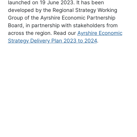
launched on 19 June 2023. It has been
developed by the Regional Strategy Working
Group of the Ayrshire Economic Partnership
Board, in partnership with stakeholders from
across the region. Read our
Ayrshire Economic
Strategy Delivery Plan 2023 to 2024
.