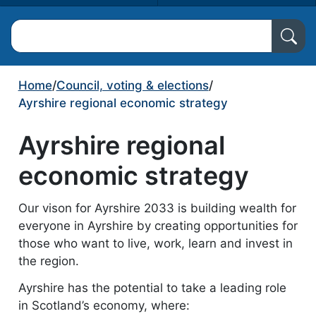
Search North Ayrshire Council
Home
/
Council, voting & elections
/
Ayrshire regional economic strategy
Ayrshire regional
economic strategy
Our vison for Ayrshire 2033 is building wealth for
everyone in Ayrshire by creating opportunities for
those who want to live, work, learn and invest in
the region.
Ayrshire has the potential to take a leading role
in Scotland’s economy, where: