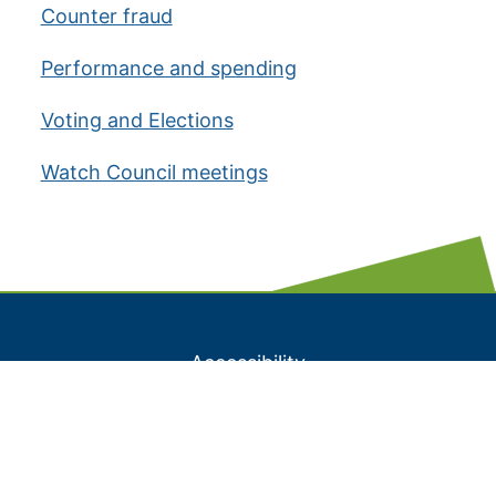
Counter fraud
Performance and spending
Voting and Elections
Watch Council meetings
Accessibility
A to Z listing
Contact us