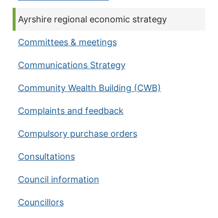
Current page:
Ayrshire regional economic strategy
Committees & meetings
Communications Strategy
Community Wealth Building (CWB)
Complaints and feedback
Compulsory purchase orders
Consultations
Council information
Councillors