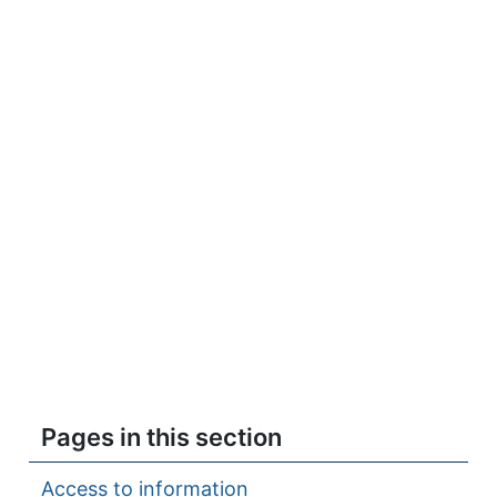
Pages in this section
Access to information