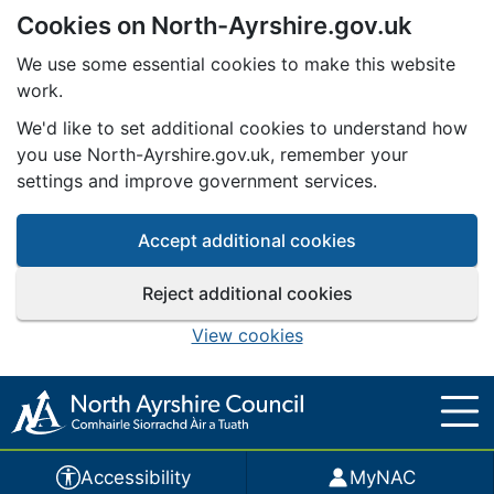
Cookies on North-Ayrshire.gov.uk
Skip to main content
We use some essential cookies to make this website
work.
We'd like to set additional cookies to understand how
you use North-Ayrshire.gov.uk, remember your
settings and improve government services.
Accept additional cookies
Reject additional cookies
View cookies
Accessibility
MyNAC