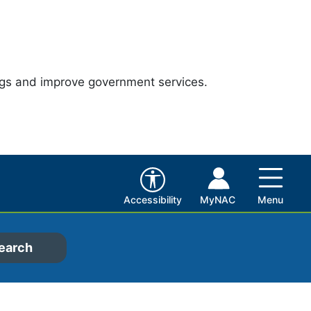
ngs and improve government services.
Accessibility
MyNAC
Menu
earch