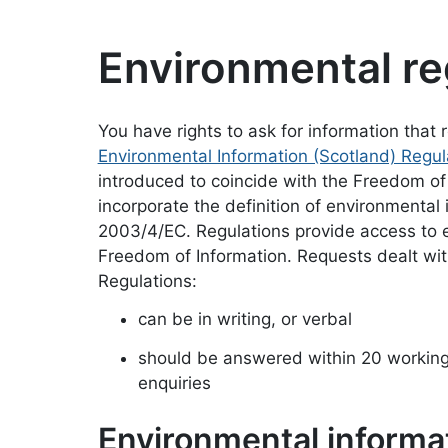
Environmental re
You have rights to ask for information that
Environmental Information (Scotland) Regu
introduced to coincide with the Freedom of
incorporate the definition of environmental
2003/4/EC. Regulations provide access to e
Freedom of Information. Requests dealt wit
Regulations:
can be in writing, or verbal
should be answered within 20 working 
enquiries
Environmental informa