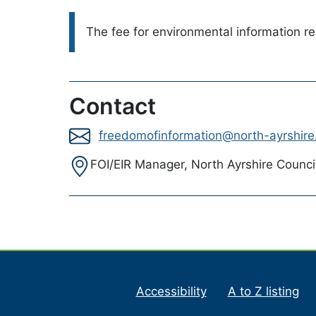
Please note:
The fee for environmental information r
Contact
freedomofinformation@north-ayrshire
Address:
FOI/EIR Manager, North Ayrshire Counci
Accessibility
A to Z listing