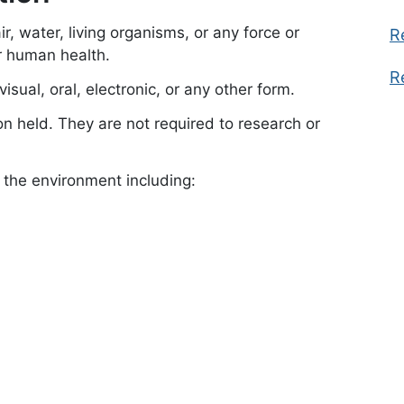
r, water, living organisms, or any force or
R
or human health.
R
isual, oral, electronic, or any other form.
on held. They are not required to research or
f the environment including: