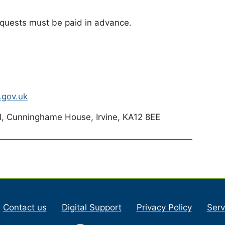
equests must be paid in advance.
.gov.uk
l, Cunninghame House, Irvine, KA12 8EE
Contact us
Digital Support
Privacy Policy
Serv