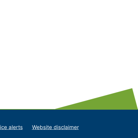
ice alerts
Website disclaimer