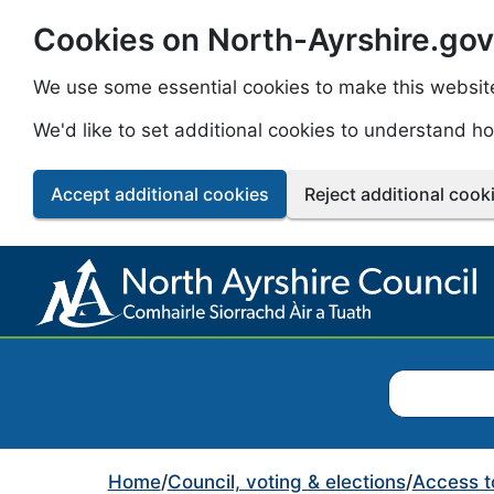
Cookies on North-Ayrshire.gov
Skip to main content
We use some essential cookies to make this websit
We'd like to set additional cookies to understand 
Accept additional cookies
Reject additional cook
Search North
Home
/
Council, voting & elections
/
Access t