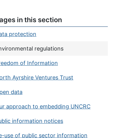
ages in this section
ata protection
urrent page:
nvironmental regulations
reedom of Information
orth Ayrshire Ventures Trust
pen data
ur approach to embedding UNCRC
ublic information notices
e-use of public sector information