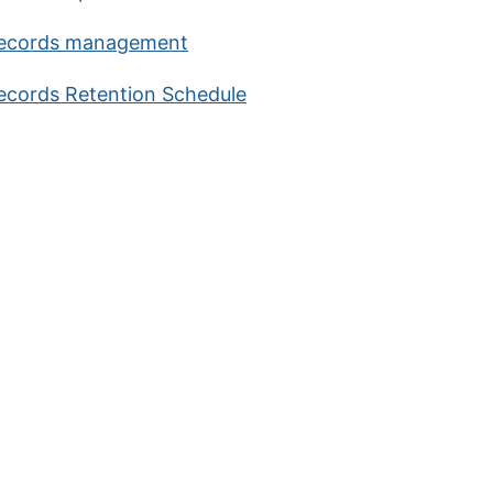
ecords management
ecords Retention Schedule