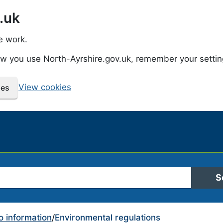
.uk
e work.
how you use North-Ayrshire.gov.uk, remember your setti
View cookies
ies
 Ayrshire Council
S
o information
/
Environmental regulations