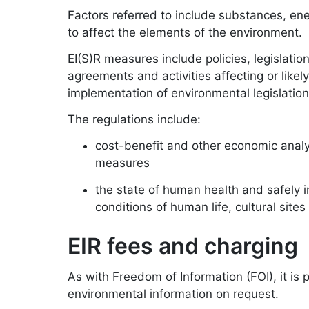
Factors referred to include substances, ener
to affect the elements of the environment.
EI(S)R measures include policies, legislati
agreements and activities affecting or likel
implementation of environmental legislation
The regulations include:
cost-benefit and other economic anal
measures
the state of human health and safely i
conditions of human life, cultural sites
EIR fees and charging
As with Freedom of Information (FOI), it is 
environmental information on request.