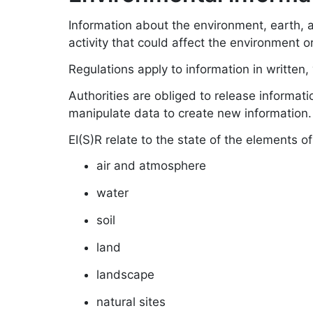
Information about the environment, earth, ai
activity that could affect the environment 
Regulations apply to information in written, v
Authorities are obliged to release informati
manipulate data to create new information.
EI(S)R relate to the state of the elements o
air and atmosphere
water
soil
land
landscape
natural sites