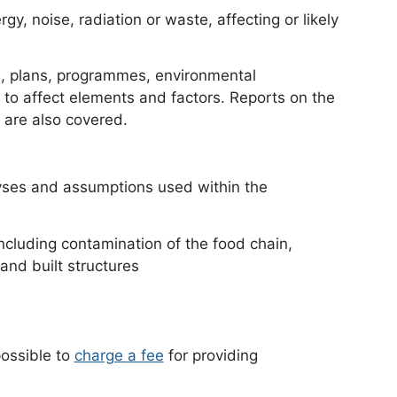
gy, noise, radiation or waste, affecting or likely
on, plans, programmes, environmental
y to affect elements and factors. Reports on the
 are also covered.
yses and assumptions used within the
ncluding contamination of the food chain,
 and built structures
possible to
charge a fee
document
for providing