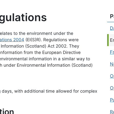
gulations
P
D
 relates to the environment under the
lations 2004
(EI(S)R). Regulations were
C
E
 Information (Scotland) Act 2002. They
F
 information from the European Directive
nvironmental information in a similar way to
N
h under Environmental Information (Scotland)
O
O
days, with additional time allowed for complex
P
tion
R